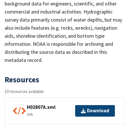
background data for engineers, scientific, and other
commercial and industrial activities. Hydrographic
survey data primarily consist of water depths, but may
also include features (e.g. rocks, wrecks), navigation
aids, shoreline identification, and bottom type
information. NOAA is responsible for archiving and
distributing the source data as described in this
metadata record.
Resources
10 resources available
H02807A.xml
Download
XML