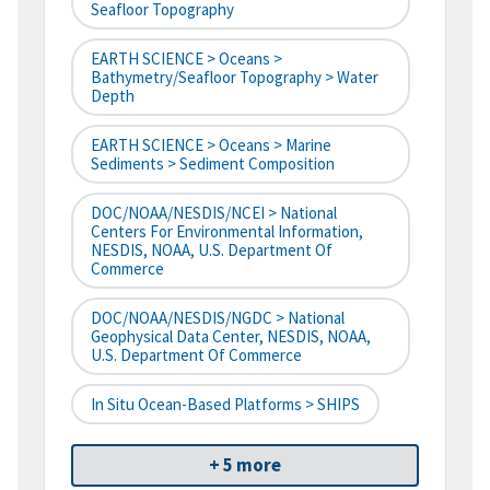
Seafloor Topography
EARTH SCIENCE > Oceans >
Bathymetry/Seafloor Topography > Water
Depth
EARTH SCIENCE > Oceans > Marine
Sediments > Sediment Composition
DOC/NOAA/NESDIS/NCEI > National
Centers For Environmental Information,
NESDIS, NOAA, U.S. Department Of
Commerce
DOC/NOAA/NESDIS/NGDC > National
Geophysical Data Center, NESDIS, NOAA,
U.S. Department Of Commerce
In Situ Ocean-Based Platforms > SHIPS
+ 5 more