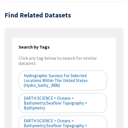
Find Related Datasets
Search by Tags
Click any tag below to search for similar
datasets
Hydrographic Surveys For Selected
Locations Within The United States
(hydro_bathy_2006)
EARTH SCIENCE > Oceans >
Bathymetry/Seafloor Topography >
Bathymetry
EARTH SCIENCE > Oceans >
Bathymetry/Seafloor Topography >