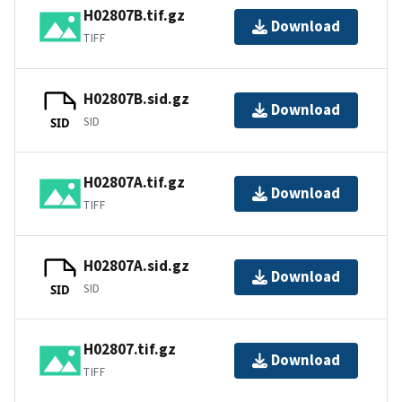
H02807B.tif.gz
Download
TIFF
H02807B.sid.gz
Download
SID
SID
H02807A.tif.gz
Download
TIFF
H02807A.sid.gz
Download
SID
SID
H02807.tif.gz
Download
TIFF