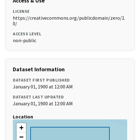
Access & Use
LICENSE
https://creativecommons.org/publicdomain/zero/1.
0/
ACCESS LEVEL
non-public
Dataset Information
DATASET FIRST PUBLISHED
January 01, 1900 at 12:00 AM
DATASET LAST UPDATED
January 01, 1900 at 12:00 AM
Location
+
−