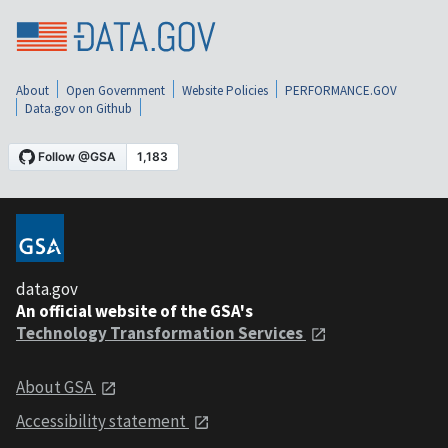
About
Open Government
Website Policies
PERFORMANCE.GOV
Data.gov on Github
data.gov
An official website of the GSA's
Technology Transformation Services
About GSA
Accessibility statement