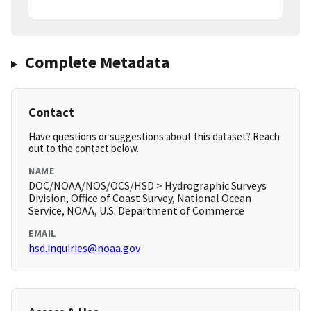
Complete Metadata
Contact
Have questions or suggestions about this dataset? Reach
out to the contact below.
NAME
DOC/NOAA/NOS/OCS/HSD > Hydrographic Surveys
Division, Office of Coast Survey, National Ocean
Service, NOAA, U.S. Department of Commerce
EMAIL
hsd.inquiries@noaa.gov