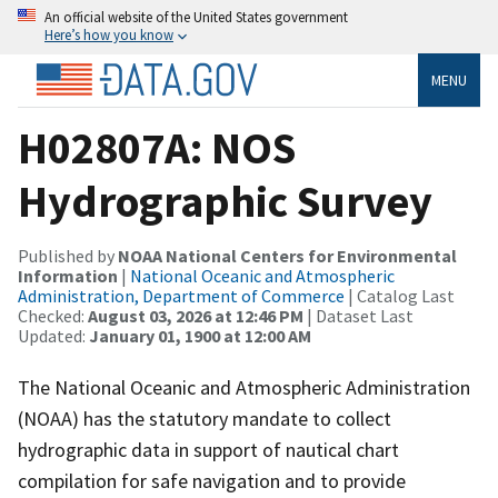
An official website of the United States government
Here’s how you know
MENU
H02807A: NOS
Hydrographic Survey
Published by
NOAA National Centers for Environmental
Information
|
National Oceanic and Atmospheric
Administration, Department of Commerce
| Catalog Last
Checked:
August 03, 2026 at 12:46 PM
| Dataset Last
Updated:
January 01, 1900 at 12:00 AM
The National Oceanic and Atmospheric Administration
(NOAA) has the statutory mandate to collect
hydrographic data in support of nautical chart
compilation for safe navigation and to provide