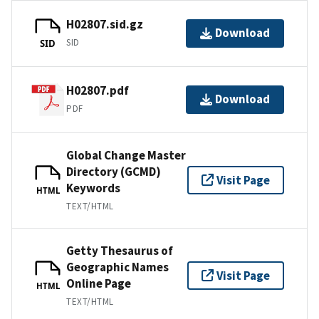
H02807.sid.gz
Download
SID
SID
H02807.pdf
Download
PDF
Global Change Master
Directory (GCMD)
Visit Page
Keywords
HTML
TEXT/HTML
Getty Thesaurus of
Geographic Names
Visit Page
Online Page
HTML
TEXT/HTML