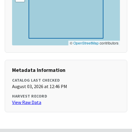
©
OpenStreetMap
contributors
Metadata Information
CATALOG LAST CHECKED
August 03, 2026 at 12:46 PM
HARVEST RECORD
View Raw Data