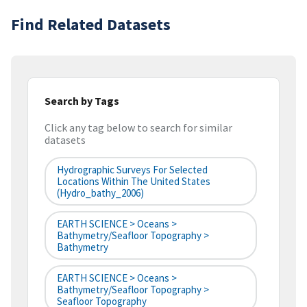
Find Related Datasets
Search by Tags
Click any tag below to search for similar
datasets
Hydrographic Surveys For Selected
Locations Within The United States
(hydro_bathy_2006)
EARTH SCIENCE > Oceans >
Bathymetry/Seafloor Topography >
Bathymetry
EARTH SCIENCE > Oceans >
Bathymetry/Seafloor Topography >
Seafloor Topography