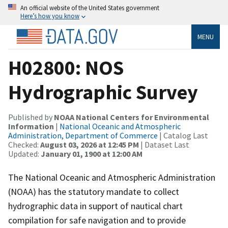
An official website of the United States government
Here’s how you know
MENU
H02800: NOS
Hydrographic Survey
Published by
NOAA National Centers for Environmental
Information
|
National Oceanic and Atmospheric
Administration, Department of Commerce
| Catalog Last
Checked:
August 03, 2026 at 12:45 PM
| Dataset Last
Updated:
January 01, 1900 at 12:00 AM
The National Oceanic and Atmospheric Administration
(NOAA) has the statutory mandate to collect
hydrographic data in support of nautical chart
compilation for safe navigation and to provide