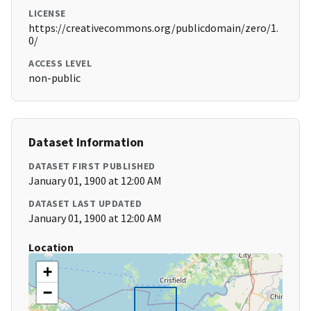
LICENSE
https://creativecommons.org/publicdomain/zero/1.
0/
ACCESS LEVEL
non-public
Dataset Information
DATASET FIRST PUBLISHED
January 01, 1900 at 12:00 AM
DATASET LAST UPDATED
January 01, 1900 at 12:00 AM
Location
+
−