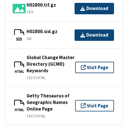
H02800.tif.gz
Download
TIFF
H02800.sid.gz
Download
SID
SID
Global Change Master
Directory (GCMD)
Visit Page
Keywords
HTML
TEXT/HTML
Getty Thesaurus of
Geographic Names
Visit Page
Online Page
HTML
TEXT/HTML