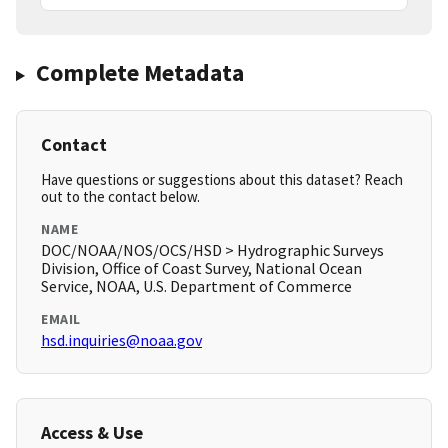
Complete Metadata
Contact
Have questions or suggestions about this dataset? Reach
out to the contact below.
NAME
DOC/NOAA/NOS/OCS/HSD > Hydrographic Surveys
Division, Office of Coast Survey, National Ocean
Service, NOAA, U.S. Department of Commerce
EMAIL
hsd.inquiries@noaa.gov
Access & Use