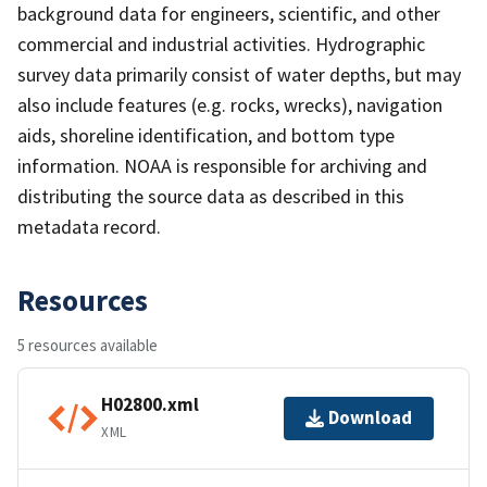
background data for engineers, scientific, and other
commercial and industrial activities. Hydrographic
survey data primarily consist of water depths, but may
also include features (e.g. rocks, wrecks), navigation
aids, shoreline identification, and bottom type
information. NOAA is responsible for archiving and
distributing the source data as described in this
metadata record.
Resources
5 resources available
H02800.xml
Download
XML