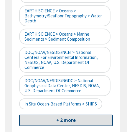
EARTH SCIENCE > Oceans >
Bathymetry/Seafloor Topography > Water
Depth
EARTH SCIENCE > Oceans > Marine
Sediments > Sediment Composition
DOC/NOAA/NESDIS/NCEI > National
Centers For Environmental Information,
NESDIS, NOAA, U.S. Department Of
Commerce
DOC/NOAA/NESDIS/NGDC > National
Geophysical Data Center, NESDIS, NOAA,
U.S. Department Of Commerce
In Situ Ocean-Based Platforms > SHIPS
+ 2 more