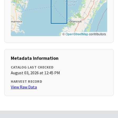
©
OpenStreetMap
contributors
Metadata Information
CATALOG LAST CHECKED
August 03, 2026 at 12:45 PM
HARVEST RECORD
View Raw Data