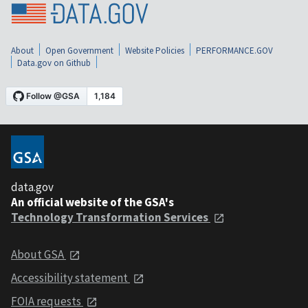
About
Open Government
Website Policies
PERFORMANCE.GOV
Data.gov on Github
data.gov
An official website of the GSA's
Technology Transformation Services
About GSA
Accessibility statement
FOIA requests