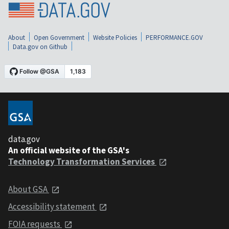
About
Open Government
Website Policies
PERFORMANCE.GOV
Data.gov on Github
data.gov
An official website of the GSA's
Technology Transformation Services
About GSA
Accessibility statement
FOIA requests