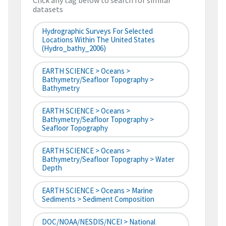
Click any tag below to search for similar
datasets
Hydrographic Surveys For Selected
Locations Within The United States
(hydro_bathy_2006)
EARTH SCIENCE > Oceans >
Bathymetry/Seafloor Topography >
Bathymetry
EARTH SCIENCE > Oceans >
Bathymetry/Seafloor Topography >
Seafloor Topography
EARTH SCIENCE > Oceans >
Bathymetry/Seafloor Topography > Water
Depth
EARTH SCIENCE > Oceans > Marine
Sediments > Sediment Composition
DOC/NOAA/NESDIS/NCEI > National