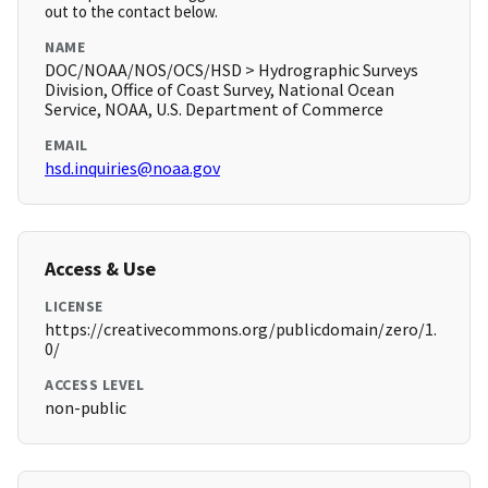
out to the contact below.
NAME
DOC/NOAA/NOS/OCS/HSD > Hydrographic Surveys
Division, Office of Coast Survey, National Ocean
Service, NOAA, U.S. Department of Commerce
EMAIL
hsd.inquiries@noaa.gov
Access & Use
LICENSE
https://creativecommons.org/publicdomain/zero/1.
0/
ACCESS LEVEL
non-public