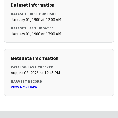
Dataset Information
DATASET FIRST PUBLISHED
January 01, 1900 at 12:00 AM
DATASET LAST UPDATED
January 01, 1900 at 12:00 AM
Metadata Information
CATALOG LAST CHECKED
August 03, 2026 at 12:45 PM
HARVEST RECORD
View Raw Data