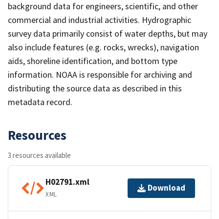
background data for engineers, scientific, and other
commercial and industrial activities. Hydrographic
survey data primarily consist of water depths, but may
also include features (e.g. rocks, wrecks), navigation
aids, shoreline identification, and bottom type
information. NOAA is responsible for archiving and
distributing the source data as described in this
metadata record.
Resources
3 resources available
H02791.xml
Download
XML