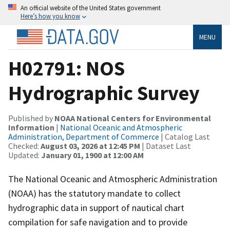
An official website of the United States government
Here’s how you know
MENU
H02791: NOS
Hydrographic Survey
Published by
NOAA National Centers for Environmental
Information
|
National Oceanic and Atmospheric
Administration, Department of Commerce
| Catalog Last
Checked:
August 03, 2026 at 12:45 PM
| Dataset Last
Updated:
January 01, 1900 at 12:00 AM
The National Oceanic and Atmospheric Administration
(NOAA) has the statutory mandate to collect
hydrographic data in support of nautical chart
compilation for safe navigation and to provide