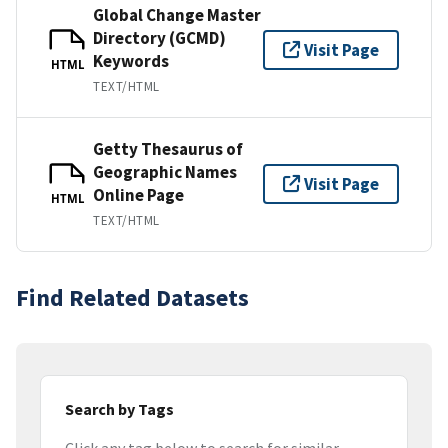
Global Change Master
Directory (GCMD)
Visit Page
Keywords
HTML
TEXT/HTML
Getty Thesaurus of
Geographic Names
Visit Page
Online Page
HTML
TEXT/HTML
Find Related Datasets
Search by Tags