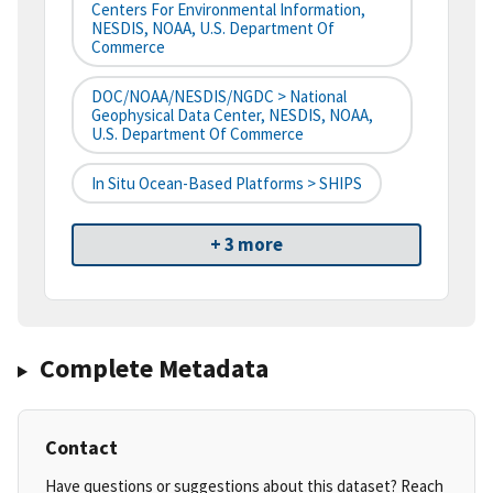
Centers For Environmental Information,
NESDIS, NOAA, U.S. Department Of
Commerce
DOC/NOAA/NESDIS/NGDC > National
Geophysical Data Center, NESDIS, NOAA,
U.S. Department Of Commerce
In Situ Ocean-Based Platforms > SHIPS
+ 3 more
Complete Metadata
Contact
Have questions or suggestions about this dataset? Reach