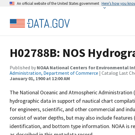
An official website of the United States government
Here’s how you kno
H02788B: NOS Hydrogra
Published by
NOAA National Centers for Environmental I
Administration, Department of Commerce
| Catalog Last Ch
January 01, 1900 at 12:00 AM
The National Oceanic and Atmospheric Administration 
hydrographic data in support of nautical chart compila
for engineers, scientific, and other commercial and indu
consist of water depths, but may also include features (
identification, and bottom type information. NOAA is re
as described in this metadata record.