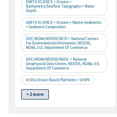
EARTH SCIENCE > Oceans >
Bathymetry/Seafloor Topography > Water
Depth
EARTH SCIENCE > Oceans > Marine Sediments
> Sediment Composition
DOC/NOAA/NESDIS/NCEI > National Centers
For Environmental Information, NESDIS,
NOAA, U.S. Department Of Commerce
DOC/NOAA/NESDIS/NGDC > National
Geophysical Data Center, NESDIS, NOAA, U.S.
Department Of Commerce
In Situ Ocean-Based Platforms > SHIPS
+ 2 more