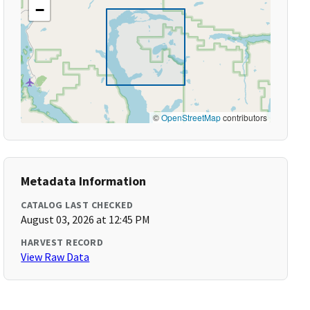
−
©
OpenStreetMap
contributors
Metadata Information
CATALOG LAST CHECKED
August 03, 2026 at 12:45 PM
HARVEST RECORD
View Raw Data