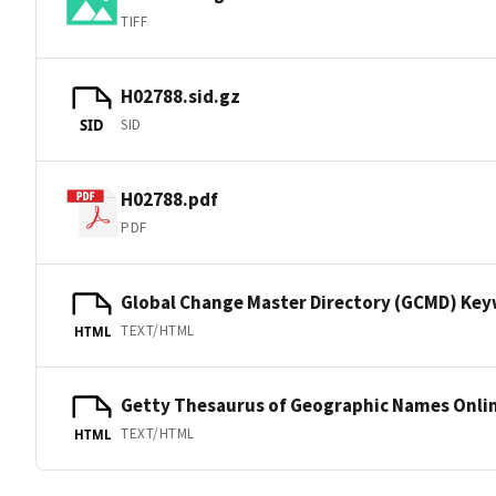
TIFF
H02788.sid.gz
SID
SID
H02788.pdf
PDF
Global Change Master Directory (GCMD) Ke
TEXT/HTML
HTML
Getty Thesaurus of Geographic Names Onli
TEXT/HTML
HTML