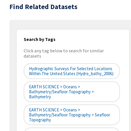
Find Related Datasets
Search by Tags
Click any tag below to search for similar
datasets
Hydrographic Surveys For Selected Locations
Within The United States (hydro_bathy_2006)
EARTH SCIENCE > Oceans >
Bathymetry/Seafloor Topography >
Bathymetry
EARTH SCIENCE > Oceans >
Bathymetry/Seafloor Topography > Seafloor
Topography