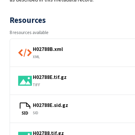
Resources
8 resources available
H02788B.xml
XML
H02788E.tif.gz
TIFF
H02788E.sid.gz
SID
SID
H02788.tif.gz