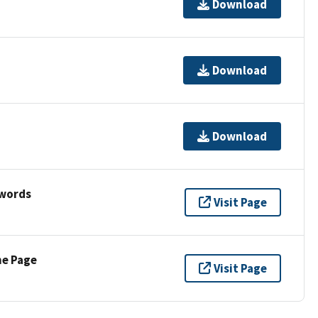
Download
Download
Download
ywords
Visit Page
ne Page
Visit Page