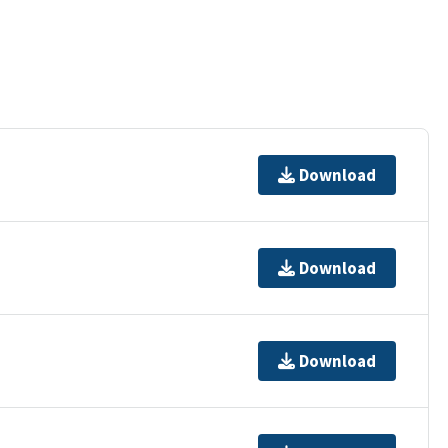
Download
Download
Download