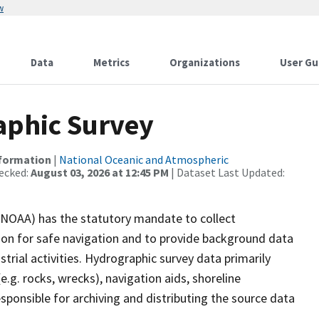
w
Data
Metrics
Organizations
User Gu
phic Survey
nformation
|
National Oceanic and Atmospheric
ecked:
August 03, 2026 at 12:45 PM
| Dataset Last Updated:
(NOAA) has the statutory mandate to collect
tion for safe navigation and to provide background data
strial activities. Hydrographic survey data primarily
e.g. rocks, wrecks), navigation aids, shoreline
sponsible for archiving and distributing the source data