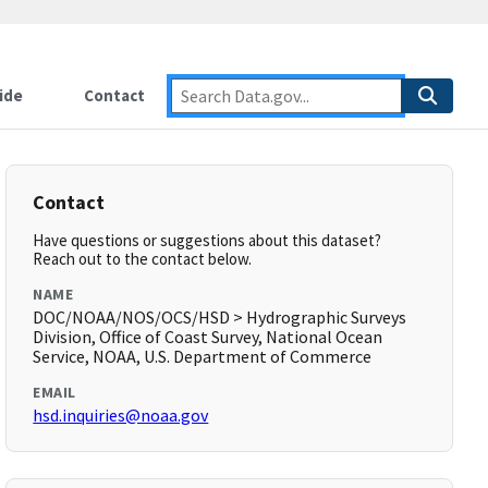
ide
Contact
Contact
Have questions or suggestions about this dataset?
Reach out to the contact below.
NAME
DOC/NOAA/NOS/OCS/HSD > Hydrographic Surveys
Division, Office of Coast Survey, National Ocean
Service, NOAA, U.S. Department of Commerce
EMAIL
hsd.inquiries@noaa.gov