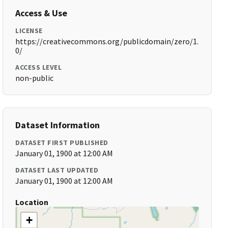
Access & Use
LICENSE
https://creativecommons.org/publicdomain/zero/1.
0/
ACCESS LEVEL
non-public
Dataset Information
DATASET FIRST PUBLISHED
January 01, 1900 at 12:00 AM
DATASET LAST UPDATED
January 01, 1900 at 12:00 AM
Location
+