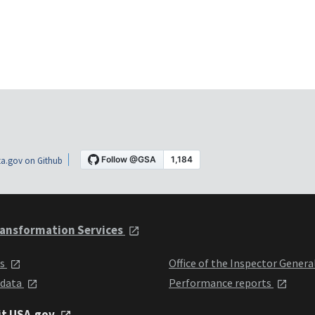
a.gov on Github
ansformation Services
ts
Office of the Inspector Genera
 data
Performance reports
it USA.gov