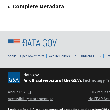
Complete Metadata
About
Open Government
Website Policies
PERFORMANCE.GOV
Dat
data.gov
An official website of the GSA's
Technology Tr
About GSA
FOIA reques
Accessibility statement
No FEAR Act
Looking for U.S. government information and services?
Vis