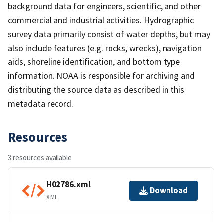
background data for engineers, scientific, and other
commercial and industrial activities. Hydrographic
survey data primarily consist of water depths, but may
also include features (e.g. rocks, wrecks), navigation
aids, shoreline identification, and bottom type
information. NOAA is responsible for archiving and
distributing the source data as described in this
metadata record.
Resources
3 resources available
H02786.xml
Download
XML