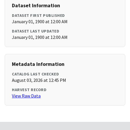
Dataset Information
DATASET FIRST PUBLISHED
January 01, 1900 at 12:00 AM
DATASET LAST UPDATED
January 01, 1900 at 12:00 AM
Metadata Information
CATALOG LAST CHECKED
August 03, 2026 at 12:45 PM
HARVEST RECORD
View Raw Data