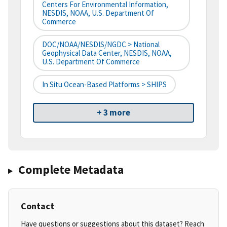
Centers For Environmental Information,
NESDIS, NOAA, U.S. Department Of
Commerce
DOC/NOAA/NESDIS/NGDC > National
Geophysical Data Center, NESDIS, NOAA,
U.S. Department Of Commerce
In Situ Ocean-Based Platforms > SHIPS
+ 3 more
Complete Metadata
Contact
Have questions or suggestions about this dataset? Reach