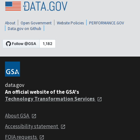
About
Open Government
Website Policies
PERFORMANCE.GOV
Data.gov on Github
data.gov
An official website of the GSA's
Technology Transformation Services
About GSA
Accessibility statement
FOIA requests