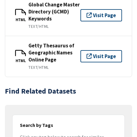
Global Change Master
Directory (GCMD)
Visit Page
Keywords
HTML
TEXT/HTML
Getty Thesaurus of
Geographic Names
Visit Page
Online Page
HTML
TEXT/HTML
Find Related Datasets
Search by Tags