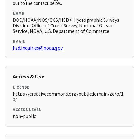
out to the contact below.
NAME
DOC/NOAA/NOS/OCS/HSD > Hydrographic Surveys
Division, Office of Coast Survey, National Ocean
Service, NOAA, U.S. Department of Commerce
EMAIL
hsd.inquiries@noaa.gov
Access & Use
LICENSE
https://creativecommons.org/publicdomain/zero/1.
0/
ACCESS LEVEL
non-public