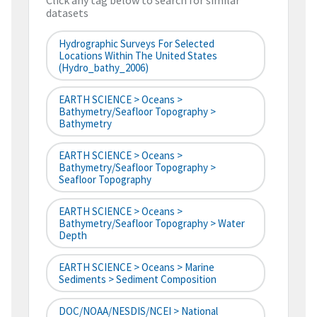
Click any tag below to search for similar
datasets
Hydrographic Surveys For Selected
Locations Within The United States
(hydro_bathy_2006)
EARTH SCIENCE > Oceans >
Bathymetry/Seafloor Topography >
Bathymetry
EARTH SCIENCE > Oceans >
Bathymetry/Seafloor Topography >
Seafloor Topography
EARTH SCIENCE > Oceans >
Bathymetry/Seafloor Topography > Water
Depth
EARTH SCIENCE > Oceans > Marine
Sediments > Sediment Composition
DOC/NOAA/NESDIS/NCEI > National