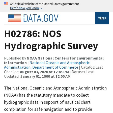
An official website of the United States government
Here’s how you know
MENU
H02786: NOS
Hydrographic Survey
Published by
NOAA National Centers for Environmental
Information
|
National Oceanic and Atmospheric
Administration, Department of Commerce
| Catalog Last
Checked:
August 03, 2026 at 12:45 PM
| Dataset Last
Updated:
January 01, 1900 at 12:00 AM
The National Oceanic and Atmospheric Administration
(NOAA) has the statutory mandate to collect
hydrographic data in support of nautical chart
compilation for safe navigation and to provide