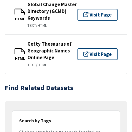
Global Change Master
Directory (GCMD)
Visit Page
Keywords
HTML
TEXT/HTML
Getty Thesaurus of
Geographic Names
Visit Page
Online Page
HTML
TEXT/HTML
Find Related Datasets
Search by Tags