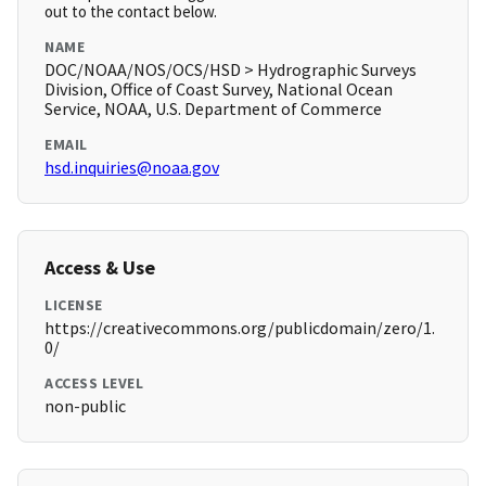
out to the contact below.
NAME
DOC/NOAA/NOS/OCS/HSD > Hydrographic Surveys
Division, Office of Coast Survey, National Ocean
Service, NOAA, U.S. Department of Commerce
EMAIL
hsd.inquiries@noaa.gov
Access & Use
LICENSE
https://creativecommons.org/publicdomain/zero/1.
0/
ACCESS LEVEL
non-public