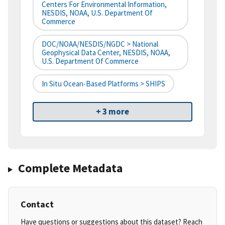
Centers For Environmental Information,
NESDIS, NOAA, U.S. Department Of
Commerce
DOC/NOAA/NESDIS/NGDC > National
Geophysical Data Center, NESDIS, NOAA,
U.S. Department Of Commerce
In Situ Ocean-Based Platforms > SHIPS
+ 3 more
Complete Metadata
Contact
Have questions or suggestions about this dataset? Reach