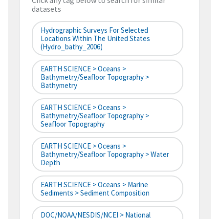
Click any tag below to search for similar
datasets
Hydrographic Surveys For Selected
Locations Within The United States
(hydro_bathy_2006)
EARTH SCIENCE > Oceans >
Bathymetry/Seafloor Topography >
Bathymetry
EARTH SCIENCE > Oceans >
Bathymetry/Seafloor Topography >
Seafloor Topography
EARTH SCIENCE > Oceans >
Bathymetry/Seafloor Topography > Water
Depth
EARTH SCIENCE > Oceans > Marine
Sediments > Sediment Composition
DOC/NOAA/NESDIS/NCEI > National