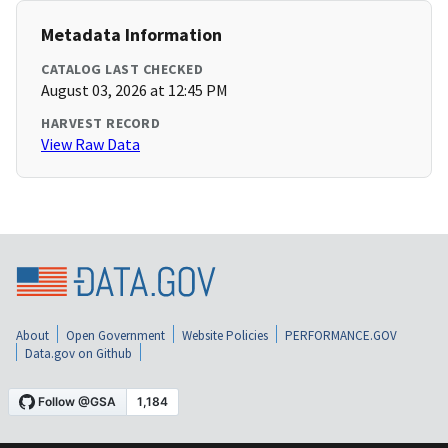
Metadata Information
CATALOG LAST CHECKED
August 03, 2026 at 12:45 PM
HARVEST RECORD
View Raw Data
About
Open Government
Website Policies
PERFORMANCE.GOV
Data.gov on Github