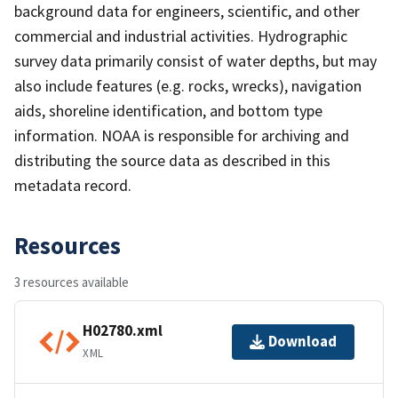
background data for engineers, scientific, and other
commercial and industrial activities. Hydrographic
survey data primarily consist of water depths, but may
also include features (e.g. rocks, wrecks), navigation
aids, shoreline identification, and bottom type
information. NOAA is responsible for archiving and
distributing the source data as described in this
metadata record.
Resources
3 resources available
H02780.xml
Download
XML