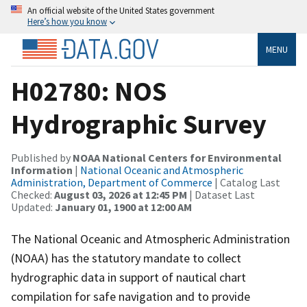
An official website of the United States government
Here’s how you know
MENU
H02780: NOS
Hydrographic Survey
Published by
NOAA National Centers for Environmental
Information
|
National Oceanic and Atmospheric
Administration, Department of Commerce
| Catalog Last
Checked:
August 03, 2026 at 12:45 PM
| Dataset Last
Updated:
January 01, 1900 at 12:00 AM
The National Oceanic and Atmospheric Administration
(NOAA) has the statutory mandate to collect
hydrographic data in support of nautical chart
compilation for safe navigation and to provide