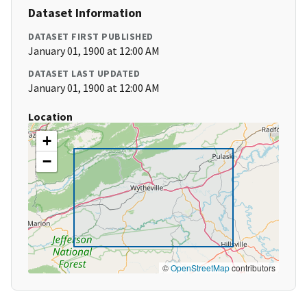
Dataset Information
DATASET FIRST PUBLISHED
January 01, 1900 at 12:00 AM
DATASET LAST UPDATED
January 01, 1900 at 12:00 AM
Location
+
−
©
OpenStreetMap
contributors