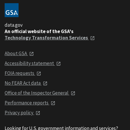
data.gov
An official website of the GSA's
Technology Transformation Services
About GSA
Accessibility statement
FOIA requests
No FEAR Act data
Office of the Inspector General
Performance reports
Privacy policy
Looking for U.S. government information and services?