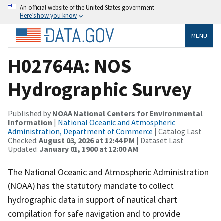
An official website of the United States government
Here’s how you know
MENU
H02764A: NOS
Hydrographic Survey
Published by
NOAA National Centers for Environmental
Information
|
National Oceanic and Atmospheric
Administration, Department of Commerce
| Catalog Last
Checked:
August 03, 2026 at 12:44 PM
| Dataset Last
Updated:
January 01, 1900 at 12:00 AM
The National Oceanic and Atmospheric Administration
(NOAA) has the statutory mandate to collect
hydrographic data in support of nautical chart
compilation for safe navigation and to provide