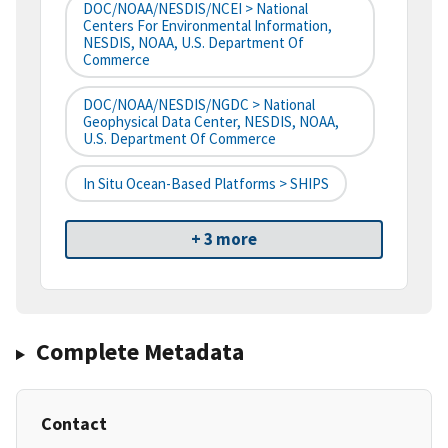
DOC/NOAA/NESDIS/NCEI > National
Centers For Environmental Information,
NESDIS, NOAA, U.S. Department Of
Commerce
DOC/NOAA/NESDIS/NGDC > National
Geophysical Data Center, NESDIS, NOAA,
U.S. Department Of Commerce
In Situ Ocean-Based Platforms > SHIPS
+ 3 more
Complete Metadata
Contact