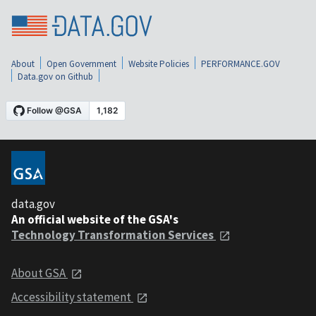
About
Open Government
Website Policies
PERFORMANCE.GOV
Data.gov on Github
data.gov
An official website of the GSA's
Technology Transformation Services
About GSA
Accessibility statement