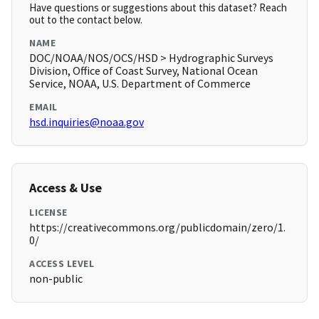
Have questions or suggestions about this dataset? Reach
out to the contact below.
NAME
DOC/NOAA/NOS/OCS/HSD > Hydrographic Surveys
Division, Office of Coast Survey, National Ocean
Service, NOAA, U.S. Department of Commerce
EMAIL
hsd.inquiries@noaa.gov
Access & Use
LICENSE
https://creativecommons.org/publicdomain/zero/1.
0/
ACCESS LEVEL
non-public