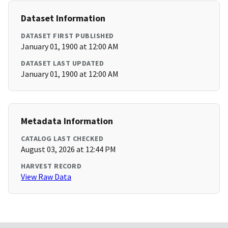
Dataset Information
DATASET FIRST PUBLISHED
January 01, 1900 at 12:00 AM
DATASET LAST UPDATED
January 01, 1900 at 12:00 AM
Metadata Information
CATALOG LAST CHECKED
August 03, 2026 at 12:44 PM
HARVEST RECORD
View Raw Data