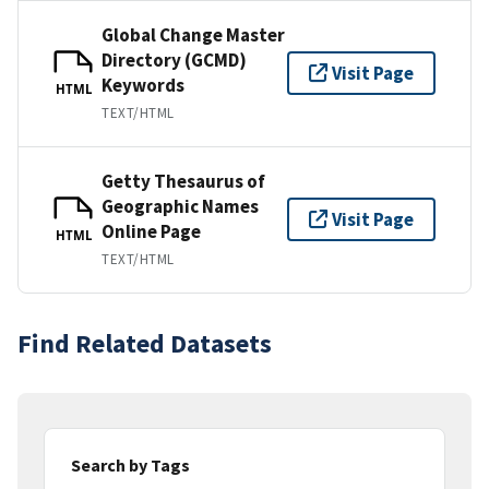
Global Change Master
Directory (GCMD)
Visit Page
Keywords
HTML
TEXT/HTML
Getty Thesaurus of
Geographic Names
Visit Page
Online Page
HTML
TEXT/HTML
Find Related Datasets
Search by Tags