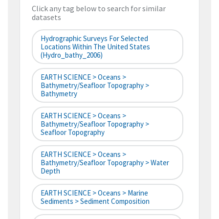
Click any tag below to search for similar
datasets
Hydrographic Surveys For Selected
Locations Within The United States
(hydro_bathy_2006)
EARTH SCIENCE > Oceans >
Bathymetry/Seafloor Topography >
Bathymetry
EARTH SCIENCE > Oceans >
Bathymetry/Seafloor Topography >
Seafloor Topography
EARTH SCIENCE > Oceans >
Bathymetry/Seafloor Topography > Water
Depth
EARTH SCIENCE > Oceans > Marine
Sediments > Sediment Composition