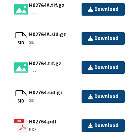
H02764A.tif.gz
Download
TIFF
H02764A.sid.gz
Download
SID
SID
H02764.tif.gz
Download
TIFF
H02764.sid.gz
Download
SID
SID
H02764.pdf
Download
PDF