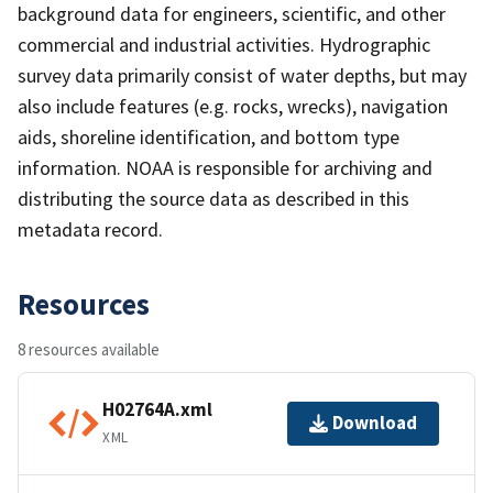
background data for engineers, scientific, and other
commercial and industrial activities. Hydrographic
survey data primarily consist of water depths, but may
also include features (e.g. rocks, wrecks), navigation
aids, shoreline identification, and bottom type
information. NOAA is responsible for archiving and
distributing the source data as described in this
metadata record.
Resources
8 resources available
H02764A.xml
Download
XML