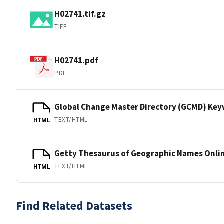
H02741.tif.gz
TIFF
H02741.pdf
PDF
Global Change Master Directory (GCMD) Ke
TEXT/HTML
HTML
Getty Thesaurus of Geographic Names Onli
TEXT/HTML
HTML
Find Related Datasets