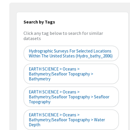
Search by Tags
Click any tag below to search for similar
datasets
Hydrographic Surveys For Selected Locations
Within The United States (hydro_bathy_2006)
EARTH SCIENCE > Oceans >
Bathymetry/Seafloor Topography >
Bathymetry
EARTH SCIENCE > Oceans >
Bathymetry/Seafloor Topography > Seafloor
Topography
EARTH SCIENCE > Oceans >
Bathymetry/Seafloor Topography > Water
Depth