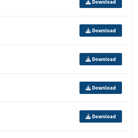
Download
Download
Download
Download
Download