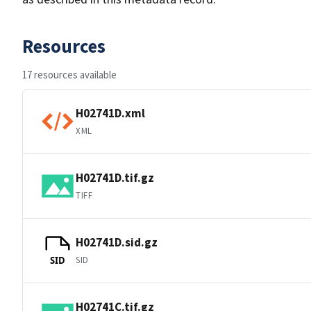
Resources
17 resources available
H02741D.xml
XML
H02741D.tif.gz
TIFF
H02741D.sid.gz
SID
SID
H02741C.tif.gz