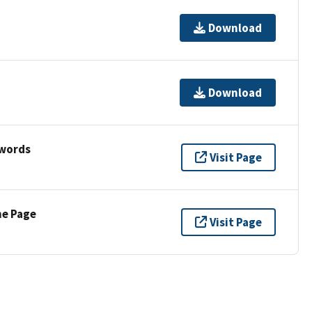
Download
Download
ywords
Visit Page
ne Page
Visit Page