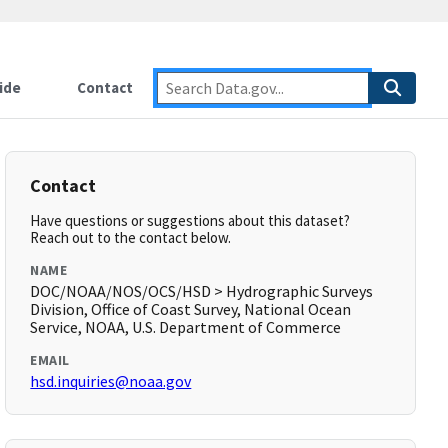
ide
Contact
Contact
Have questions or suggestions about this dataset?
Reach out to the contact below.
NAME
DOC/NOAA/NOS/OCS/HSD > Hydrographic Surveys
Division, Office of Coast Survey, National Ocean
Service, NOAA, U.S. Department of Commerce
EMAIL
hsd.inquiries@noaa.gov