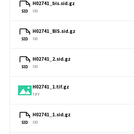
H02741_bis.sid.gz
SID
SID
H02741_BIS.sid.gz
SID
SID
H02741_2.sid.gz
SID
SID
H02741_1.tif.gz
TIFF
H02741_1.sid.gz
SID
SID