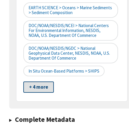
EARTH SCIENCE > Oceans > Marine Sediments
> Sediment Composition
DOC/NOAA/NESDIS/NCEI > National Centers
For Environmental Information, NESDIS,
NOAA, U.S. Department Of Commerce
DOC/NOAA/NESDIS/NGDC > National
Geophysical Data Center, NESDIS, NOAA, U.S.
Department Of Commerce
In Situ Ocean-Based Platforms > SHIPS
+ 4 more
Complete Metadata