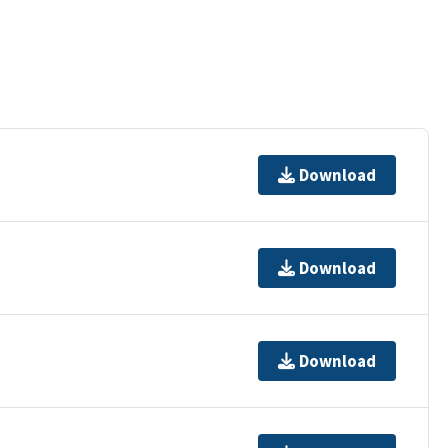
Download
Download
Download