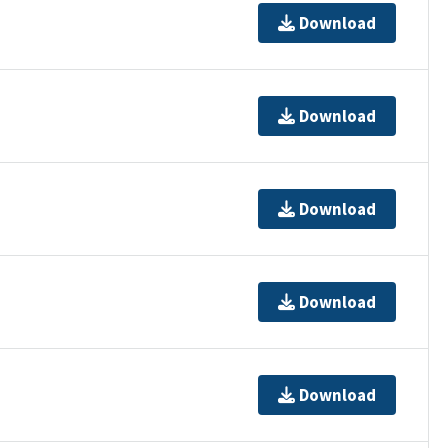
Download
Download
Download
Download
Download