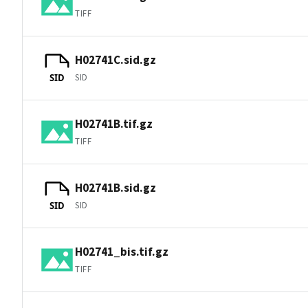
TIFF
H02741C.sid.gz
SID
SID
H02741B.tif.gz
TIFF
H02741B.sid.gz
SID
SID
H02741_bis.tif.gz
TIFF