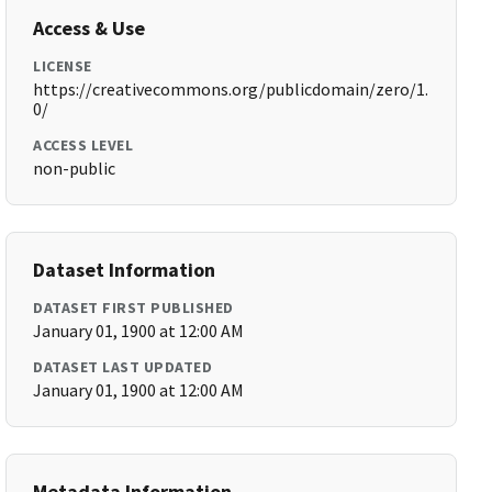
Access & Use
LICENSE
https://creativecommons.org/publicdomain/zero/1.
0/
ACCESS LEVEL
non-public
Dataset Information
DATASET FIRST PUBLISHED
January 01, 1900 at 12:00 AM
DATASET LAST UPDATED
January 01, 1900 at 12:00 AM
Metadata Information