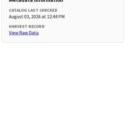
CATALOG LAST CHECKED
August 03, 2026 at 12:44 PM
HARVEST RECORD
View Raw Data