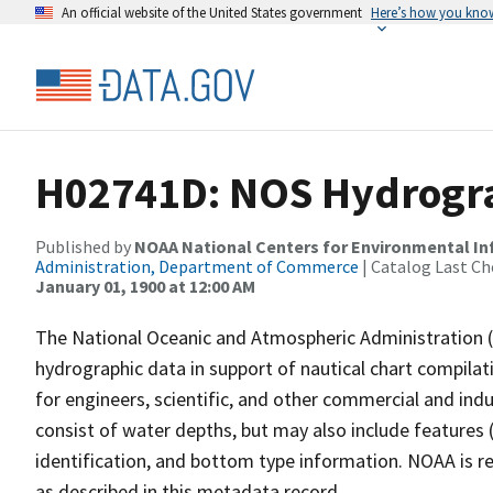
An official website of the United States government
Here’s how you kno
H02741D: NOS Hydrogra
Published by
NOAA National Centers for Environmental I
Administration, Department of Commerce
| Catalog Last Ch
January 01, 1900 at 12:00 AM
The National Oceanic and Atmospheric Administration 
hydrographic data in support of nautical chart compila
for engineers, scientific, and other commercial and indu
consist of water depths, but may also include features (
identification, and bottom type information. NOAA is re
as described in this metadata record.