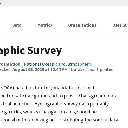
w
Data
Metrics
Organizations
User Gu
phic Survey
nformation
|
National Oceanic and Atmospheric
ecked:
August 03, 2026 at 12:44 PM
| Dataset Last Updated:
(NOAA) has the statutory mandate to collect
tion for safe navigation and to provide background data
strial activities. Hydrographic survey data primarily
e.g. rocks, wrecks), navigation aids, shoreline
sponsible for archiving and distributing the source data