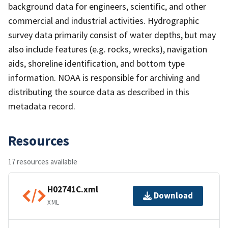
background data for engineers, scientific, and other
commercial and industrial activities. Hydrographic
survey data primarily consist of water depths, but may
also include features (e.g. rocks, wrecks), navigation
aids, shoreline identification, and bottom type
information. NOAA is responsible for archiving and
distributing the source data as described in this
metadata record.
Resources
17 resources available
H02741C.xml
Download
XML