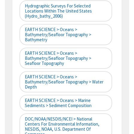
Hydrographic Surveys For Selected
Locations Within The United States
(hydro_bathy_2006)
EARTH SCIENCE > Oceans >
Bathymetry/Seafloor Topography >
Bathymetry
EARTH SCIENCE > Oceans >
Bathymetry/Seafloor Topography >
Seafloor Topography
EARTH SCIENCE > Oceans >
Bathymetry/Seafloor Topography > Water
Depth
EARTH SCIENCE > Oceans > Marine
Sediments > Sediment Composition
DOC/NOAA/NESDIS/NCEI > National
Centers For Environmental Information,
NESDIS, NOAA, U.S. Department Of