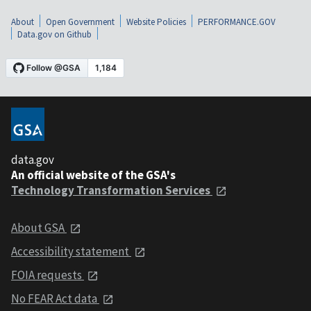
About
Open Government
Website Policies
PERFORMANCE.GOV
Data.gov on Github
data.gov
An official website of the GSA's
Technology Transformation Services
About GSA
Accessibility statement
FOIA requests
No FEAR Act data