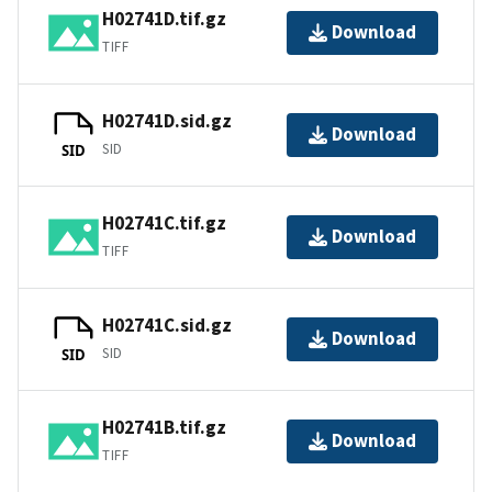
H02741D.tif.gz
Download
TIFF
H02741D.sid.gz
Download
SID
SID
H02741C.tif.gz
Download
TIFF
H02741C.sid.gz
Download
SID
SID
H02741B.tif.gz
Download
TIFF