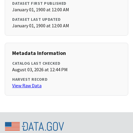
DATASET FIRST PUBLISHED
January 01, 1900 at 12:00 AM
DATASET LAST UPDATED
January 01, 1900 at 12:00 AM
Metadata Information
CATALOG LAST CHECKED
August 03, 2026 at 12:44 PM
HARVEST RECORD
View Raw Data