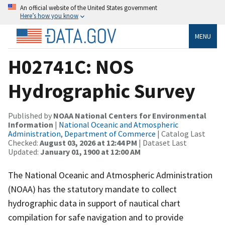
An official website of the United States government
Here’s how you know
MENU
H02741C: NOS
Hydrographic Survey
Published by
NOAA National Centers for Environmental
Information
|
National Oceanic and Atmospheric
Administration, Department of Commerce
| Catalog Last
Checked:
August 03, 2026 at 12:44 PM
| Dataset Last
Updated:
January 01, 1900 at 12:00 AM
The National Oceanic and Atmospheric Administration
(NOAA) has the statutory mandate to collect
hydrographic data in support of nautical chart
compilation for safe navigation and to provide