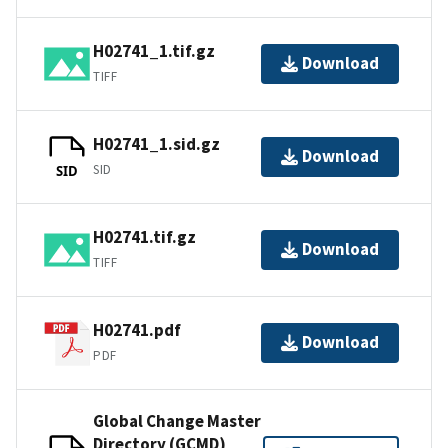
H02741_1.tif.gz
Download
TIFF
H02741_1.sid.gz
Download
SID
SID
H02741.tif.gz
Download
TIFF
H02741.pdf
Download
PDF
Global Change Master
Directory (GCMD)