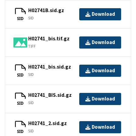
H02741B.sid.gz
Download
SID
SID
H02741_bis.tif.gz
Download
TIFF
H02741_bis.sid.gz
Download
SID
SID
H02741_BIS.sid.gz
Download
SID
SID
H02741_2.sid.gz
Download
SID
SID