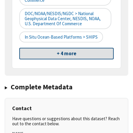
Commerce
DOC/NOAA/NESDIS/NGDC > National
Geophysical Data Center, NESDIS, NOAA,
U.S. Department Of Commerce
In Situ Ocean-Based Platforms > SHIPS
+ 4 more
Complete Metadata
Contact
Have questions or suggestions about this dataset? Reach
out to the contact below.