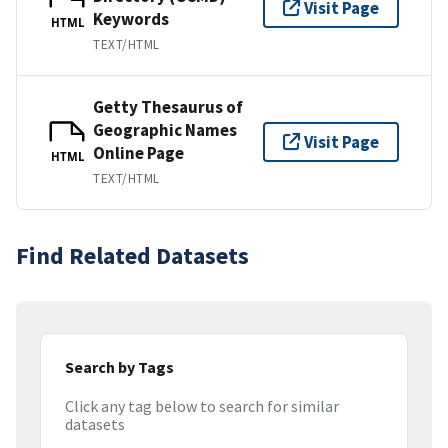
Visit Page
Keywords
HTML
TEXT/HTML
Getty Thesaurus of
Geographic Names
Visit Page
Online Page
HTML
TEXT/HTML
Find Related Datasets
Search by Tags
Click any tag below to search for similar
datasets