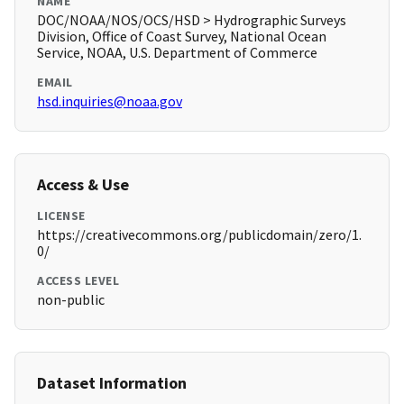
NAME
DOC/NOAA/NOS/OCS/HSD > Hydrographic Surveys
Division, Office of Coast Survey, National Ocean
Service, NOAA, U.S. Department of Commerce
EMAIL
hsd.inquiries@noaa.gov
Access & Use
LICENSE
https://creativecommons.org/publicdomain/zero/1.
0/
ACCESS LEVEL
non-public
Dataset Information