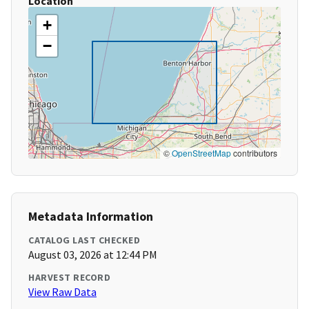
Location
+
−
©
OpenStreetMap
contributors
Metadata Information
CATALOG LAST CHECKED
August 03, 2026 at 12:44 PM
HARVEST RECORD
View Raw Data