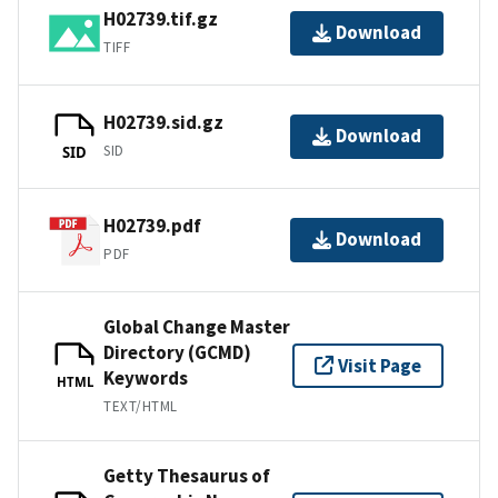
H02739.tif.gz
Download
TIFF
H02739.sid.gz
Download
SID
SID
H02739.pdf
Download
PDF
Global Change Master
Directory (GCMD)
Visit Page
Keywords
HTML
TEXT/HTML
Getty Thesaurus of