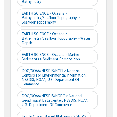
Bathymetry
EARTH SCIENCE > Oceans >
Bathymetry/Seafloor Topography >
Seafloor Topography
EARTH SCIENCE > Oceans >
Bathymetry/Seafloor Topography > Water
Depth
EARTH SCIENCE > Oceans > Marine
Sediments > Sediment Composition
DOC/NOAA/NESDIS/NCEI > National
Centers For Environmental Information,
NESDIS, NOAA, U.S. Department Of
Commerce
DOC/NOAA/NESDIS/NGDC > National
Geophysical Data Center, NESDIS, NOAA,
U.S. Department Of Commerce
In Situ Ocean-Based Platforms > SHIPS