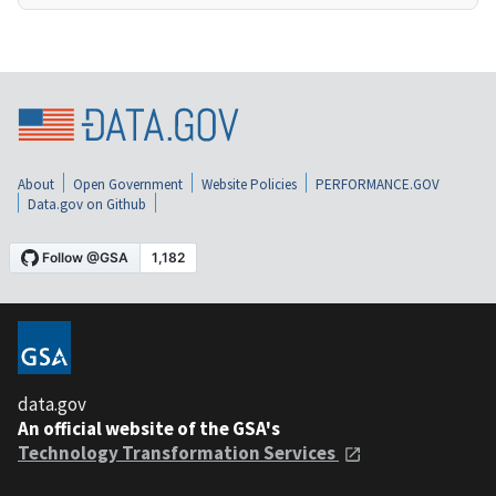
About
Open Government
Website Policies
PERFORMANCE.GOV
Data.gov on Github
data.gov
An official website of the GSA's
Technology Transformation Services