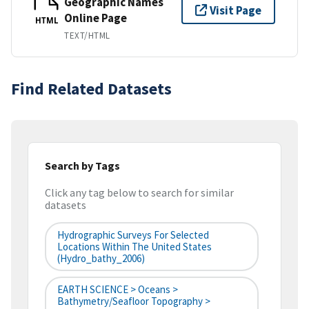
Geographic Names
Visit Page
Online Page
HTML
TEXT/HTML
Find Related Datasets
Search by Tags
Click any tag below to search for similar
datasets
Hydrographic Surveys For Selected
Locations Within The United States
(hydro_bathy_2006)
EARTH SCIENCE > Oceans >
Bathymetry/Seafloor Topography >