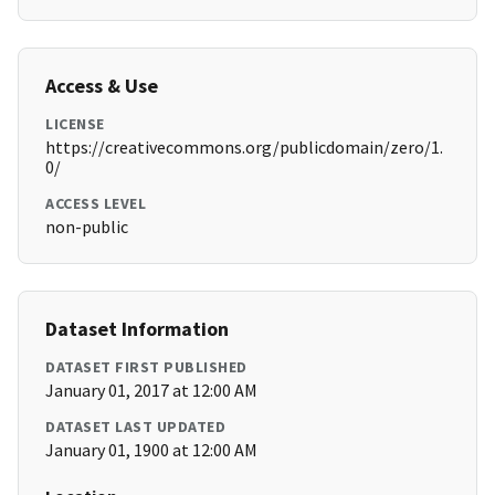
Access & Use
LICENSE
https://creativecommons.org/publicdomain/zero/1.
0/
ACCESS LEVEL
non-public
Dataset Information
DATASET FIRST PUBLISHED
January 01, 2017 at 12:00 AM
DATASET LAST UPDATED
January 01, 1900 at 12:00 AM