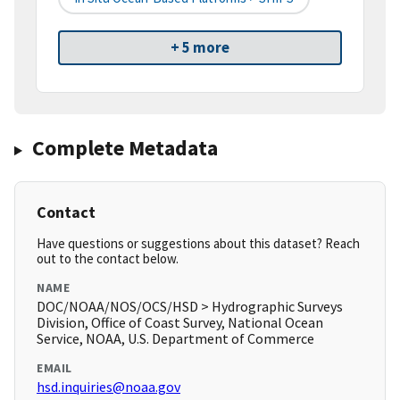
+ 5 more
Complete Metadata
Contact
Have questions or suggestions about this dataset? Reach
out to the contact below.
NAME
DOC/NOAA/NOS/OCS/HSD > Hydrographic Surveys
Division, Office of Coast Survey, National Ocean
Service, NOAA, U.S. Department of Commerce
EMAIL
hsd.inquiries@noaa.gov