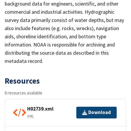
background data for engineers, scientific, and other
commercial and industrial activities. Hydrographic
survey data primarily consist of water depths, but may
also include features (e.g. rocks, wrecks), navigation
aids, shoreline identification, and bottom type
information. NOAA is responsible for archiving and
distributing the source data as described in this
metadata record.
Resources
6 resources available
H02739.xml
Download
XML