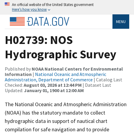
An official website of the United States government
Here’s how you know
MENU
H02739: NOS
Hydrographic Survey
Published by
NOAA National Centers for Environmental
Information
|
National Oceanic and Atmospheric
Administration, Department of Commerce
| Catalog Last
Checked:
August 03, 2026 at 12:44 PM
| Dataset Last
Updated:
January 01, 1900 at 12:00 AM
The National Oceanic and Atmospheric Administration
(NOAA) has the statutory mandate to collect
hydrographic data in support of nautical chart
compilation for safe navigation and to provide