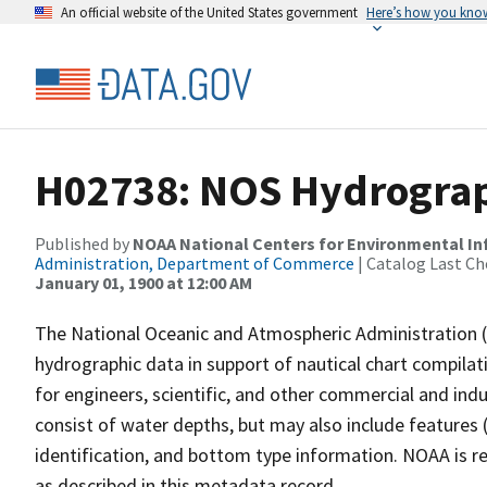
An official website of the United States government
Here’s how you kno
H02738: NOS Hydrograp
Published by
NOAA National Centers for Environmental I
Administration, Department of Commerce
| Catalog Last Ch
January 01, 1900 at 12:00 AM
The National Oceanic and Atmospheric Administration 
hydrographic data in support of nautical chart compila
for engineers, scientific, and other commercial and indu
consist of water depths, but may also include features (
identification, and bottom type information. NOAA is re
as described in this metadata record.