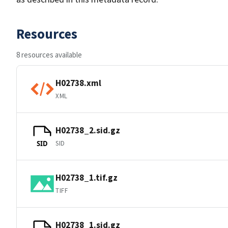
Resources
8 resources available
H02738.xml
XML
H02738_2.sid.gz
SID
SID
H02738_1.tif.gz
TIFF
H02738_1.sid.gz