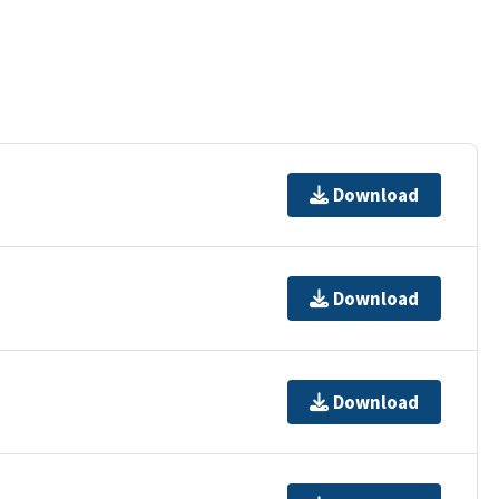
Download
Download
Download