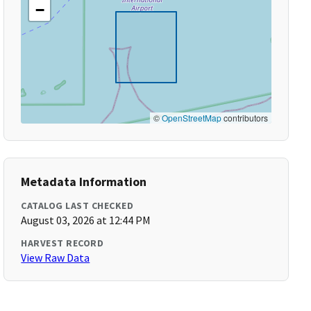
−
©
OpenStreetMap
contributors
Metadata Information
CATALOG LAST CHECKED
August 03, 2026 at 12:44 PM
HARVEST RECORD
View Raw Data