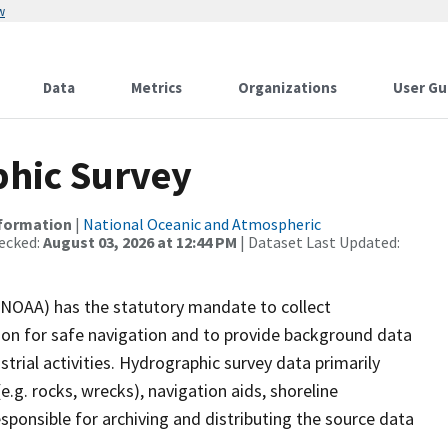
w
Data
Metrics
Organizations
User Gu
hic Survey
nformation
|
National Oceanic and Atmospheric
ecked:
August 03, 2026 at 12:44 PM
| Dataset Last Updated:
(NOAA) has the statutory mandate to collect
tion for safe navigation and to provide background data
strial activities. Hydrographic survey data primarily
e.g. rocks, wrecks), navigation aids, shoreline
sponsible for archiving and distributing the source data