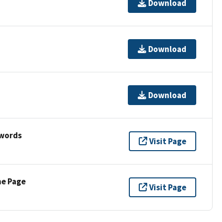
Download
Download
Download
ywords
Visit Page
ne Page
Visit Page