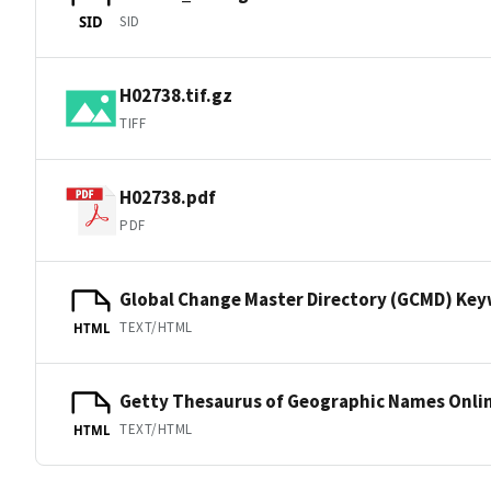
SID
SID
H02738.tif.gz
TIFF
H02738.pdf
PDF
Global Change Master Directory (GCMD) Ke
TEXT/HTML
HTML
Getty Thesaurus of Geographic Names Onli
TEXT/HTML
HTML