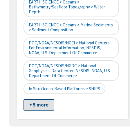
EARTH SCIENCE > Oceans >
Bathymetry/Seafloor Topography > Water
Depth
EARTH SCIENCE > Oceans > Marine Sediments
> Sediment Composition
DOC/NOAA/NESDIS/NCEI > National Centers
For Environmental Information, NESDIS,
NOAA, U.S. Department Of Commerce
DOC/NOAA/NESDIS/NGDC > National
Geophysical Data Center, NESDIS, NOAA, U.S.
Department Of Commerce
In Situ Ocean-Based Platforms > SHIPS
+ 5 more