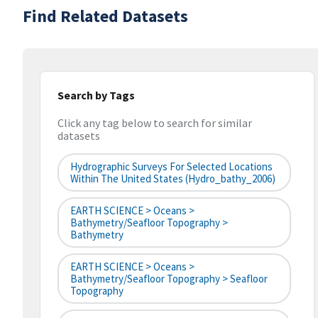
Find Related Datasets
Search by Tags
Click any tag below to search for similar
datasets
Hydrographic Surveys For Selected Locations
Within The United States (hydro_bathy_2006)
EARTH SCIENCE > Oceans >
Bathymetry/Seafloor Topography >
Bathymetry
EARTH SCIENCE > Oceans >
Bathymetry/Seafloor Topography > Seafloor
Topography