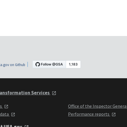
a.gov on Github
ansformation Services
ts
Office of the Inspector Genera
 data
Performance reports
it USA.gov