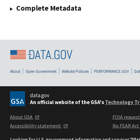
Complete Metadata
About
Open Government
Website Policies
PERFORMANCE.GOV
Dat
data.gov
An official website of the GSA's
Technology Tr
About GSA
FOIA reques
Accessibility statement
No FEAR Act
Looking for U.S. government information and services?
Vis