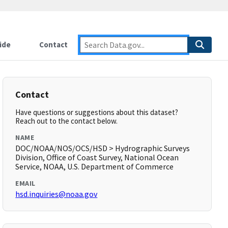
ide
Contact
Contact
Have questions or suggestions about this dataset?
Reach out to the contact below.
NAME
DOC/NOAA/NOS/OCS/HSD > Hydrographic Surveys
Division, Office of Coast Survey, National Ocean
Service, NOAA, U.S. Department of Commerce
EMAIL
hsd.inquiries@noaa.gov