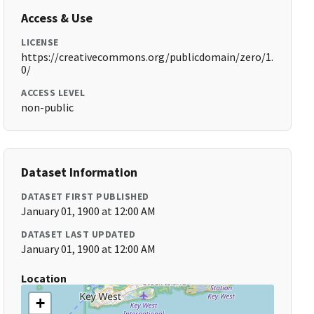
Access & Use
LICENSE
https://creativecommons.org/publicdomain/zero/1.
0/
ACCESS LEVEL
non-public
Dataset Information
DATASET FIRST PUBLISHED
January 01, 1900 at 12:00 AM
DATASET LAST UPDATED
January 01, 1900 at 12:00 AM
Location
+