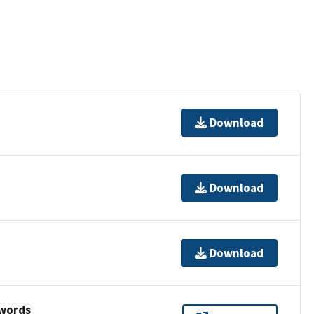
Download
Download
Download
ywords