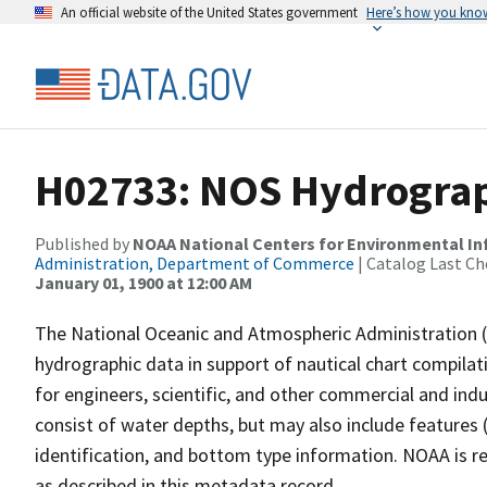
An official website of the United States government
Here’s how you kno
H02733: NOS Hydrograp
Published by
NOAA National Centers for Environmental I
Administration, Department of Commerce
| Catalog Last Ch
January 01, 1900 at 12:00 AM
The National Oceanic and Atmospheric Administration 
hydrographic data in support of nautical chart compila
for engineers, scientific, and other commercial and indu
consist of water depths, but may also include features (
identification, and bottom type information. NOAA is re
as described in this metadata record.