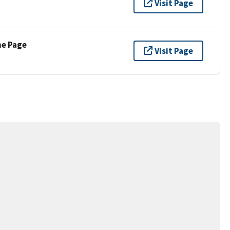
Visit Page
ne Page
Visit Page