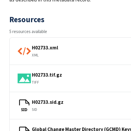
Resources
5 resources available
H02733.xml
XML
H02733.tif.gz
TIFF
H02733.sid.gz
SID
SID
Global Change Master Directory (GCMD) Ke