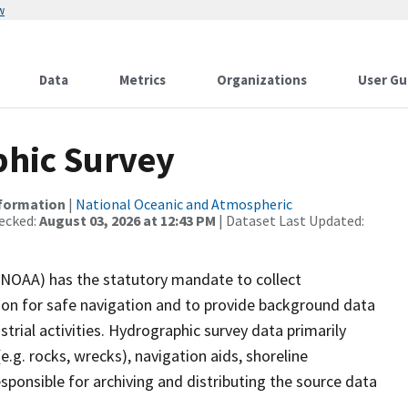
w
Data
Metrics
Organizations
User Gu
hic Survey
nformation
|
National Oceanic and Atmospheric
ecked:
August 03, 2026 at 12:43 PM
| Dataset Last Updated:
(NOAA) has the statutory mandate to collect
tion for safe navigation and to provide background data
strial activities. Hydrographic survey data primarily
e.g. rocks, wrecks), navigation aids, shoreline
sponsible for archiving and distributing the source data