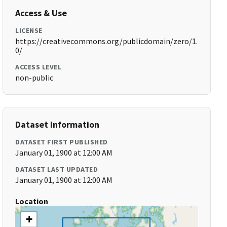
Access & Use
LICENSE
https://creativecommons.org/publicdomain/zero/1.
0/
ACCESS LEVEL
non-public
Dataset Information
DATASET FIRST PUBLISHED
January 01, 1900 at 12:00 AM
DATASET LAST UPDATED
January 01, 1900 at 12:00 AM
Location
+