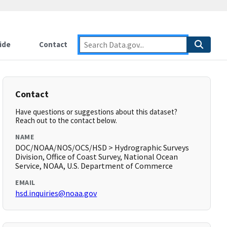
ide
Contact
Contact
Have questions or suggestions about this dataset?
Reach out to the contact below.
NAME
DOC/NOAA/NOS/OCS/HSD > Hydrographic Surveys
Division, Office of Coast Survey, National Ocean
Service, NOAA, U.S. Department of Commerce
EMAIL
hsd.inquiries@noaa.gov