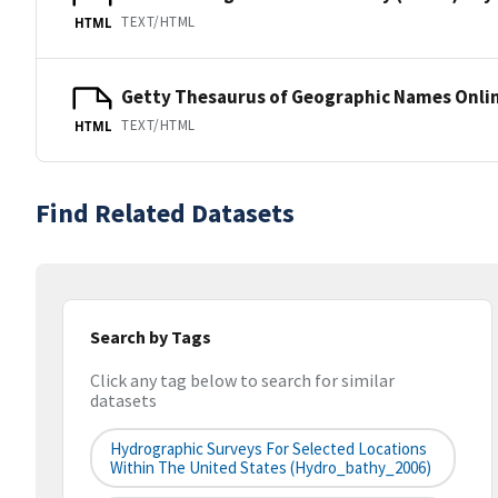
TEXT/HTML
HTML
Getty Thesaurus of Geographic Names Onli
TEXT/HTML
HTML
Find Related Datasets
Search by Tags
Click any tag below to search for similar
datasets
Hydrographic Surveys For Selected Locations
Within The United States (hydro_bathy_2006)