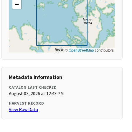
−
©
OpenStreetMap
contributors
Metadata Information
CATALOG LAST CHECKED
August 03, 2026 at 12:43 PM
HARVEST RECORD
View Raw Data