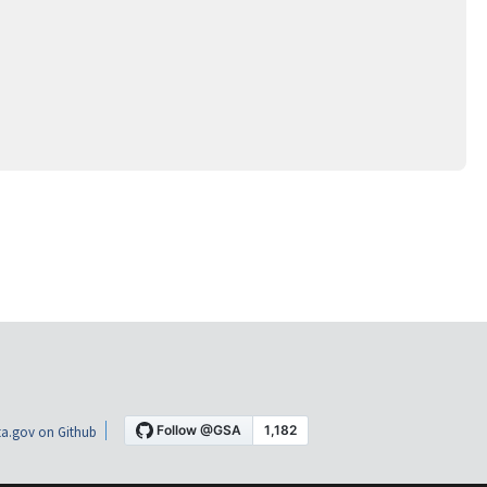
a.gov on Github