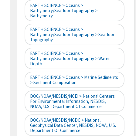
EARTH SCIENCE > Oceans >
Bathymetry/Seafloor Topography >
Bathymetry
EARTH SCIENCE > Oceans >
Bathymetry/Seafloor Topography > Seafloor
Topography
EARTH SCIENCE > Oceans >
Bathymetry/Seafloor Topography > Water
Depth
EARTH SCIENCE > Oceans > Marine Sediments
> Sediment Composition
DOC/NOAA/NESDIS/NCEI > National Centers
For Environmental Information, NESDIS,
NOAA, U.S. Department Of Commerce
DOC/NOAA/NESDIS/NGDC > National
Geophysical Data Center, NESDIS, NOAA, U.S.
Department Of Commerce