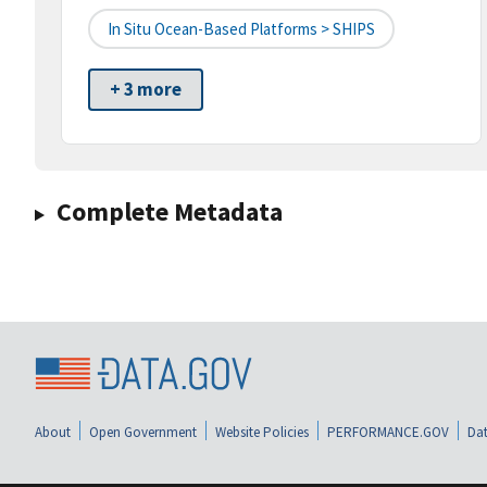
In Situ Ocean-Based Platforms > SHIPS
+ 3 more
Complete Metadata
About
Open Government
Website Policies
PERFORMANCE.GOV
Dat