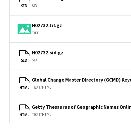
SID
SID
H02732.tif.gz
TIFF
H02732.sid.gz
SID
SID
Global Change Master Directory (GCMD) Ke
TEXT/HTML
HTML
Getty Thesaurus of Geographic Names Onli
TEXT/HTML
HTML