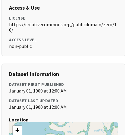
Access & Use
LICENSE
https://creativecommons.org/publicdomain/zero/1.
0/
ACCESS LEVEL
non-public
Dataset Information
DATASET FIRST PUBLISHED
January 01, 1900 at 12:00 AM
DATASET LAST UPDATED
January 01, 1900 at 12:00 AM
Location
+