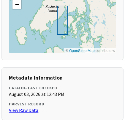
−
©
OpenStreetMap
contributors
Metadata Information
CATALOG LAST CHECKED
August 03, 2026 at 12:43 PM
HARVEST RECORD
View Raw Data