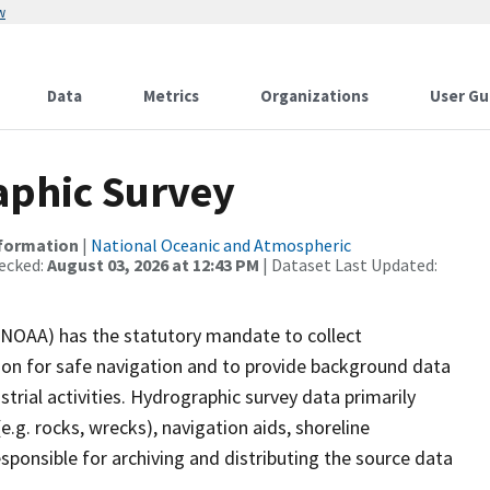
w
Data
Metrics
Organizations
User Gu
phic Survey
nformation
|
National Oceanic and Atmospheric
ecked:
August 03, 2026 at 12:43 PM
| Dataset Last Updated:
(NOAA) has the statutory mandate to collect
tion for safe navigation and to provide background data
strial activities. Hydrographic survey data primarily
e.g. rocks, wrecks), navigation aids, shoreline
sponsible for archiving and distributing the source data