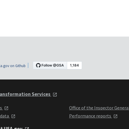
a.gov on Github
ansformation Services
ts
Office of the Inspector Genera
 data
Performance reports
it USA.gov