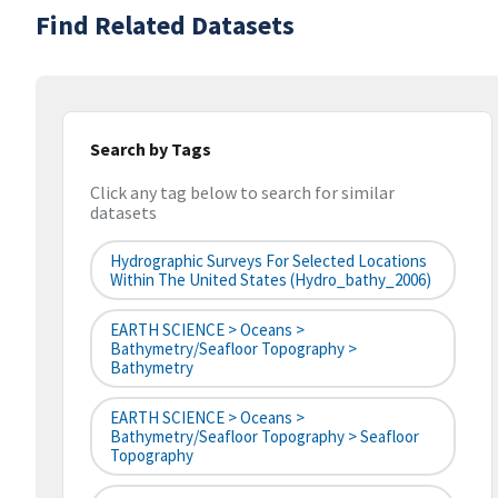
Find Related Datasets
Search by Tags
Click any tag below to search for similar
datasets
Hydrographic Surveys For Selected Locations
Within The United States (hydro_bathy_2006)
EARTH SCIENCE > Oceans >
Bathymetry/Seafloor Topography >
Bathymetry
EARTH SCIENCE > Oceans >
Bathymetry/Seafloor Topography > Seafloor
Topography