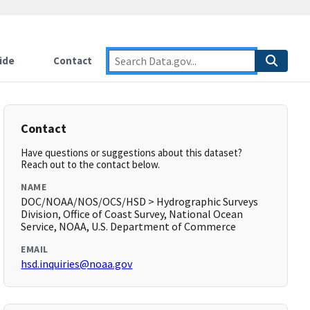
ide
Contact
Contact
Have questions or suggestions about this dataset?
Reach out to the contact below.
NAME
DOC/NOAA/NOS/OCS/HSD > Hydrographic Surveys
Division, Office of Coast Survey, National Ocean
Service, NOAA, U.S. Department of Commerce
EMAIL
hsd.inquiries@noaa.gov