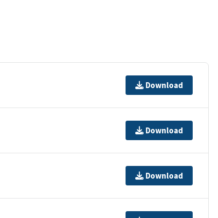
Download
Download
Download