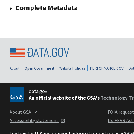
Complete Metadata
About
Open Government
Website Policies
PERFORMANCE.GOV
Dat
data.gov
An official website of the GSA's
Technology Tr
About GSA
FOIA reques
Accessibility statement
No FEAR Act
Looking for U.S. government information and services?
Vis