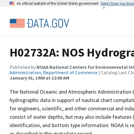
An official website of the United States government
Here’s how you kno
H02732A: NOS Hydrogra
Published by
NOAA National Centers for Environmental I
Administration, Department of Commerce
| Catalog Last Ch
January 01, 1900 at 12:00 AM
The National Oceanic and Atmospheric Administration 
hydrographic data in support of nautical chart compila
for engineers, scientific, and other commercial and indu
consist of water depths, but may also include features (
identification, and bottom type information. NOAA is re
as described in this metadata record.