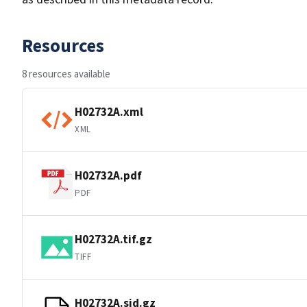
Resources
8 resources available
H02732A.xml
XML
H02732A.pdf
PDF
H02732A.tif.gz
TIFF
H02732A.sid.gz