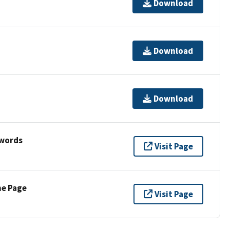
Download
Download
Download
ywords
Visit Page
ne Page
Visit Page