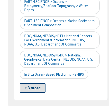
EARTH SCIENCE > Oceans >
Bathymetry/Seafloor Topography > Water
Depth
EARTH SCIENCE > Oceans > Marine Sediments
> Sediment Composition
DOC/NOAA/NESDIS/NCEI > National Centers
For Environmental Information, NESDIS,
NOAA, U.S. Department Of Commerce
DOC/NOAA/NESDIS/NGDC > National
Geophysical Data Center, NESDIS, NOAA, U.S.
Department Of Commerce
In Situ Ocean-Based Platforms > SHIPS
+ 3 more