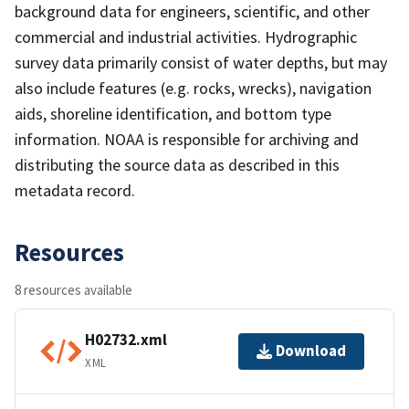
background data for engineers, scientific, and other
commercial and industrial activities. Hydrographic
survey data primarily consist of water depths, but may
also include features (e.g. rocks, wrecks), navigation
aids, shoreline identification, and bottom type
information. NOAA is responsible for archiving and
distributing the source data as described in this
metadata record.
Resources
8 resources available
H02732.xml
Download
XML