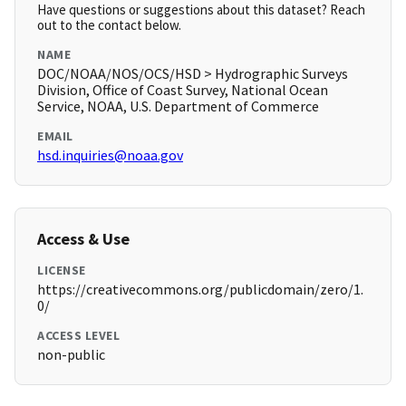
Have questions or suggestions about this dataset? Reach
out to the contact below.
NAME
DOC/NOAA/NOS/OCS/HSD > Hydrographic Surveys
Division, Office of Coast Survey, National Ocean
Service, NOAA, U.S. Department of Commerce
EMAIL
hsd.inquiries@noaa.gov
Access & Use
LICENSE
https://creativecommons.org/publicdomain/zero/1.
0/
ACCESS LEVEL
non-public