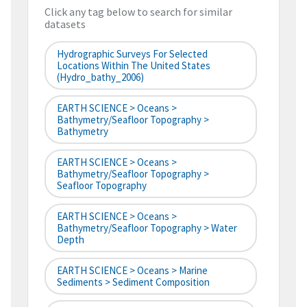
Click any tag below to search for similar
datasets
Hydrographic Surveys For Selected
Locations Within The United States
(hydro_bathy_2006)
EARTH SCIENCE > Oceans >
Bathymetry/Seafloor Topography >
Bathymetry
EARTH SCIENCE > Oceans >
Bathymetry/Seafloor Topography >
Seafloor Topography
EARTH SCIENCE > Oceans >
Bathymetry/Seafloor Topography > Water
Depth
EARTH SCIENCE > Oceans > Marine
Sediments > Sediment Composition