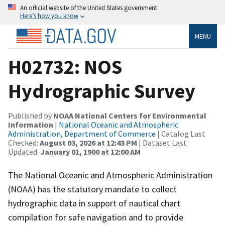
An official website of the United States government
Here’s how you know
MENU
H02732: NOS
Hydrographic Survey
Published by
NOAA National Centers for Environmental
Information
|
National Oceanic and Atmospheric
Administration, Department of Commerce
| Catalog Last
Checked:
August 03, 2026 at 12:43 PM
| Dataset Last
Updated:
January 01, 1900 at 12:00 AM
The National Oceanic and Atmospheric Administration
(NOAA) has the statutory mandate to collect
hydrographic data in support of nautical chart
compilation for safe navigation and to provide