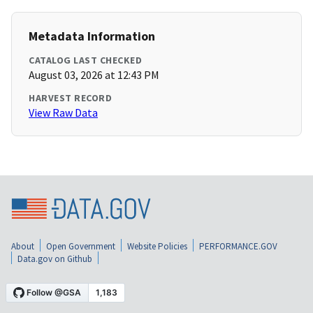
Metadata Information
CATALOG LAST CHECKED
August 03, 2026 at 12:43 PM
HARVEST RECORD
View Raw Data
About
Open Government
Website Policies
PERFORMANCE.GOV
Data.gov on Github