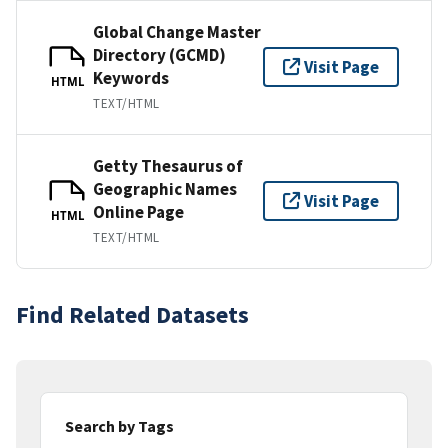
Global Change Master
Directory (GCMD)
Visit Page
Keywords
HTML
TEXT/HTML
Getty Thesaurus of
Geographic Names
Visit Page
Online Page
HTML
TEXT/HTML
Find Related Datasets
Search by Tags