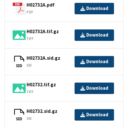
H02732A.pdf
Download
PDF
H02732A.tif.gz
Download
TIFF
H02732A.sid.gz
Download
SID
SID
H02732.tif.gz
Download
TIFF
H02732.sid.gz
Download
SID
SID