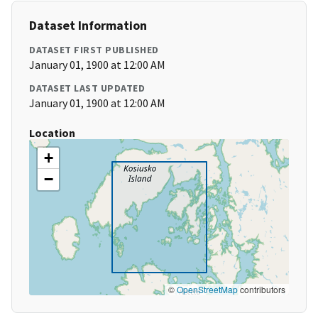
Dataset Information
DATASET FIRST PUBLISHED
January 01, 1900 at 12:00 AM
DATASET LAST UPDATED
January 01, 1900 at 12:00 AM
Location
+
−
©
OpenStreetMap
contributors