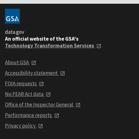
data.gov
An official website of the GSA's
Technology Transformation Services
About GSA
Accessibility statement
FOIA requests
No FEAR Act data
Office of the Inspector General
Performance reports
Privacy policy