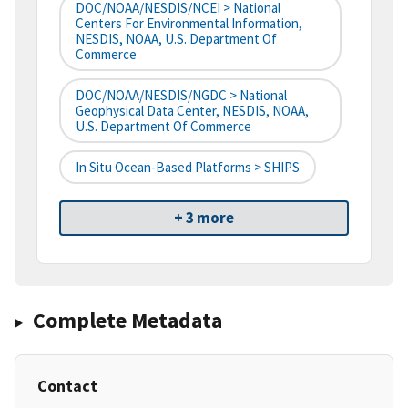
DOC/NOAA/NESDIS/NCEI > National
Centers For Environmental Information,
NESDIS, NOAA, U.S. Department Of
Commerce
DOC/NOAA/NESDIS/NGDC > National
Geophysical Data Center, NESDIS, NOAA,
U.S. Department Of Commerce
In Situ Ocean-Based Platforms > SHIPS
+ 3 more
Complete Metadata
Contact