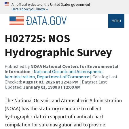
An official website of the United States government
Here’s how you know
MENU
H02725: NOS
Hydrographic Survey
Published by
NOAA National Centers for Environmental
Information
|
National Oceanic and Atmospheric
Administration, Department of Commerce
| Catalog Last
Checked:
August 03, 2026 at 12:43 PM
| Dataset Last
Updated:
January 01, 1900 at 12:00 AM
The National Oceanic and Atmospheric Administration
(NOAA) has the statutory mandate to collect
hydrographic data in support of nautical chart
compilation for safe navigation and to provide