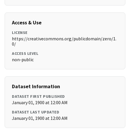
Access & Use
LICENSE
https://creativecommons.org/publicdomain/zero/1.
0/
ACCESS LEVEL
non-public
Dataset Information
DATASET FIRST PUBLISHED
January 01, 1900 at 12:00 AM
DATASET LAST UPDATED
January 01, 1900 at 12:00 AM