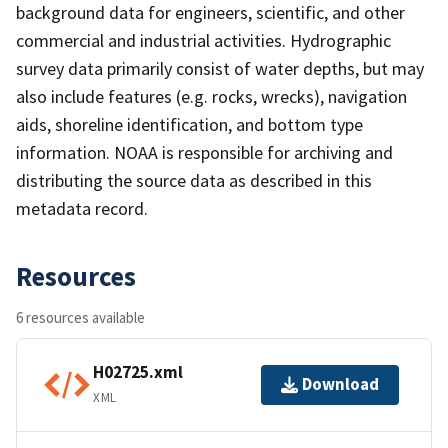
background data for engineers, scientific, and other
commercial and industrial activities. Hydrographic
survey data primarily consist of water depths, but may
also include features (e.g. rocks, wrecks), navigation
aids, shoreline identification, and bottom type
information. NOAA is responsible for archiving and
distributing the source data as described in this
metadata record.
Resources
6 resources available
H02725.xml
Download
XML