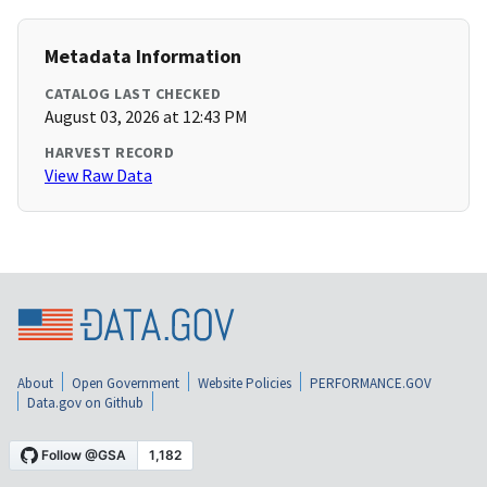
Metadata Information
CATALOG LAST CHECKED
August 03, 2026 at 12:43 PM
HARVEST RECORD
View Raw Data
About
Open Government
Website Policies
PERFORMANCE.GOV
Data.gov on Github