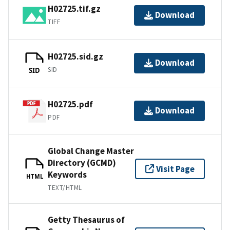
H02725.tif.gz
Download
TIFF
H02725.sid.gz
Download
SID
SID
H02725.pdf
Download
PDF
Global Change Master
Directory (GCMD)
Visit Page
Keywords
HTML
TEXT/HTML
Getty Thesaurus of