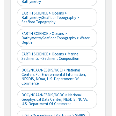
Bathymetry
EARTH SCIENCE > Oceans >
Bathymetry/Seafloor Topography >
Seafloor Topography
EARTH SCIENCE > Oceans >
Bathymetry/Seafloor Topography > Water
Depth
EARTH SCIENCE > Oceans > Marine
Sediments > Sediment Composition
DOC/NOAA/NESDIS/NCEI > National
Centers For Environmental Information,
NESDIS, NOAA, U.S. Department Of
Commerce
DOC/NOAA/NESDIS/NGDC > National
Geophysical Data Center, NESDIS, NOAA,
U.S. Department Of Commerce
In Situ Ocean-Based Platforms > SHIPS