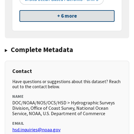
+ 6 more
Complete Metadata
Contact
Have questions or suggestions about this dataset? Reach
out to the contact below.
NAME
DOC/NOAA/NOS/OCS/HSD > Hydrographic Surveys
Division, Office of Coast Survey, National Ocean
Service, NOAA, U.S. Department of Commerce
EMAIL
hsd.inquiries@noaa.gov