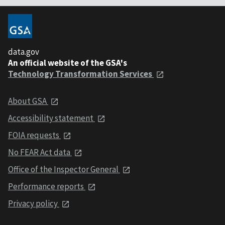
data.gov
An official website of the GSA's
Technology Transformation Services
About GSA
Accessibility statement
FOIA requests
No FEAR Act data
Office of the Inspector General
Performance reports
Privacy policy