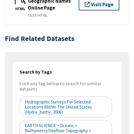
Geographic Names
Visit Page
Online Page
HTML
TEXT/HTML
Find Related Datasets
Search by Tags
Click any tag below to search for similar
datasets
Hydrographic Surveys For Selected
Locations Within The United States
(hydro_bathy_2006)
EARTH SCIENCE > Oceans >
Bathymetry/Seafloor Topography >