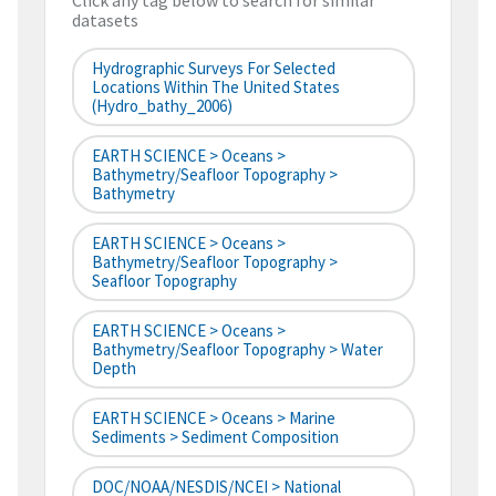
Click any tag below to search for similar
datasets
Hydrographic Surveys For Selected
Locations Within The United States
(hydro_bathy_2006)
EARTH SCIENCE > Oceans >
Bathymetry/Seafloor Topography >
Bathymetry
EARTH SCIENCE > Oceans >
Bathymetry/Seafloor Topography >
Seafloor Topography
EARTH SCIENCE > Oceans >
Bathymetry/Seafloor Topography > Water
Depth
EARTH SCIENCE > Oceans > Marine
Sediments > Sediment Composition
DOC/NOAA/NESDIS/NCEI > National