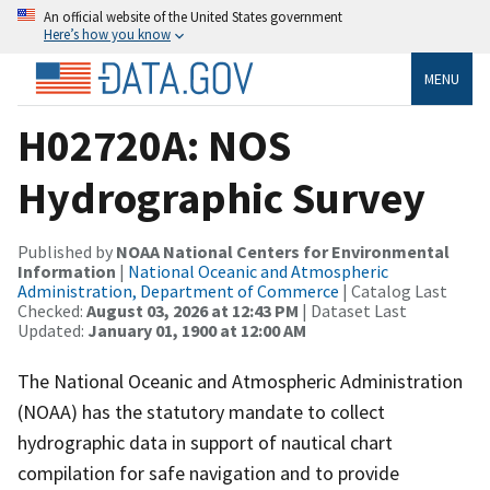
An official website of the United States government
Here’s how you know
MENU
H02720A: NOS
Hydrographic Survey
Published by
NOAA National Centers for Environmental
Information
|
National Oceanic and Atmospheric
Administration, Department of Commerce
| Catalog Last
Checked:
August 03, 2026 at 12:43 PM
| Dataset Last
Updated:
January 01, 1900 at 12:00 AM
The National Oceanic and Atmospheric Administration
(NOAA) has the statutory mandate to collect
hydrographic data in support of nautical chart
compilation for safe navigation and to provide