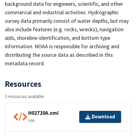
background data for engineers, scientific, and other
commercial and industrial activities. Hydrographic
survey data primarily consist of water depths, but may
also include features (e.g. rocks, wrecks), navigation
aids, shoreline identification, and bottom type
information. NOAA is responsible for archiving and
distributing the source data as described in this
metadata record.
Resources
3 resources available
H02720A.xml
Download
XML