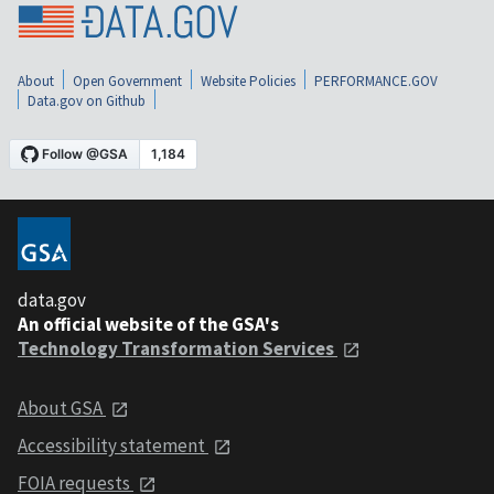
About
Open Government
Website Policies
PERFORMANCE.GOV
Data.gov on Github
data.gov
An official website of the GSA's
Technology Transformation Services
About GSA
Accessibility statement
FOIA requests