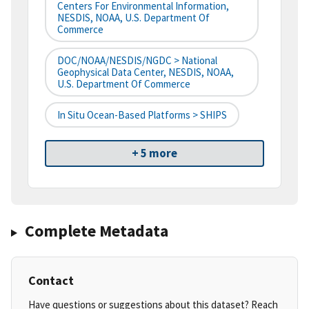
Centers For Environmental Information,
NESDIS, NOAA, U.S. Department Of
Commerce
DOC/NOAA/NESDIS/NGDC > National
Geophysical Data Center, NESDIS, NOAA,
U.S. Department Of Commerce
In Situ Ocean-Based Platforms > SHIPS
+ 5 more
Complete Metadata
Contact
Have questions or suggestions about this dataset? Reach