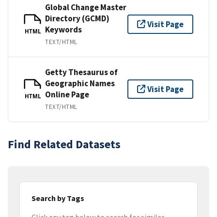
Global Change Master
Directory (GCMD)
Visit Page
Keywords
HTML
TEXT/HTML
Getty Thesaurus of
Geographic Names
Visit Page
Online Page
HTML
TEXT/HTML
Find Related Datasets
Search by Tags