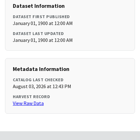
Dataset Information
DATASET FIRST PUBLISHED
January 01, 1900 at 12:00 AM
DATASET LAST UPDATED
January 01, 1900 at 12:00 AM
Metadata Information
CATALOG LAST CHECKED
August 03, 2026 at 12:43 PM
HARVEST RECORD
View Raw Data