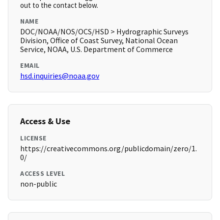
out to the contact below.
NAME
DOC/NOAA/NOS/OCS/HSD > Hydrographic Surveys
Division, Office of Coast Survey, National Ocean
Service, NOAA, U.S. Department of Commerce
EMAIL
hsd.inquiries@noaa.gov
Access & Use
LICENSE
https://creativecommons.org/publicdomain/zero/1.
0/
ACCESS LEVEL
non-public