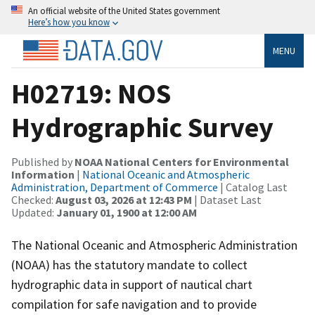
An official website of the United States government
Here’s how you know
MENU
H02719: NOS
Hydrographic Survey
Published by
NOAA National Centers for Environmental
Information
|
National Oceanic and Atmospheric
Administration, Department of Commerce
| Catalog Last
Checked:
August 03, 2026 at 12:43 PM
| Dataset Last
Updated:
January 01, 1900 at 12:00 AM
The National Oceanic and Atmospheric Administration
(NOAA) has the statutory mandate to collect
hydrographic data in support of nautical chart
compilation for safe navigation and to provide