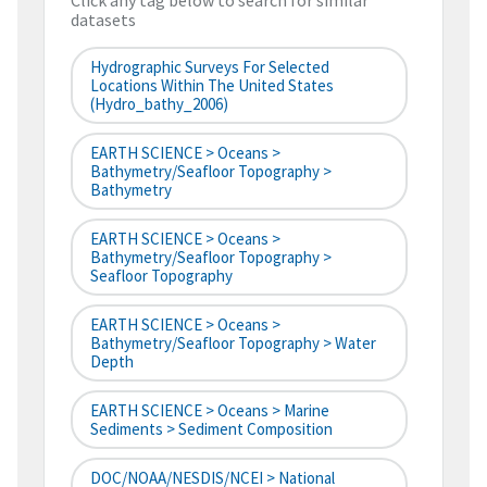
Click any tag below to search for similar
datasets
Hydrographic Surveys For Selected
Locations Within The United States
(hydro_bathy_2006)
EARTH SCIENCE > Oceans >
Bathymetry/Seafloor Topography >
Bathymetry
EARTH SCIENCE > Oceans >
Bathymetry/Seafloor Topography >
Seafloor Topography
EARTH SCIENCE > Oceans >
Bathymetry/Seafloor Topography > Water
Depth
EARTH SCIENCE > Oceans > Marine
Sediments > Sediment Composition
DOC/NOAA/NESDIS/NCEI > National