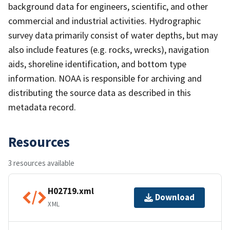
background data for engineers, scientific, and other
commercial and industrial activities. Hydrographic
survey data primarily consist of water depths, but may
also include features (e.g. rocks, wrecks), navigation
aids, shoreline identification, and bottom type
information. NOAA is responsible for archiving and
distributing the source data as described in this
metadata record.
Resources
3 resources available
H02719.xml
Download
XML