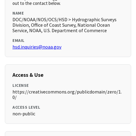
out to the contact below.
NAME
DOC/NOAA/NOS/OCS/HSD > Hydrographic Surveys
Division, Office of Coast Survey, National Ocean
Service, NOAA, U.S. Department of Commerce
EMAIL
hsd.inquiries@noaa.gov
Access & Use
LICENSE
https://creativecommons.org/publicdomain/zero/1.
0/
ACCESS LEVEL
non-public