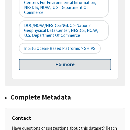
Centers For Environmental Information,
NESDIS, NOAA, U.S. Department Of
Commerce
DOC/NOAA/NESDIS/NGDC > National
Geophysical Data Center, NESDIS, NOAA,
U.S. Department Of Commerce
In Situ Ocean-Based Platforms > SHIPS
+ 5 more
Complete Metadata
Contact
Have questions or suggestions about this dataset? Reach