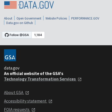
About
Open Government
Website Policies
PERFORMANCE.GOV
Data.gov on Github
data.gov
An official website of the GSA's
Technology Transformation Services
About GSA
Accessibility statement
FOIA requests