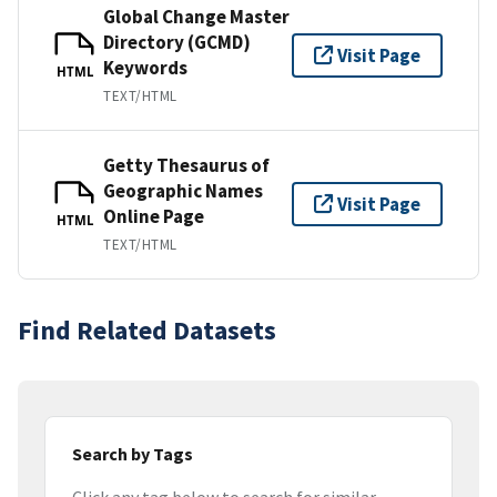
Global Change Master
Directory (GCMD)
Visit Page
Keywords
HTML
TEXT/HTML
Getty Thesaurus of
Geographic Names
Visit Page
Online Page
HTML
TEXT/HTML
Find Related Datasets
Search by Tags