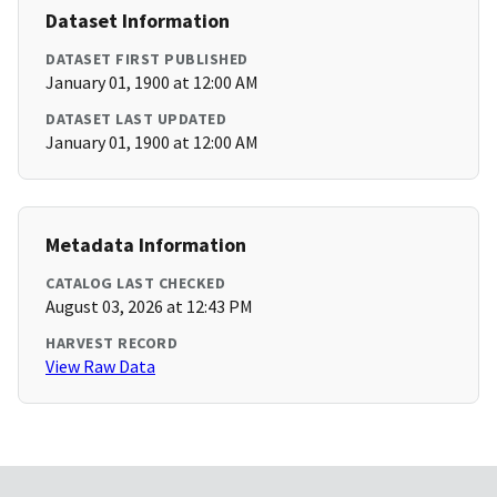
Dataset Information
DATASET FIRST PUBLISHED
January 01, 1900 at 12:00 AM
DATASET LAST UPDATED
January 01, 1900 at 12:00 AM
Metadata Information
CATALOG LAST CHECKED
August 03, 2026 at 12:43 PM
HARVEST RECORD
View Raw Data