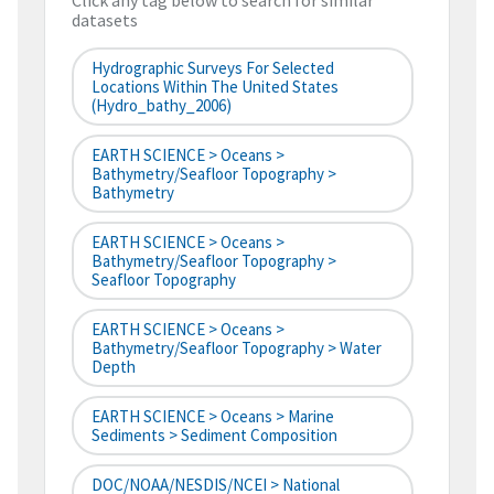
Click any tag below to search for similar
datasets
Hydrographic Surveys For Selected
Locations Within The United States
(hydro_bathy_2006)
EARTH SCIENCE > Oceans >
Bathymetry/Seafloor Topography >
Bathymetry
EARTH SCIENCE > Oceans >
Bathymetry/Seafloor Topography >
Seafloor Topography
EARTH SCIENCE > Oceans >
Bathymetry/Seafloor Topography > Water
Depth
EARTH SCIENCE > Oceans > Marine
Sediments > Sediment Composition
DOC/NOAA/NESDIS/NCEI > National