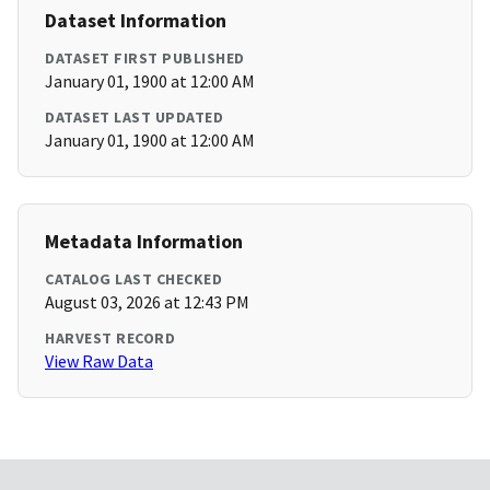
Dataset Information
DATASET FIRST PUBLISHED
January 01, 1900 at 12:00 AM
DATASET LAST UPDATED
January 01, 1900 at 12:00 AM
Metadata Information
CATALOG LAST CHECKED
August 03, 2026 at 12:43 PM
HARVEST RECORD
View Raw Data