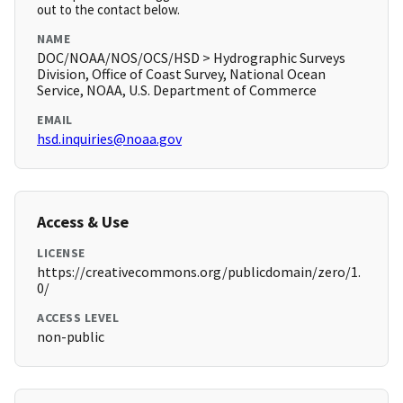
out to the contact below.
NAME
DOC/NOAA/NOS/OCS/HSD > Hydrographic Surveys
Division, Office of Coast Survey, National Ocean
Service, NOAA, U.S. Department of Commerce
EMAIL
hsd.inquiries@noaa.gov
Access & Use
LICENSE
https://creativecommons.org/publicdomain/zero/1.
0/
ACCESS LEVEL
non-public