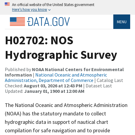
An official website of the United States government
Here’s how you know
MENU
H02702: NOS
Hydrographic Survey
Published by
NOAA National Centers for Environmental
Information
|
National Oceanic and Atmospheric
Administration, Department of Commerce
| Catalog Last
Checked:
August 03, 2026 at 12:43 PM
| Dataset Last
Updated:
January 01, 1900 at 12:00 AM
The National Oceanic and Atmospheric Administration
(NOAA) has the statutory mandate to collect
hydrographic data in support of nautical chart
compilation for safe navigation and to provide