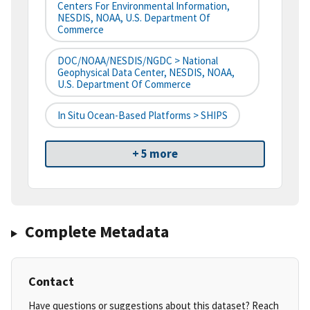
Centers For Environmental Information,
NESDIS, NOAA, U.S. Department Of
Commerce
DOC/NOAA/NESDIS/NGDC > National
Geophysical Data Center, NESDIS, NOAA,
U.S. Department Of Commerce
In Situ Ocean-Based Platforms > SHIPS
+ 5 more
Complete Metadata
Contact
Have questions or suggestions about this dataset? Reach