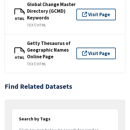
Global Change Master
Directory (GCMD)
Visit Page
Keywords
HTML
TEXT/HTML
Getty Thesaurus of
Geographic Names
Visit Page
Online Page
HTML
TEXT/HTML
Find Related Datasets
Search by Tags