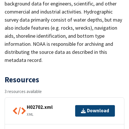
background data for engineers, scientific, and other
commercial and industrial activities. Hydrographic
survey data primarily consist of water depths, but may
also include features (e.g. rocks, wrecks), navigation
aids, shoreline identification, and bottom type
information. NOAA is responsible for archiving and
distributing the source data as described in this
metadata record.
Resources
3 resources available
H02702.xml
Download
XML