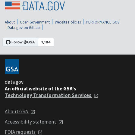
About
Open Government
Website Policies
PERFORMANCE.GOV
Data.gov on Github
data.gov
An official website of the GSA's
Technology Transformation Services
About GSA
Accessibility statement
FOIA requests