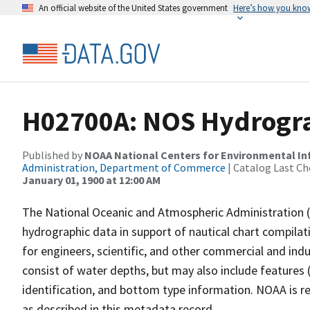
An official website of the United States government
Here’s how you kno
H02700A: NOS Hydrogra
Published by
NOAA National Centers for Environmental I
Administration, Department of Commerce
| Catalog Last Ch
January 01, 1900 at 12:00 AM
The National Oceanic and Atmospheric Administration 
hydrographic data in support of nautical chart compila
for engineers, scientific, and other commercial and indu
consist of water depths, but may also include features (
identification, and bottom type information. NOAA is re
as described in this metadata record.