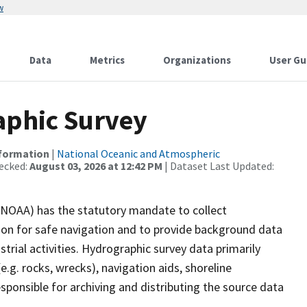
w
Data
Metrics
Organizations
User Gu
phic Survey
nformation
|
National Oceanic and Atmospheric
ecked:
August 03, 2026 at 12:42 PM
| Dataset Last Updated:
(NOAA) has the statutory mandate to collect
tion for safe navigation and to provide background data
strial activities. Hydrographic survey data primarily
e.g. rocks, wrecks), navigation aids, shoreline
sponsible for archiving and distributing the source data