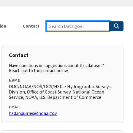
ide
Contact
Contact
Have questions or suggestions about this dataset?
Reach out to the contact below.
NAME
DOC/NOAA/NOS/OCS/HSD > Hydrographic Surveys
Division, Office of Coast Survey, National Ocean
Service, NOAA, U.S. Department of Commerce
EMAIL
hsd.inquiries@noaa.gov