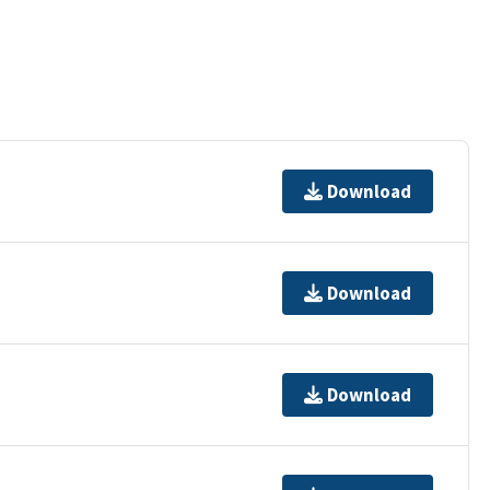
Download
Download
Download