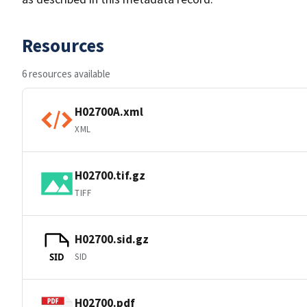
Resources
6 resources available
H02700A.xml
XML
H02700.tif.gz
TIFF
H02700.sid.gz
SID
SID
H02700.pdf