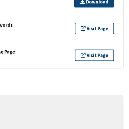
Download
ywords
Visit Page
ne Page
Visit Page