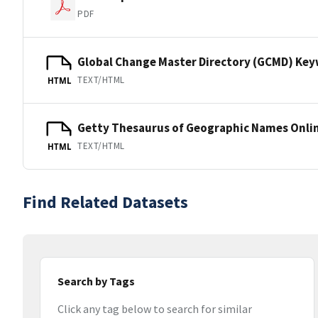
PDF
Global Change Master Directory (GCMD) Ke
TEXT/HTML
HTML
Getty Thesaurus of Geographic Names Onli
TEXT/HTML
HTML
Find Related Datasets
Search by Tags
Click any tag below to search for similar