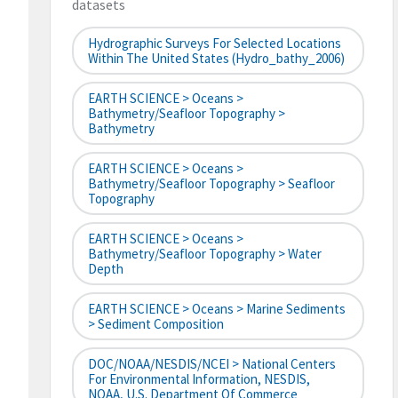
datasets
Hydrographic Surveys For Selected Locations
Within The United States (hydro_bathy_2006)
EARTH SCIENCE > Oceans >
Bathymetry/Seafloor Topography >
Bathymetry
EARTH SCIENCE > Oceans >
Bathymetry/Seafloor Topography > Seafloor
Topography
EARTH SCIENCE > Oceans >
Bathymetry/Seafloor Topography > Water
Depth
EARTH SCIENCE > Oceans > Marine Sediments
> Sediment Composition
DOC/NOAA/NESDIS/NCEI > National Centers
For Environmental Information, NESDIS,
NOAA, U.S. Department Of Commerce