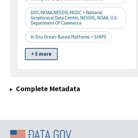
DOC/NOAA/NESDIS/NGDC > National
Geophysical Data Center, NESDIS, NOAA, U.S.
Department Of Commerce
In Situ Ocean-Based Platforms > SHIPS
+ 5 more
Complete Metadata