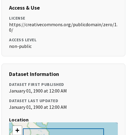
Access & Use
LICENSE
https://creativecommons.org/publicdomain/zero/1.
0/
ACCESS LEVEL
non-public
Dataset Information
DATASET FIRST PUBLISHED
January 01, 1900 at 12:00 AM
DATASET LAST UPDATED
January 01, 1900 at 12:00 AM
Location
+