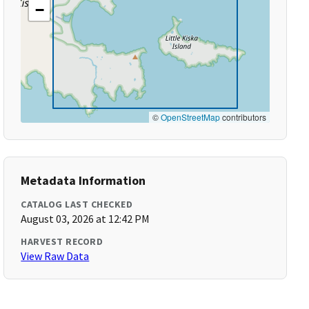
−
©
OpenStreetMap
contributors
Metadata Information
CATALOG LAST CHECKED
August 03, 2026 at 12:42 PM
HARVEST RECORD
View Raw Data