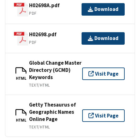
H02698A.pdf
Download
PDF
H02698.pdf
Download
PDF
Global Change Master
Directory (GCMD)
Visit Page
Keywords
HTML
TEXT/HTML
Getty Thesaurus of
Geographic Names
Visit Page
Online Page
HTML
TEXT/HTML