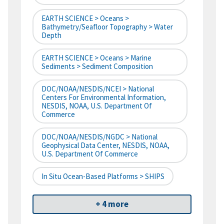
EARTH SCIENCE > Oceans >
Bathymetry/Seafloor Topography > Water
Depth
EARTH SCIENCE > Oceans > Marine
Sediments > Sediment Composition
DOC/NOAA/NESDIS/NCEI > National
Centers For Environmental Information,
NESDIS, NOAA, U.S. Department Of
Commerce
DOC/NOAA/NESDIS/NGDC > National
Geophysical Data Center, NESDIS, NOAA,
U.S. Department Of Commerce
In Situ Ocean-Based Platforms > SHIPS
+ 4 more