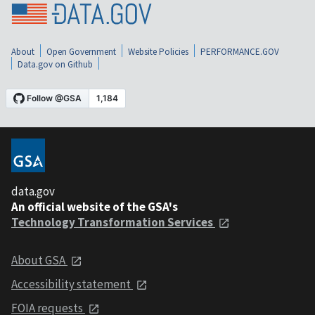
About
Open Government
Website Policies
PERFORMANCE.GOV
Data.gov on Github
data.gov
An official website of the GSA's
Technology Transformation Services
About GSA
Accessibility statement
FOIA requests