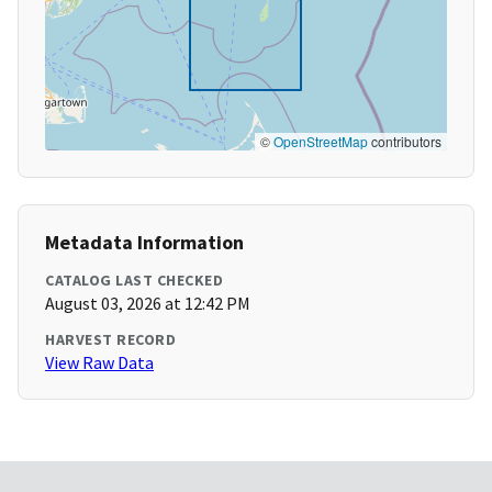
©
OpenStreetMap
contributors
Metadata Information
CATALOG LAST CHECKED
August 03, 2026 at 12:42 PM
HARVEST RECORD
View Raw Data