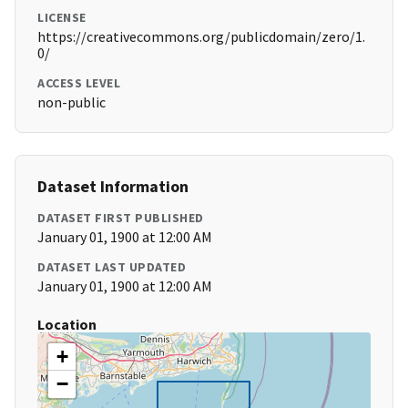
LICENSE
https://creativecommons.org/publicdomain/zero/1.
0/
ACCESS LEVEL
non-public
Dataset Information
DATASET FIRST PUBLISHED
January 01, 1900 at 12:00 AM
DATASET LAST UPDATED
January 01, 1900 at 12:00 AM
Location
+
−