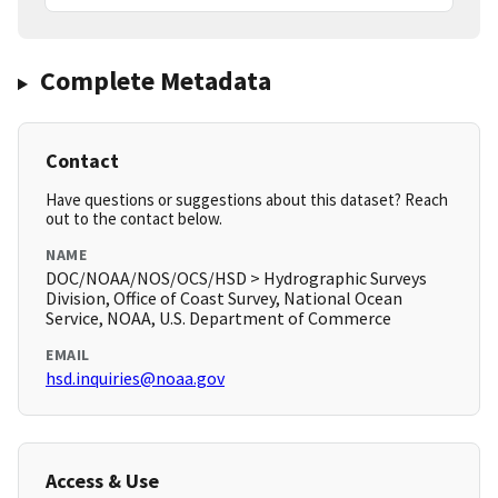
Complete Metadata
Contact
Have questions or suggestions about this dataset? Reach
out to the contact below.
NAME
DOC/NOAA/NOS/OCS/HSD > Hydrographic Surveys
Division, Office of Coast Survey, National Ocean
Service, NOAA, U.S. Department of Commerce
EMAIL
hsd.inquiries@noaa.gov
Access & Use