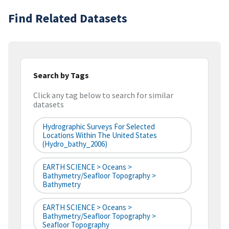
Find Related Datasets
Search by Tags
Click any tag below to search for similar
datasets
Hydrographic Surveys For Selected
Locations Within The United States
(hydro_bathy_2006)
EARTH SCIENCE > Oceans >
Bathymetry/Seafloor Topography >
Bathymetry
EARTH SCIENCE > Oceans >
Bathymetry/Seafloor Topography >
Seafloor Topography