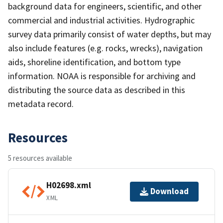
background data for engineers, scientific, and other
commercial and industrial activities. Hydrographic
survey data primarily consist of water depths, but may
also include features (e.g. rocks, wrecks), navigation
aids, shoreline identification, and bottom type
information. NOAA is responsible for archiving and
distributing the source data as described in this
metadata record.
Resources
5 resources available
H02698.xml
Download
XML