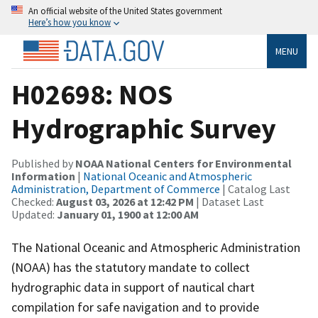
An official website of the United States government
Here’s how you know
MENU
H02698: NOS
Hydrographic Survey
Published by
NOAA National Centers for Environmental
Information
|
National Oceanic and Atmospheric
Administration, Department of Commerce
| Catalog Last
Checked:
August 03, 2026 at 12:42 PM
| Dataset Last
Updated:
January 01, 1900 at 12:00 AM
The National Oceanic and Atmospheric Administration
(NOAA) has the statutory mandate to collect
hydrographic data in support of nautical chart
compilation for safe navigation and to provide