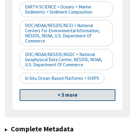
EARTH SCIENCE > Oceans > Marine
Sediments > Sediment Composition
DOC/NOAA/NESDIS/NCEI > National
Centers For Environmental Information,
NESDIS, NOAA, U.S. Department Of
Commerce
DOC/NOAA/NESDIS/NGDC > National
Geophysical Data Center, NESDIS, NOAA,
U.S. Department Of Commerce
In Situ Ocean-Based Platforms > SHIPS
+ 3 more
Complete Metadata