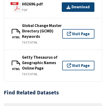
H02696.pdf
Download
PDF
Global Change Master
Directory (GCMD)
Visit Page
Keywords
HTML
TEXT/HTML
Getty Thesaurus of
Geographic Names
Visit Page
Online Page
HTML
TEXT/HTML
Find Related Datasets