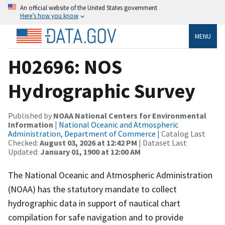
An official website of the United States government
Here’s how you know
MENU
H02696: NOS
Hydrographic Survey
Published by
NOAA National Centers for Environmental
Information
|
National Oceanic and Atmospheric
Administration, Department of Commerce
| Catalog Last
Checked:
August 03, 2026 at 12:42 PM
| Dataset Last
Updated:
January 01, 1900 at 12:00 AM
The National Oceanic and Atmospheric Administration
(NOAA) has the statutory mandate to collect
hydrographic data in support of nautical chart
compilation for safe navigation and to provide