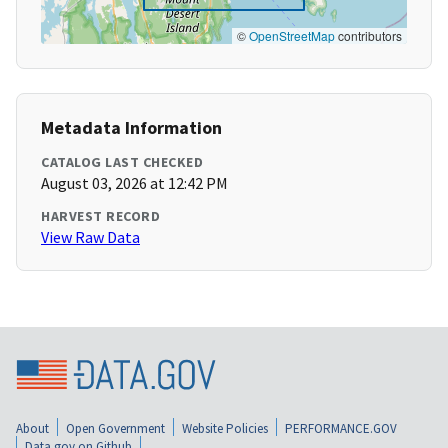
©
OpenStreetMap
contributors
Metadata Information
CATALOG LAST CHECKED
August 03, 2026 at 12:42 PM
HARVEST RECORD
View Raw Data
About
Open Government
Website Policies
PERFORMANCE.GOV
Data.gov on Github