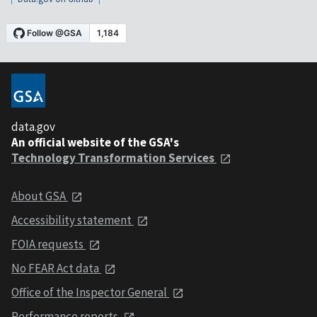
data.gov
An official website of the GSA's
Technology Transformation Services
About GSA
Accessibility statement
FOIA requests
No FEAR Act data
Office of the Inspector General
Performance reports