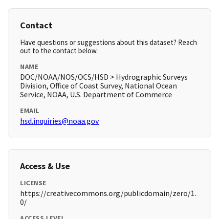
Contact
Have questions or suggestions about this dataset? Reach
out to the contact below.
NAME
DOC/NOAA/NOS/OCS/HSD > Hydrographic Surveys
Division, Office of Coast Survey, National Ocean
Service, NOAA, U.S. Department of Commerce
EMAIL
hsd.inquiries@noaa.gov
Access & Use
LICENSE
https://creativecommons.org/publicdomain/zero/1.
0/
ACCESS LEVEL