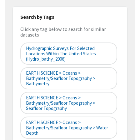
Search by Tags
Click any tag below to search for similar
datasets
Hydrographic Surveys For Selected
Locations Within The United States
(hydro_bathy_2006)
EARTH SCIENCE > Oceans >
Bathymetry/Seafloor Topography >
Bathymetry
EARTH SCIENCE > Oceans >
Bathymetry/Seafloor Topography >
Seafloor Topography
EARTH SCIENCE > Oceans >
Bathymetry/Seafloor Topography > Water
Depth