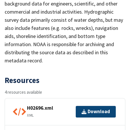
background data for engineers, scientific, and other
commercial and industrial activities. Hydrographic
survey data primarily consist of water depths, but may
also include features (e.g. rocks, wrecks), navigation
aids, shoreline identification, and bottom type
information. NOAA is responsible for archiving and
distributing the source data as described in this
metadata record.
Resources
4 resources available
H02696.xml
Download
XML