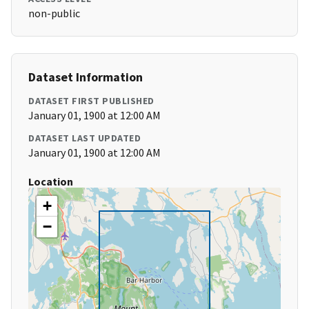
non-public
Dataset Information
DATASET FIRST PUBLISHED
January 01, 1900 at 12:00 AM
DATASET LAST UPDATED
January 01, 1900 at 12:00 AM
Location
+
−