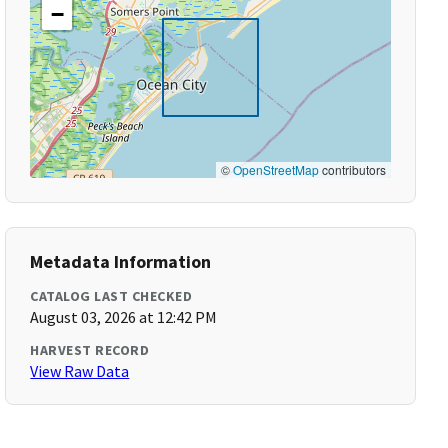
−
©
OpenStreetMap
contributors
Metadata Information
CATALOG LAST CHECKED
August 03, 2026 at 12:42 PM
HARVEST RECORD
View Raw Data