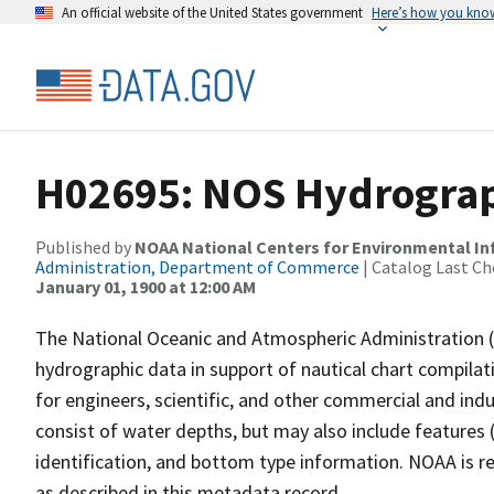
An official website of the United States government
Here’s how you kno
H02695: NOS Hydrograp
Published by
NOAA National Centers for Environmental I
Administration, Department of Commerce
| Catalog Last Ch
January 01, 1900 at 12:00 AM
The National Oceanic and Atmospheric Administration 
hydrographic data in support of nautical chart compila
for engineers, scientific, and other commercial and indu
consist of water depths, but may also include features (
identification, and bottom type information. NOAA is re
as described in this metadata record.