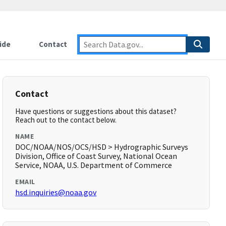
ide
Contact
Contact
Have questions or suggestions about this dataset?
Reach out to the contact below.
NAME
DOC/NOAA/NOS/OCS/HSD > Hydrographic Surveys
Division, Office of Coast Survey, National Ocean
Service, NOAA, U.S. Department of Commerce
EMAIL
hsd.inquiries@noaa.gov