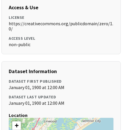
Access & Use
LICENSE
https://creativecommons.org/publicdomain/zero/1.
0/
ACCESS LEVEL
non-public
Dataset Information
DATASET FIRST PUBLISHED
January 01, 1900 at 12:00 AM
DATASET LAST UPDATED
January 01, 1900 at 12:00 AM
Location
+