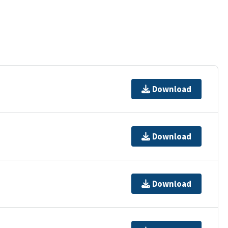
Download
Download
Download