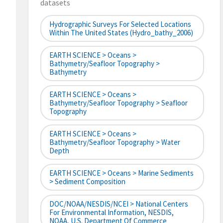
datasets
Hydrographic Surveys For Selected Locations
Within The United States (hydro_bathy_2006)
EARTH SCIENCE > Oceans >
Bathymetry/Seafloor Topography >
Bathymetry
EARTH SCIENCE > Oceans >
Bathymetry/Seafloor Topography > Seafloor
Topography
EARTH SCIENCE > Oceans >
Bathymetry/Seafloor Topography > Water
Depth
EARTH SCIENCE > Oceans > Marine Sediments
> Sediment Composition
DOC/NOAA/NESDIS/NCEI > National Centers
For Environmental Information, NESDIS,
NOAA, U.S. Department Of Commerce