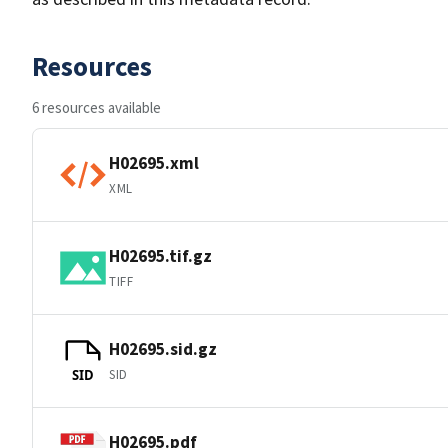
Resources
6 resources available
H02695.xml
XML
H02695.tif.gz
TIFF
H02695.sid.gz
SID
SID
H02695.pdf