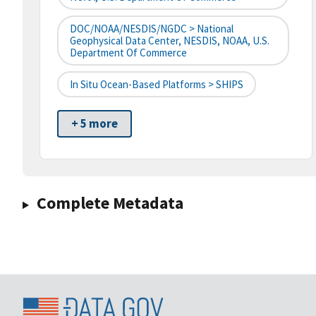
DOC/NOAA/NESDIS/NGDC > National
Geophysical Data Center, NESDIS, NOAA, U.S.
Department Of Commerce
In Situ Ocean-Based Platforms > SHIPS
+ 5 more
Complete Metadata