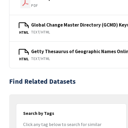
PDF
Global Change Master Directory (GCMD) Ke
TEXT/HTML
HTML
Getty Thesaurus of Geographic Names Onli
TEXT/HTML
HTML
Find Related Datasets
Search by Tags
Click any tag below to search for similar