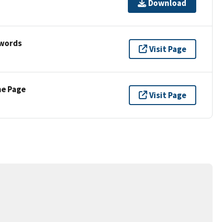
Download
ywords
Visit Page
ne Page
Visit Page