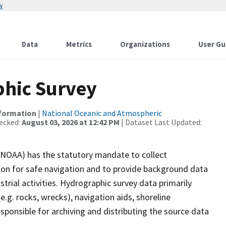
w
Data
Metrics
Organizations
User Gu
hic Survey
nformation
|
National Oceanic and Atmospheric
ecked:
August 03, 2026 at 12:42 PM
| Dataset Last Updated:
(NOAA) has the statutory mandate to collect
tion for safe navigation and to provide background data
strial activities. Hydrographic survey data primarily
e.g. rocks, wrecks), navigation aids, shoreline
sponsible for archiving and distributing the source data