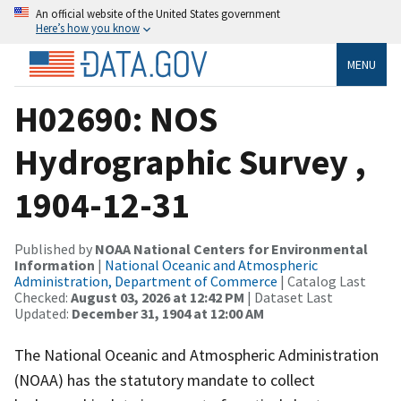
An official website of the United States government
Here’s how you know
MENU
H02690: NOS
Hydrographic Survey ,
1904-12-31
Published by
NOAA National Centers for Environmental
Information
|
National Oceanic and Atmospheric
Administration, Department of Commerce
| Catalog Last
Checked:
August 03, 2026 at 12:42 PM
| Dataset Last
Updated:
December 31, 1904 at 12:00 AM
The National Oceanic and Atmospheric Administration
(NOAA) has the statutory mandate to collect