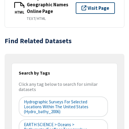
Geographic Names
Visit Page
Online Page
HTML
TEXT/HTML
Find Related Datasets
Search by Tags
Click any tag below to search for similar
datasets
Hydrographic Surveys For Selected
Locations Within The United States
(hydro_bathy_2006)
EARTH SCIENCE > Oceans >