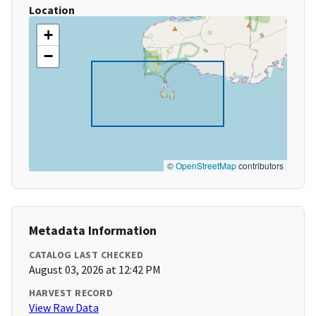
Location
+
−
©
OpenStreetMap
contributors
Metadata Information
CATALOG LAST CHECKED
August 03, 2026 at 12:42 PM
HARVEST RECORD
View Raw Data