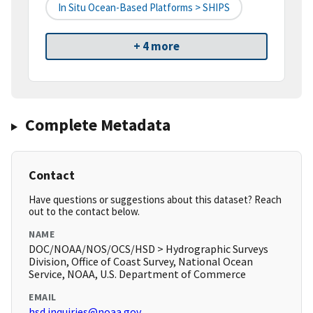
In Situ Ocean-Based Platforms > SHIPS
+ 4 more
Complete Metadata
Contact
Have questions or suggestions about this dataset? Reach
out to the contact below.
NAME
DOC/NOAA/NOS/OCS/HSD > Hydrographic Surveys
Division, Office of Coast Survey, National Ocean
Service, NOAA, U.S. Department of Commerce
EMAIL
hsd.inquiries@noaa.gov