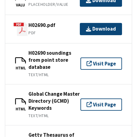
Download
PLACEHOLDER/VALUE
VALU
H02690.pdf
Download
PDF
H02690 soundings
from point store
Visit Page
database
HTML
TEXT/HTML
Global Change Master
Directory (GCMD)
Visit Page
Keywords
HTML
TEXT/HTML
Getty Thesaurus of