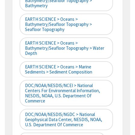
Bathymetry/Seafloor Topography >
Bathymetry
EARTH SCIENCE > Oceans >
Bathymetry/Seafloor Topography >
Seafloor Topography
EARTH SCIENCE > Oceans >
Bathymetry/Seafloor Topography > Water
Depth
EARTH SCIENCE > Oceans > Marine
Sediments > Sediment Composition
DOC/NOAA/NESDIS/NCEI > National
Centers For Environmental Information,
NESDIS, NOAA, U.S. Department Of
Commerce
DOC/NOAA/NESDIS/NGDC > National
Geophysical Data Center, NESDIS, NOAA,
U.S. Department Of Commerce