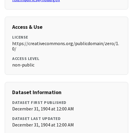
Access & Use
LICENSE
https://creativecommons.org/publicdomain/zero/1.
0/
ACCESS LEVEL
non-public
Dataset Information
DATASET FIRST PUBLISHED
December 31, 1904 at 12:00 AM
DATASET LAST UPDATED
December 31, 1904 at 12:00 AM