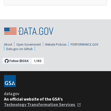
About
Open Government
Website Policies
PERFORMANCE.GOV
Data.gov on Github
data.gov
An official website of the GSA's
Technology Transformation Services