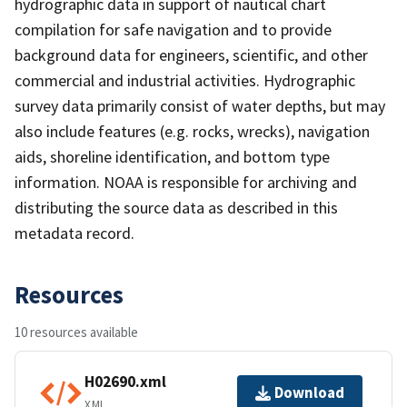
hydrographic data in support of nautical chart
compilation for safe navigation and to provide
background data for engineers, scientific, and other
commercial and industrial activities. Hydrographic
survey data primarily consist of water depths, but may
also include features (e.g. rocks, wrecks), navigation
aids, shoreline identification, and bottom type
information. NOAA is responsible for archiving and
distributing the source data as described in this
metadata record.
Resources
10 resources available
H02690.xml
Download
XML