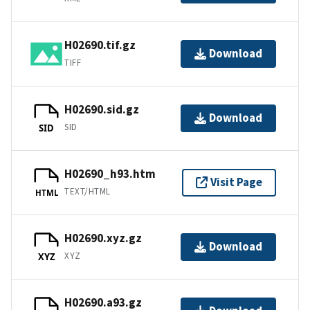
H02690.tif.gz
Download
TIFF
H02690.sid.gz
Download
SID
SID
H02690_h93.htm
Visit Page
TEXT/HTML
HTML
H02690.xyz.gz
Download
XYZ
XYZ
H02690.a93.gz