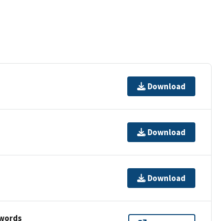
Download
Download
Download
ywords