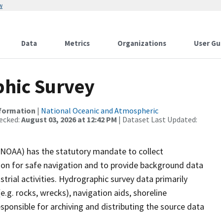
w
Data
Metrics
Organizations
User Gu
hic Survey
nformation
|
National Oceanic and Atmospheric
ecked:
August 03, 2026 at 12:42 PM
| Dataset Last Updated:
(NOAA) has the statutory mandate to collect
tion for safe navigation and to provide background data
strial activities. Hydrographic survey data primarily
e.g. rocks, wrecks), navigation aids, shoreline
sponsible for archiving and distributing the source data