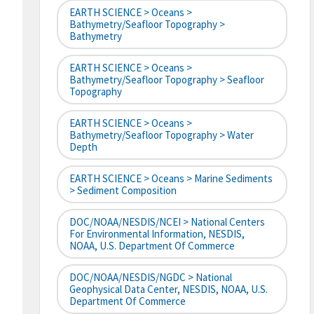
EARTH SCIENCE > Oceans >
Bathymetry/Seafloor Topography >
Bathymetry
EARTH SCIENCE > Oceans >
Bathymetry/Seafloor Topography > Seafloor
Topography
EARTH SCIENCE > Oceans >
Bathymetry/Seafloor Topography > Water
Depth
EARTH SCIENCE > Oceans > Marine Sediments
> Sediment Composition
DOC/NOAA/NESDIS/NCEI > National Centers
For Environmental Information, NESDIS,
NOAA, U.S. Department Of Commerce
DOC/NOAA/NESDIS/NGDC > National
Geophysical Data Center, NESDIS, NOAA, U.S.
Department Of Commerce