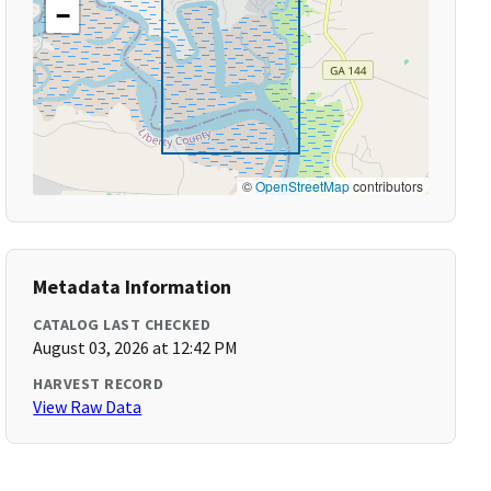
−
©
OpenStreetMap
contributors
Metadata Information
CATALOG LAST CHECKED
August 03, 2026 at 12:42 PM
HARVEST RECORD
View Raw Data