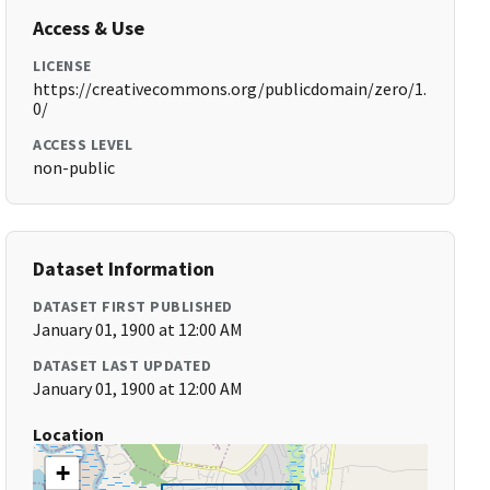
Access & Use
LICENSE
https://creativecommons.org/publicdomain/zero/1.
0/
ACCESS LEVEL
non-public
Dataset Information
DATASET FIRST PUBLISHED
January 01, 1900 at 12:00 AM
DATASET LAST UPDATED
January 01, 1900 at 12:00 AM
Location
+