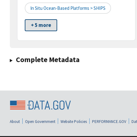
In Situ Ocean-Based Platforms > SHIPS
+ 5 more
Complete Metadata
About
Open Government
Website Policies
PERFORMANCE.GOV
Dat