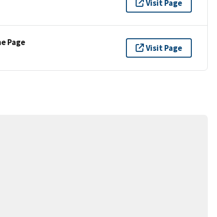
Visit Page
ne Page
Visit Page