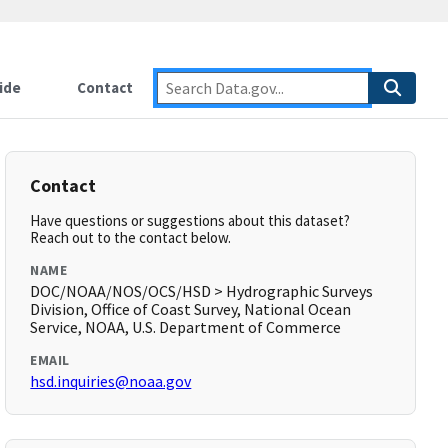
ide
Contact
Contact
Have questions or suggestions about this dataset?
Reach out to the contact below.
NAME
DOC/NOAA/NOS/OCS/HSD > Hydrographic Surveys
Division, Office of Coast Survey, National Ocean
Service, NOAA, U.S. Department of Commerce
EMAIL
hsd.inquiries@noaa.gov