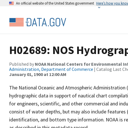
An official website of the United States government
Here’s how you kno
H02689: NOS Hydrograp
Published by
NOAA National Centers for Environmental I
Administration, Department of Commerce
| Catalog Last Ch
January 01, 1900 at 12:00 AM
The National Oceanic and Atmospheric Administration 
hydrographic data in support of nautical chart compila
for engineers, scientific, and other commercial and indu
consist of water depths, but may also include features (
identification, and bottom type information. NOAA is re
as described in this metadata record.