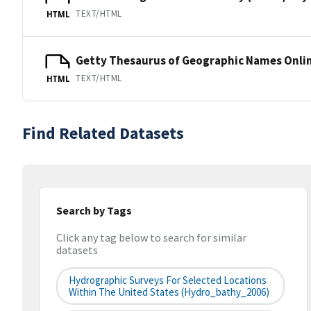
TEXT/HTML
HTML
Getty Thesaurus of Geographic Names Onli
TEXT/HTML
HTML
Find Related Datasets
Search by Tags
Click any tag below to search for similar
datasets
Hydrographic Surveys For Selected Locations
Within The United States (hydro_bathy_2006)