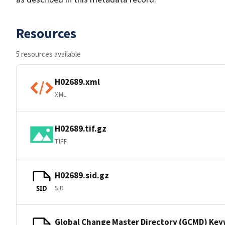
Resources
5 resources available
H02689.xml
XML
H02689.tif.gz
TIFF
H02689.sid.gz
SID
SID
Global Change Master Directory (GCMD) Ke