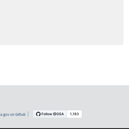
a.gov on Github