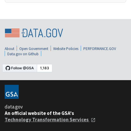
About
Open Government
Website Policies
PERFORMANCE.GOV
Data.gov on Github
data.gov
An official website of the GSA's
Technology Transformation Services