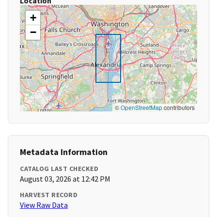
Location
+
−
©
OpenStreetMap
contributors
Metadata Information
CATALOG LAST CHECKED
August 03, 2026 at 12:42 PM
HARVEST RECORD
View Raw Data