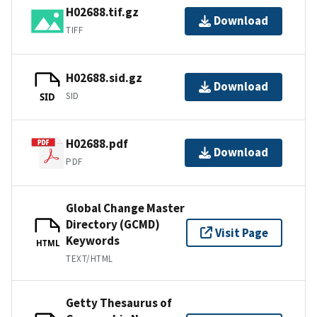
H02688.tif.gz
Download
TIFF
H02688.sid.gz
Download
SID
SID
H02688.pdf
Download
PDF
Global Change Master
Directory (GCMD)
Visit Page
Keywords
HTML
TEXT/HTML
Getty Thesaurus of