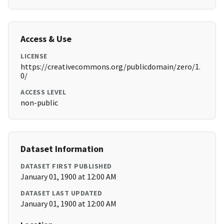
Access & Use
LICENSE
https://creativecommons.org/publicdomain/zero/1.
0/
ACCESS LEVEL
non-public
Dataset Information
DATASET FIRST PUBLISHED
January 01, 1900 at 12:00 AM
DATASET LAST UPDATED
January 01, 1900 at 12:00 AM