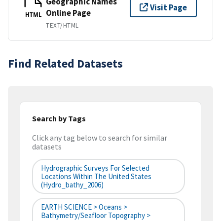
Geographic Names
Visit Page
Online Page
HTML
TEXT/HTML
Find Related Datasets
Search by Tags
Click any tag below to search for similar
datasets
Hydrographic Surveys For Selected
Locations Within The United States
(hydro_bathy_2006)
EARTH SCIENCE > Oceans >
Bathymetry/Seafloor Topography >