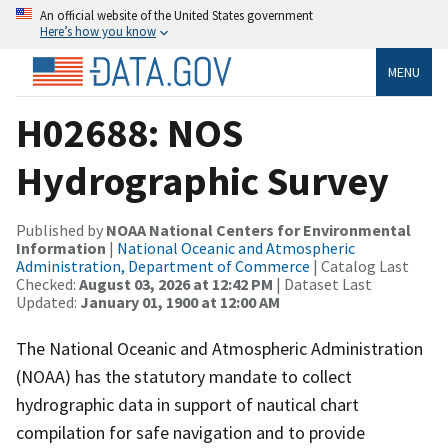
An official website of the United States government
Here’s how you know
MENU
H02688: NOS
Hydrographic Survey
Published by
NOAA National Centers for Environmental
Information
|
National Oceanic and Atmospheric
Administration, Department of Commerce
| Catalog Last
Checked:
August 03, 2026 at 12:42 PM
| Dataset Last
Updated:
January 01, 1900 at 12:00 AM
The National Oceanic and Atmospheric Administration
(NOAA) has the statutory mandate to collect
hydrographic data in support of nautical chart
compilation for safe navigation and to provide