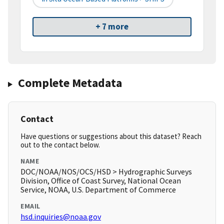
+ 7 more
Complete Metadata
Contact
Have questions or suggestions about this dataset? Reach
out to the contact below.
NAME
DOC/NOAA/NOS/OCS/HSD > Hydrographic Surveys
Division, Office of Coast Survey, National Ocean
Service, NOAA, U.S. Department of Commerce
EMAIL
hsd.inquiries@noaa.gov