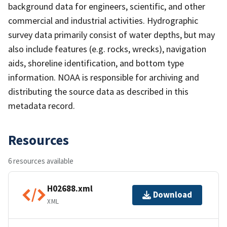
background data for engineers, scientific, and other
commercial and industrial activities. Hydrographic
survey data primarily consist of water depths, but may
also include features (e.g. rocks, wrecks), navigation
aids, shoreline identification, and bottom type
information. NOAA is responsible for archiving and
distributing the source data as described in this
metadata record.
Resources
6 resources available
H02688.xml
Download
XML