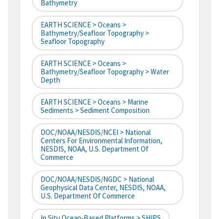
Bathymetry
EARTH SCIENCE > Oceans >
Bathymetry/Seafloor Topography >
Seafloor Topography
EARTH SCIENCE > Oceans >
Bathymetry/Seafloor Topography > Water
Depth
EARTH SCIENCE > Oceans > Marine
Sediments > Sediment Composition
DOC/NOAA/NESDIS/NCEI > National
Centers For Environmental Information,
NESDIS, NOAA, U.S. Department Of
Commerce
DOC/NOAA/NESDIS/NGDC > National
Geophysical Data Center, NESDIS, NOAA,
U.S. Department Of Commerce
In Situ Ocean-Based Platforms > SHIPS