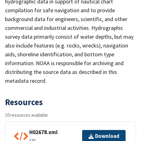
hydrographic data in support of nautical chart
compilation for safe navigation and to provide
background data for engineers, scientific, and other
commercial and industrial activities. Hydrographic
survey data primarily consist of water depths, but may
also include features (e.g. rocks, wrecks), navigation
aids, shoreline identification, and bottom type
information. NOAA is responsible for archiving and
distributing the source data as described in this
metadata record.
Resources
10 resources available
H02678.xml
Download
XML