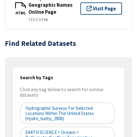
Geographic Names
Visit Page
Online Page
HTML
TEXT/HTML
Find Related Datasets
Search by Tags
Click any tag below to search for similar
datasets
Hydrographic Surveys For Selected
Locations Within The United States
(hydro_bathy_2006)
EARTH SCIENCE > Oceans >