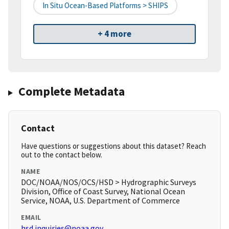
In Situ Ocean-Based Platforms > SHIPS
+ 4 more
Complete Metadata
Contact
Have questions or suggestions about this dataset? Reach
out to the contact below.
NAME
DOC/NOAA/NOS/OCS/HSD > Hydrographic Surveys
Division, Office of Coast Survey, National Ocean
Service, NOAA, U.S. Department of Commerce
EMAIL
hsd.inquiries@noaa.gov