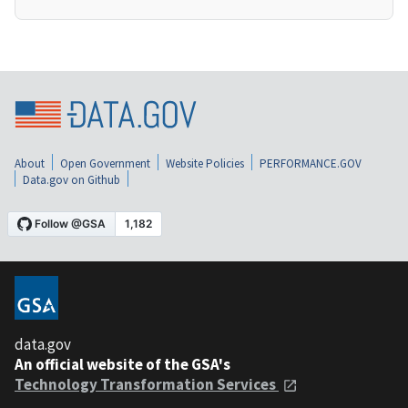
About
Open Government
Website Policies
PERFORMANCE.GOV
Data.gov on Github
data.gov
An official website of the GSA's
Technology Transformation Services