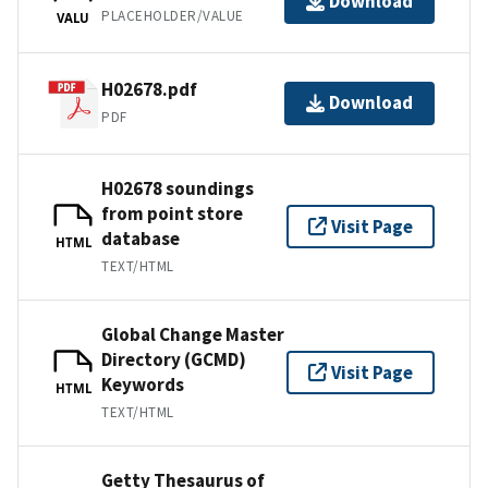
Download
PLACEHOLDER/VALUE
VALU
H02678.pdf
Download
PDF
H02678 soundings
from point store
Visit Page
database
HTML
TEXT/HTML
Global Change Master
Directory (GCMD)
Visit Page
Keywords
HTML
TEXT/HTML
Getty Thesaurus of