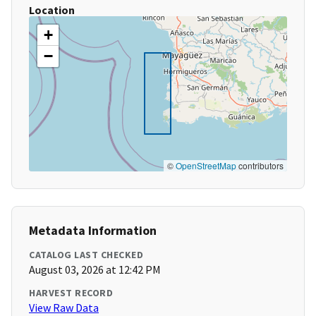
Location
+
−
©
OpenStreetMap
contributors
Metadata Information
CATALOG LAST CHECKED
August 03, 2026 at 12:42 PM
HARVEST RECORD
View Raw Data