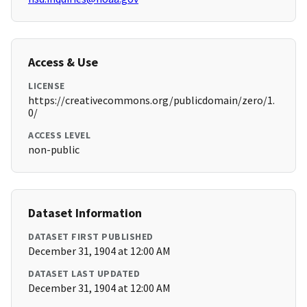
Access & Use
LICENSE
https://creativecommons.org/publicdomain/zero/1.
0/
ACCESS LEVEL
non-public
Dataset Information
DATASET FIRST PUBLISHED
December 31, 1904 at 12:00 AM
DATASET LAST UPDATED
December 31, 1904 at 12:00 AM