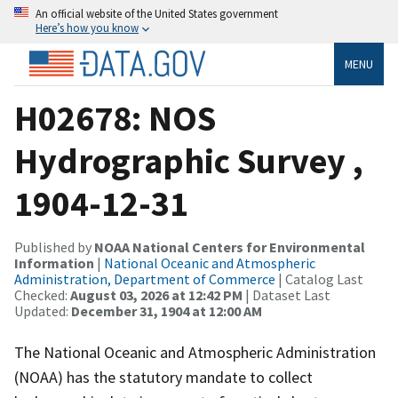
An official website of the United States government
Here’s how you know
MENU
H02678: NOS
Hydrographic Survey ,
1904-12-31
Published by
NOAA National Centers for Environmental
Information
|
National Oceanic and Atmospheric
Administration, Department of Commerce
| Catalog Last
Checked:
August 03, 2026 at 12:42 PM
| Dataset Last
Updated:
December 31, 1904 at 12:00 AM
The National Oceanic and Atmospheric Administration
(NOAA) has the statutory mandate to collect