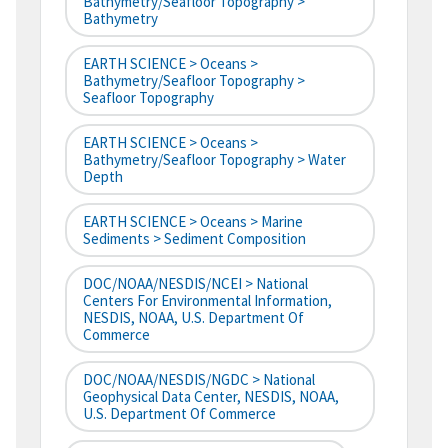
Bathymetry/Seafloor Topography >
Bathymetry
EARTH SCIENCE > Oceans >
Bathymetry/Seafloor Topography >
Seafloor Topography
EARTH SCIENCE > Oceans >
Bathymetry/Seafloor Topography > Water
Depth
EARTH SCIENCE > Oceans > Marine
Sediments > Sediment Composition
DOC/NOAA/NESDIS/NCEI > National
Centers For Environmental Information,
NESDIS, NOAA, U.S. Department Of
Commerce
DOC/NOAA/NESDIS/NGDC > National
Geophysical Data Center, NESDIS, NOAA,
U.S. Department Of Commerce