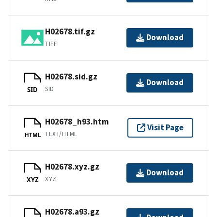
H02678.tif.gz
Download
TIFF
H02678.sid.gz
Download
SID
SID
H02678_h93.htm
Visit Page
TEXT/HTML
HTML
H02678.xyz.gz
Download
XYZ
XYZ
H02678.a93.gz