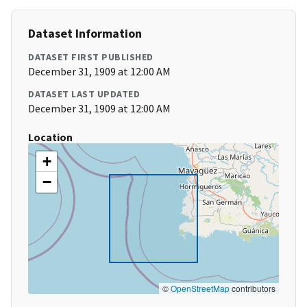
Dataset Information
DATASET FIRST PUBLISHED
December 31, 1909 at 12:00 AM
DATASET LAST UPDATED
December 31, 1909 at 12:00 AM
Location
+
−
©
OpenStreetMap
contributors