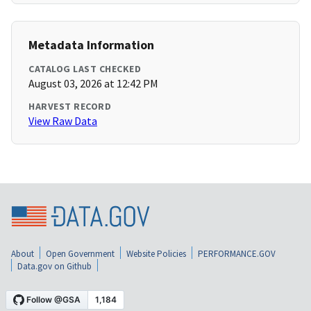
Metadata Information
CATALOG LAST CHECKED
August 03, 2026 at 12:42 PM
HARVEST RECORD
View Raw Data
About
Open Government
Website Policies
PERFORMANCE.GOV
Data.gov on Github