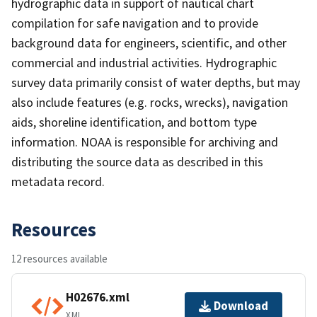
hydrographic data in support of nautical chart
compilation for safe navigation and to provide
background data for engineers, scientific, and other
commercial and industrial activities. Hydrographic
survey data primarily consist of water depths, but may
also include features (e.g. rocks, wrecks), navigation
aids, shoreline identification, and bottom type
information. NOAA is responsible for archiving and
distributing the source data as described in this
metadata record.
Resources
12 resources available
H02676.xml
Download
XML