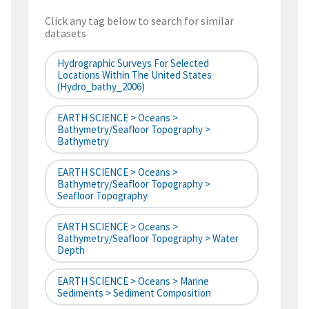
Click any tag below to search for similar
datasets
Hydrographic Surveys For Selected
Locations Within The United States
(hydro_bathy_2006)
EARTH SCIENCE > Oceans >
Bathymetry/Seafloor Topography >
Bathymetry
EARTH SCIENCE > Oceans >
Bathymetry/Seafloor Topography >
Seafloor Topography
EARTH SCIENCE > Oceans >
Bathymetry/Seafloor Topography > Water
Depth
EARTH SCIENCE > Oceans > Marine
Sediments > Sediment Composition