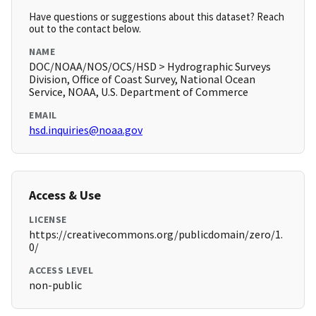
Have questions or suggestions about this dataset? Reach
out to the contact below.
NAME
DOC/NOAA/NOS/OCS/HSD > Hydrographic Surveys
Division, Office of Coast Survey, National Ocean
Service, NOAA, U.S. Department of Commerce
EMAIL
hsd.inquiries@noaa.gov
Access & Use
LICENSE
https://creativecommons.org/publicdomain/zero/1.
0/
ACCESS LEVEL
non-public