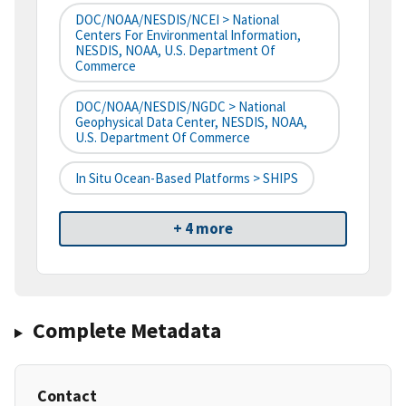
DOC/NOAA/NESDIS/NCEI > National
Centers For Environmental Information,
NESDIS, NOAA, U.S. Department Of
Commerce
DOC/NOAA/NESDIS/NGDC > National
Geophysical Data Center, NESDIS, NOAA,
U.S. Department Of Commerce
In Situ Ocean-Based Platforms > SHIPS
+ 4 more
Complete Metadata
Contact