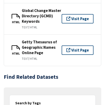
Global Change Master
Directory (GCMD)
Visit Page
Keywords
HTML
TEXT/HTML
Getty Thesaurus of
Geographic Names
Visit Page
Online Page
HTML
TEXT/HTML
Find Related Datasets
Search by Tags