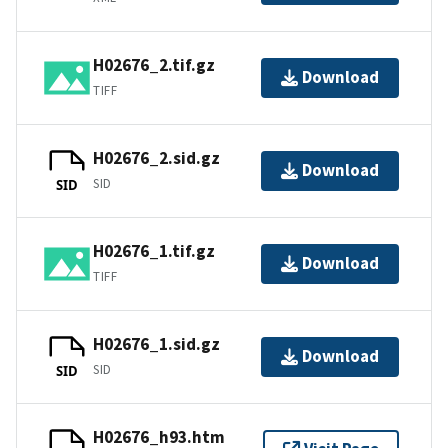
H02676_2.tif.gz
Download
TIFF
H02676_2.sid.gz
Download
SID
SID
H02676_1.tif.gz
Download
TIFF
H02676_1.sid.gz
Download
SID
SID
H02676_h93.htm