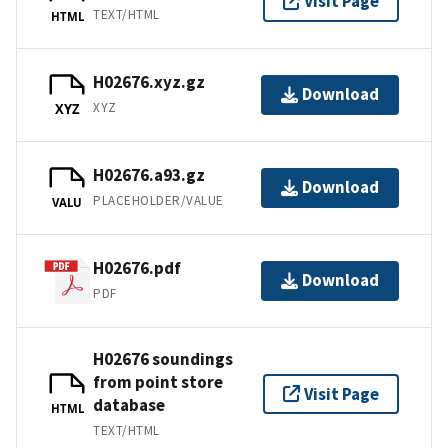
Visit Page
TEXT/HTML
HTML
H02676.xyz.gz
Download
XYZ
XYZ
H02676.a93.gz
Download
PLACEHOLDER/VALUE
VALU
H02676.pdf
Download
PDF
H02676 soundings
from point store
Visit Page
database
HTML
TEXT/HTML