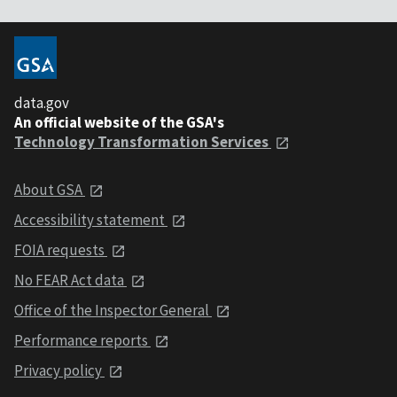
data.gov
An official website of the GSA's
Technology Transformation Services
About GSA
Accessibility statement
FOIA requests
No FEAR Act data
Office of the Inspector General
Performance reports
Privacy policy