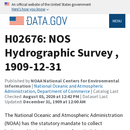
An official website of the United States government
Here’s how you know
MENU
H02676: NOS
Hydrographic Survey ,
1909-12-31
Published by
NOAA National Centers for Environmental
Information
|
National Oceanic and Atmospheric
Administration, Department of Commerce
| Catalog Last
Checked:
August 03, 2026 at 12:42 PM
| Dataset Last
Updated:
December 31, 1909 at 12:00 AM
The National Oceanic and Atmospheric Administration
(NOAA) has the statutory mandate to collect