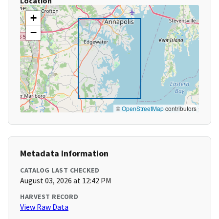
Location
+
−
©
OpenStreetMap
contributors
Metadata Information
CATALOG LAST CHECKED
August 03, 2026 at 12:42 PM
HARVEST RECORD
View Raw Data