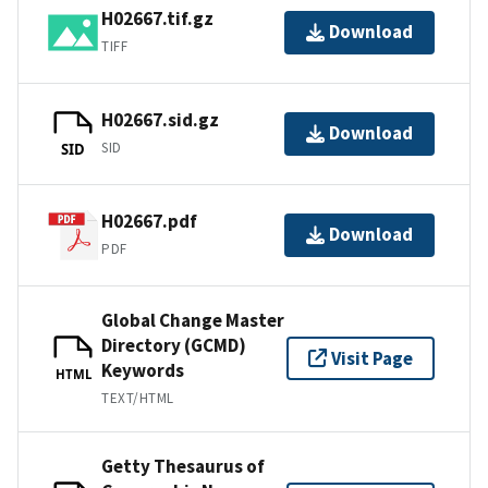
H02667.tif.gz
Download
TIFF
H02667.sid.gz
Download
SID
SID
H02667.pdf
Download
PDF
Global Change Master
Directory (GCMD)
Visit Page
Keywords
HTML
TEXT/HTML
Getty Thesaurus of