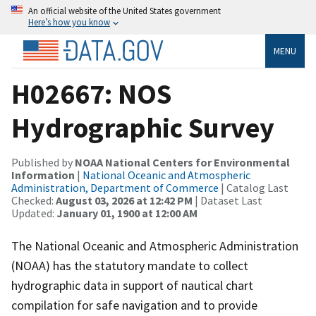
An official website of the United States government
Here’s how you know
MENU
H02667: NOS
Hydrographic Survey
Published by
NOAA National Centers for Environmental
Information
|
National Oceanic and Atmospheric
Administration, Department of Commerce
| Catalog Last
Checked:
August 03, 2026 at 12:42 PM
| Dataset Last
Updated:
January 01, 1900 at 12:00 AM
The National Oceanic and Atmospheric Administration
(NOAA) has the statutory mandate to collect
hydrographic data in support of nautical chart
compilation for safe navigation and to provide