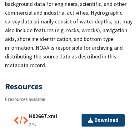
background data for engineers, scientific, and other
commercial and industrial activities. Hydrographic
survey data primarily consist of water depths, but may
also include features (e.g. rocks, wrecks), navigation
aids, shoreline identification, and bottom type
information. NOAA is responsible for archiving and
distributing the source data as described in this
metadata record.
Resources
6 resources available
H02667.xml
Download
XML