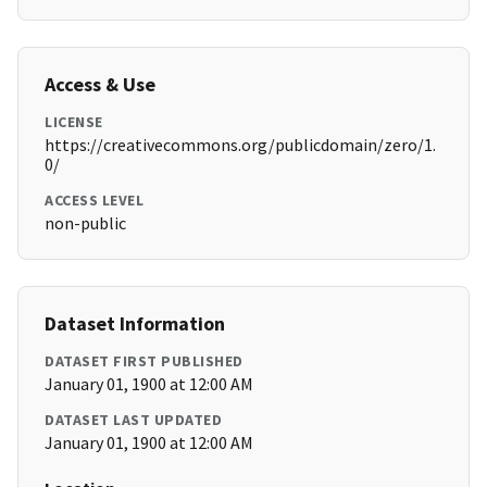
Access & Use
LICENSE
https://creativecommons.org/publicdomain/zero/1.
0/
ACCESS LEVEL
non-public
Dataset Information
DATASET FIRST PUBLISHED
January 01, 1900 at 12:00 AM
DATASET LAST UPDATED
January 01, 1900 at 12:00 AM