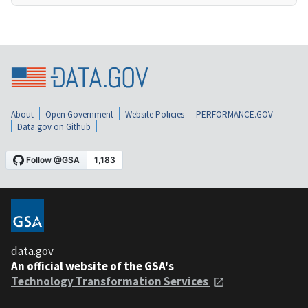
About
Open Government
Website Policies
PERFORMANCE.GOV
Data.gov on Github
data.gov
An official website of the GSA's
Technology Transformation Services