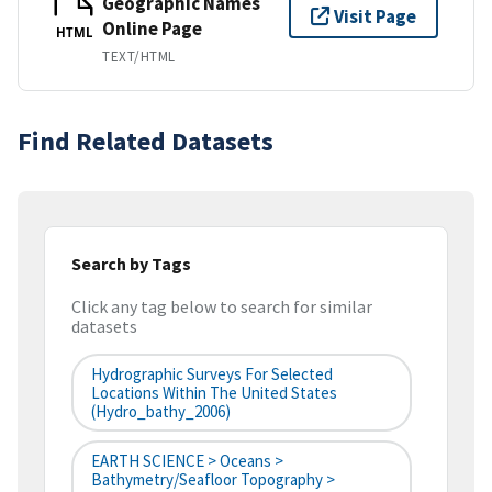
Geographic Names
Visit Page
Online Page
HTML
TEXT/HTML
Find Related Datasets
Search by Tags
Click any tag below to search for similar
datasets
Hydrographic Surveys For Selected
Locations Within The United States
(hydro_bathy_2006)
EARTH SCIENCE > Oceans >
Bathymetry/Seafloor Topography >