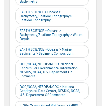
Bathymetry
EARTH SCIENCE > Oceans >
Bathymetry/Seafloor Topography >
Seafloor Topography
EARTH SCIENCE > Oceans >
Bathymetry/Seafloor Topography > Water
Depth
EARTH SCIENCE > Oceans > Marine
Sediments > Sediment Composition
DOC/NOAA/NESDIS/NCEI > National
Centers For Environmental Information,
NESDIS, NOAA, U.S. Department Of
Commerce
DOC/NOAA/NESDIS/NGDC > National
Geophysical Data Center, NESDIS, NOAA,
U.S. Department Of Commerce
In Situ Ocean-Based Platforms > SHIPS