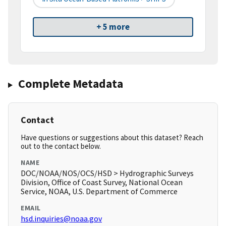
+ 5 more
Complete Metadata
Contact
Have questions or suggestions about this dataset? Reach
out to the contact below.
NAME
DOC/NOAA/NOS/OCS/HSD > Hydrographic Surveys
Division, Office of Coast Survey, National Ocean
Service, NOAA, U.S. Department of Commerce
EMAIL
hsd.inquiries@noaa.gov