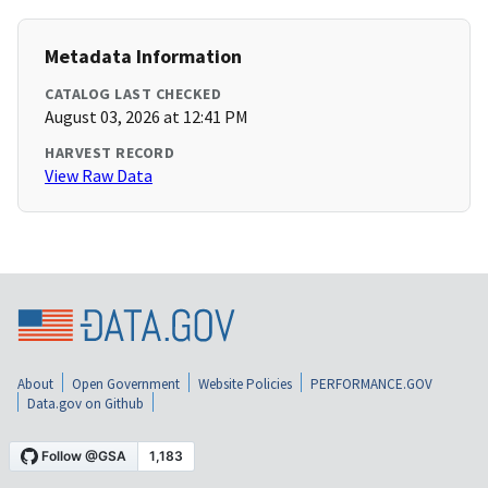
Metadata Information
CATALOG LAST CHECKED
August 03, 2026 at 12:41 PM
HARVEST RECORD
View Raw Data
About
Open Government
Website Policies
PERFORMANCE.GOV
Data.gov on Github