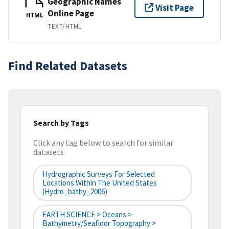
Geographic Names
Visit Page
Online Page
HTML
TEXT/HTML
Find Related Datasets
Search by Tags
Click any tag below to search for similar
datasets
Hydrographic Surveys For Selected
Locations Within The United States
(hydro_bathy_2006)
EARTH SCIENCE > Oceans >
Bathymetry/Seafloor Topography >