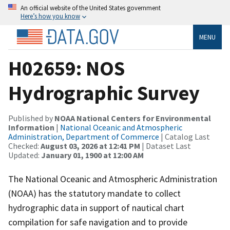
An official website of the United States government
Here’s how you know
MENU
H02659: NOS
Hydrographic Survey
Published by
NOAA National Centers for Environmental
Information
|
National Oceanic and Atmospheric
Administration, Department of Commerce
| Catalog Last
Checked:
August 03, 2026 at 12:41 PM
| Dataset Last
Updated:
January 01, 1900 at 12:00 AM
The National Oceanic and Atmospheric Administration
(NOAA) has the statutory mandate to collect
hydrographic data in support of nautical chart
compilation for safe navigation and to provide