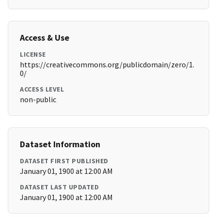
Access & Use
LICENSE
https://creativecommons.org/publicdomain/zero/1.
0/
ACCESS LEVEL
non-public
Dataset Information
DATASET FIRST PUBLISHED
January 01, 1900 at 12:00 AM
DATASET LAST UPDATED
January 01, 1900 at 12:00 AM