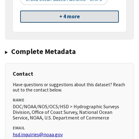
+ 4 more
Complete Metadata
Contact
Have questions or suggestions about this dataset? Reach
out to the contact below.
NAME
DOC/NOAA/NOS/OCS/HSD > Hydrographic Surveys
Division, Office of Coast Survey, National Ocean
Service, NOAA, U.S. Department of Commerce
EMAIL
hsd.inquiries@noaa.gov