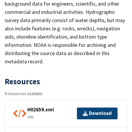
background data for engineers, scientific, and other
commercial and industrial activities. Hydrographic
survey data primarily consist of water depths, but may
also include features (e.g. rocks, wrecks), navigation
aids, shoreline identification, and bottom type
information. NOAA is responsible for archiving and
distributing the source data as described in this
metadata record.
Resources
6 resources available
H02659.xml
Download
XML