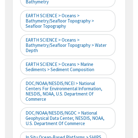
Bathymetry
EARTH SCIENCE > Oceans >
Bathymetry/Seafloor Topography >
Seafloor Topography
EARTH SCIENCE > Oceans >
Bathymetry/Seafloor Topography > Water
Depth
EARTH SCIENCE > Oceans > Marine
Sediments > Sediment Composition
DOC/NOAA/NESDIS/NCEI > National
Centers For Environmental Information,
NESDIS, NOAA, U.S. Department Of
Commerce
DOC/NOAA/NESDIS/NGDC > National
Geophysical Data Center, NESDIS, NOAA,
U.S. Department Of Commerce
In Situ Ocean-Based Platforms > SHIPS