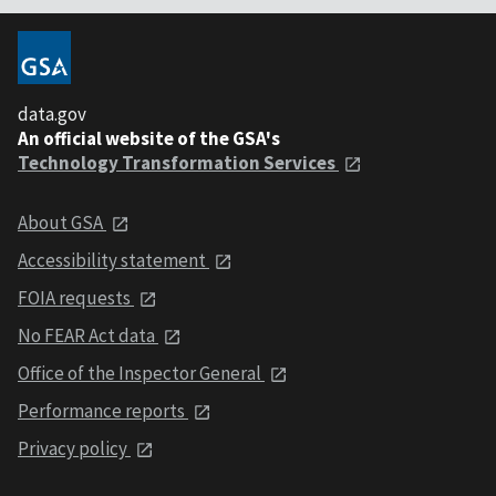
data.gov
An official website of the GSA's
Technology Transformation Services
About GSA
Accessibility statement
FOIA requests
No FEAR Act data
Office of the Inspector General
Performance reports
Privacy policy