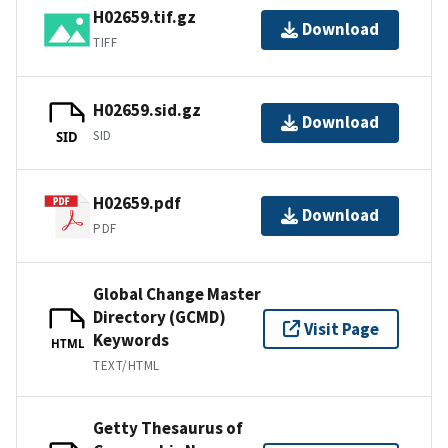
H02659.tif.gz
Download
TIFF
H02659.sid.gz
Download
SID
SID
H02659.pdf
Download
PDF
Global Change Master
Directory (GCMD)
Visit Page
Keywords
HTML
TEXT/HTML
Getty Thesaurus of