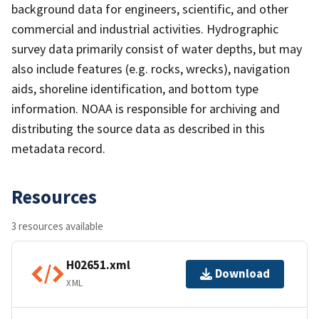
background data for engineers, scientific, and other
commercial and industrial activities. Hydrographic
survey data primarily consist of water depths, but may
also include features (e.g. rocks, wrecks), navigation
aids, shoreline identification, and bottom type
information. NOAA is responsible for archiving and
distributing the source data as described in this
metadata record.
Resources
3 resources available
H02651.xml
Download
XML