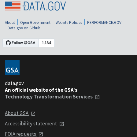
About
Open Government
Website Policies
PERFORMANCE.GOV
Data.gov on Github
data.gov
An official website of the GSA's
Technology Transformation Services
About GSA
Accessibility statement
FOIA requests