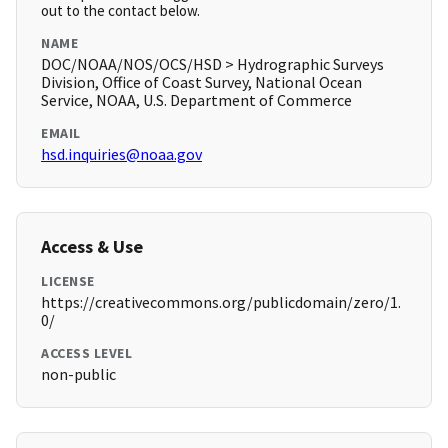
out to the contact below.
NAME
DOC/NOAA/NOS/OCS/HSD > Hydrographic Surveys
Division, Office of Coast Survey, National Ocean
Service, NOAA, U.S. Department of Commerce
EMAIL
hsd.inquiries@noaa.gov
Access & Use
LICENSE
https://creativecommons.org/publicdomain/zero/1.
0/
ACCESS LEVEL
non-public