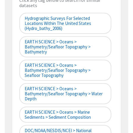
Click any tag below to search for similar
datasets
Hydrographic Surveys For Selected
Locations Within The United States
(hydro_bathy_2006)
EARTH SCIENCE > Oceans >
Bathymetry/Seafloor Topography >
Bathymetry
EARTH SCIENCE > Oceans >
Bathymetry/Seafloor Topography >
Seafloor Topography
EARTH SCIENCE > Oceans >
Bathymetry/Seafloor Topography > Water
Depth
EARTH SCIENCE > Oceans > Marine
Sediments > Sediment Composition
DOC/NOAA/NESDIS/NCEI > National