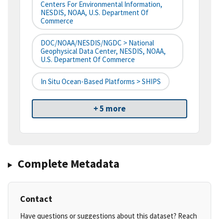
Centers For Environmental Information,
NESDIS, NOAA, U.S. Department Of
Commerce
DOC/NOAA/NESDIS/NGDC > National
Geophysical Data Center, NESDIS, NOAA,
U.S. Department Of Commerce
In Situ Ocean-Based Platforms > SHIPS
+ 5 more
Complete Metadata
Contact
Have questions or suggestions about this dataset? Reach