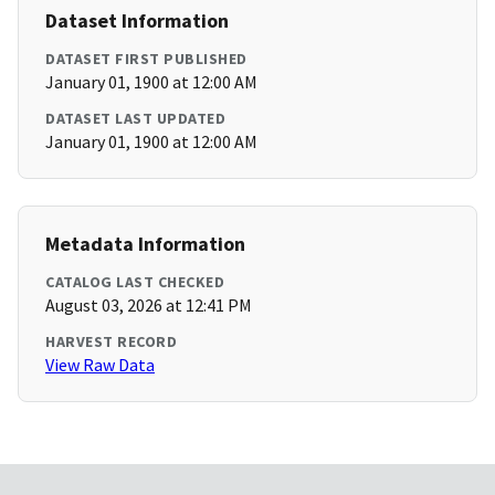
Dataset Information
DATASET FIRST PUBLISHED
January 01, 1900 at 12:00 AM
DATASET LAST UPDATED
January 01, 1900 at 12:00 AM
Metadata Information
CATALOG LAST CHECKED
August 03, 2026 at 12:41 PM
HARVEST RECORD
View Raw Data