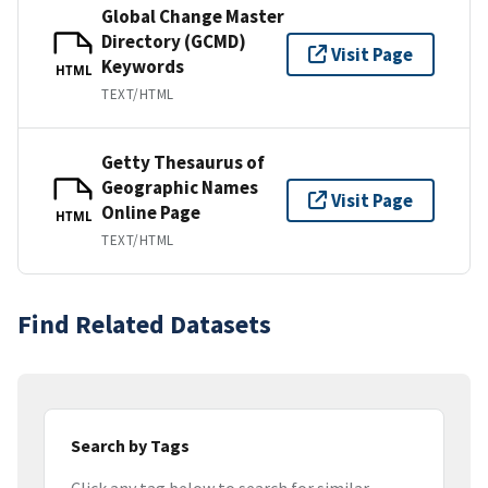
Global Change Master
Directory (GCMD)
Visit Page
Keywords
HTML
TEXT/HTML
Getty Thesaurus of
Geographic Names
Visit Page
Online Page
HTML
TEXT/HTML
Find Related Datasets
Search by Tags