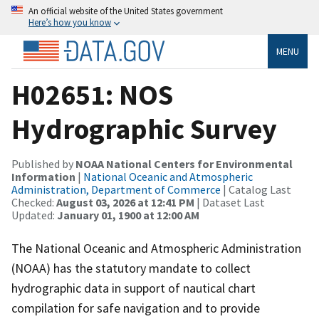
An official website of the United States government
Here’s how you know
MENU
H02651: NOS
Hydrographic Survey
Published by
NOAA National Centers for Environmental
Information
|
National Oceanic and Atmospheric
Administration, Department of Commerce
| Catalog Last
Checked:
August 03, 2026 at 12:41 PM
| Dataset Last
Updated:
January 01, 1900 at 12:00 AM
The National Oceanic and Atmospheric Administration
(NOAA) has the statutory mandate to collect
hydrographic data in support of nautical chart
compilation for safe navigation and to provide