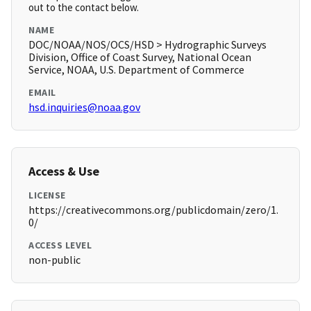
out to the contact below.
NAME
DOC/NOAA/NOS/OCS/HSD > Hydrographic Surveys
Division, Office of Coast Survey, National Ocean
Service, NOAA, U.S. Department of Commerce
EMAIL
hsd.inquiries@noaa.gov
Access & Use
LICENSE
https://creativecommons.org/publicdomain/zero/1.
0/
ACCESS LEVEL
non-public