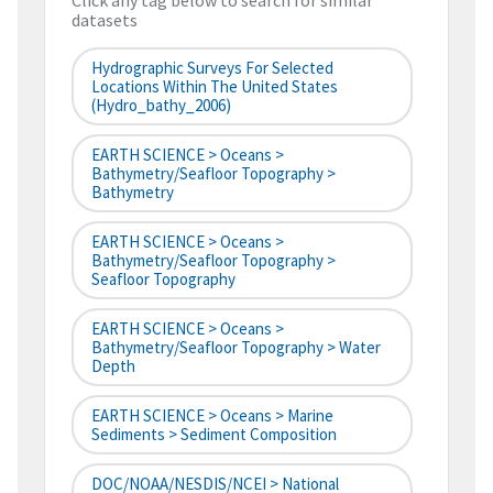
Click any tag below to search for similar
datasets
Hydrographic Surveys For Selected
Locations Within The United States
(hydro_bathy_2006)
EARTH SCIENCE > Oceans >
Bathymetry/Seafloor Topography >
Bathymetry
EARTH SCIENCE > Oceans >
Bathymetry/Seafloor Topography >
Seafloor Topography
EARTH SCIENCE > Oceans >
Bathymetry/Seafloor Topography > Water
Depth
EARTH SCIENCE > Oceans > Marine
Sediments > Sediment Composition
DOC/NOAA/NESDIS/NCEI > National