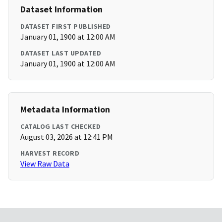
Dataset Information
DATASET FIRST PUBLISHED
January 01, 1900 at 12:00 AM
DATASET LAST UPDATED
January 01, 1900 at 12:00 AM
Metadata Information
CATALOG LAST CHECKED
August 03, 2026 at 12:41 PM
HARVEST RECORD
View Raw Data