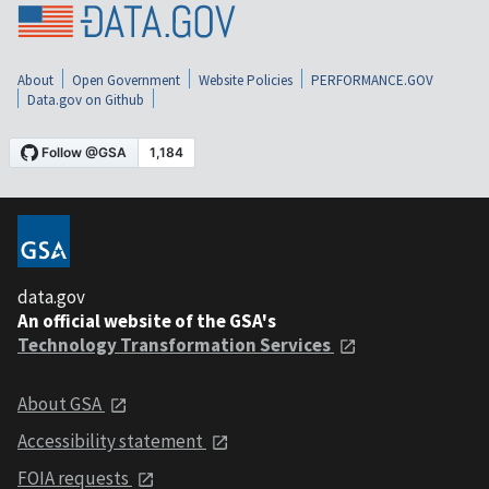
About
Open Government
Website Policies
PERFORMANCE.GOV
Data.gov on Github
data.gov
An official website of the GSA's
Technology Transformation Services
About GSA
Accessibility statement
FOIA requests