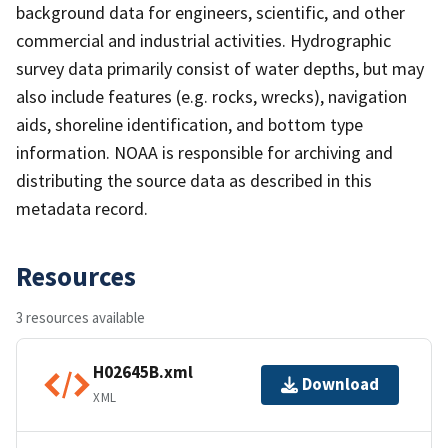
background data for engineers, scientific, and other
commercial and industrial activities. Hydrographic
survey data primarily consist of water depths, but may
also include features (e.g. rocks, wrecks), navigation
aids, shoreline identification, and bottom type
information. NOAA is responsible for archiving and
distributing the source data as described in this
metadata record.
Resources
3 resources available
H02645B.xml
Download
XML