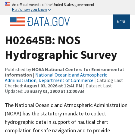
An official website of the United States government
Here’s how you know
MENU
H02645B: NOS
Hydrographic Survey
Published by
NOAA National Centers for Environmental
Information
|
National Oceanic and Atmospheric
Administration, Department of Commerce
| Catalog Last
Checked:
August 03, 2026 at 12:41 PM
| Dataset Last
Updated:
January 01, 1900 at 12:00 AM
The National Oceanic and Atmospheric Administration
(NOAA) has the statutory mandate to collect
hydrographic data in support of nautical chart
compilation for safe navigation and to provide