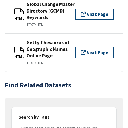
Global Change Master
Directory (GCMD)
Visit Page
Keywords
HTML
TEXT/HTML
Getty Thesaurus of
Geographic Names
Visit Page
Online Page
HTML
TEXT/HTML
Find Related Datasets
Search by Tags