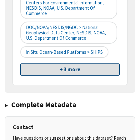
Centers For Environmental Information,
NESDIS, NOAA, U.S. Department Of
Commerce
DOC/NOAA/NESDIS/NGDC > National
Geophysical Data Center, NESDIS, NOAA,
U.S. Department Of Commerce
In Situ Ocean-Based Platforms > SHIPS
+ 3 more
Complete Metadata
Contact
Have questions or suggestions about this dataset? Reach