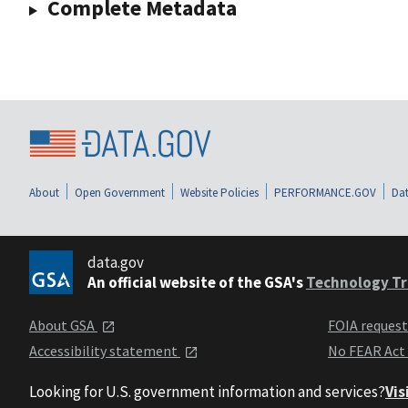
Complete Metadata
About
Open Government
Website Policies
PERFORMANCE.GOV
Dat
data.gov
An official website of the GSA's
Technology Tr
About GSA
FOIA reques
Accessibility statement
No FEAR Act
Looking for U.S. government information and services?
Vis