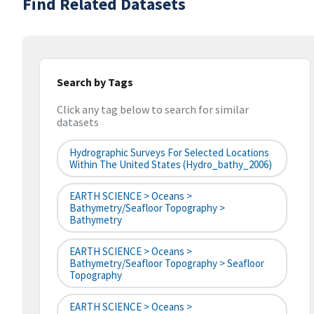
Find Related Datasets
Search by Tags
Click any tag below to search for similar
datasets
Hydrographic Surveys For Selected Locations
Within The United States (hydro_bathy_2006)
EARTH SCIENCE > Oceans >
Bathymetry/Seafloor Topography >
Bathymetry
EARTH SCIENCE > Oceans >
Bathymetry/Seafloor Topography > Seafloor
Topography
EARTH SCIENCE > Oceans >