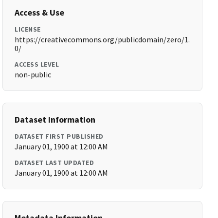
Access & Use
LICENSE
https://creativecommons.org/publicdomain/zero/1.
0/
ACCESS LEVEL
non-public
Dataset Information
DATASET FIRST PUBLISHED
January 01, 1900 at 12:00 AM
DATASET LAST UPDATED
January 01, 1900 at 12:00 AM
Metadata Information