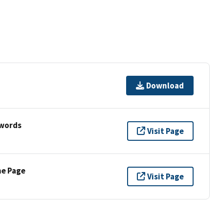
Download
ywords
Visit Page
ne Page
Visit Page