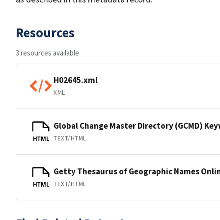
Resources
3 resources available
H02645.xml
XML
Global Change Master Directory (GCMD) Ke
TEXT/HTML
HTML
Getty Thesaurus of Geographic Names Onli
TEXT/HTML
HTML