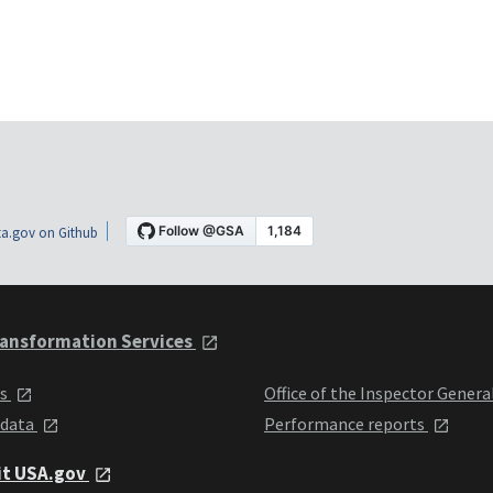
a.gov on Github
ansformation Services
ts
Office of the Inspector Genera
 data
Performance reports
it USA.gov