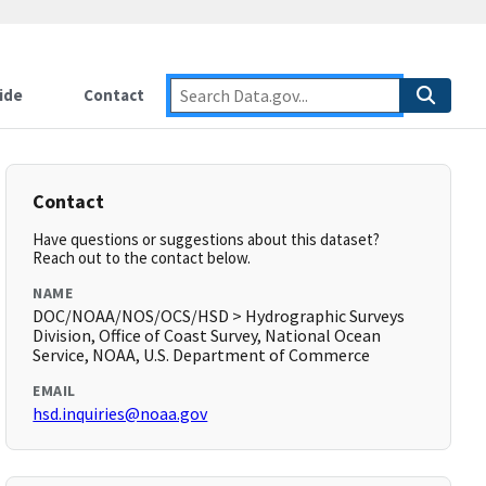
ide
Contact
Contact
Have questions or suggestions about this dataset?
Reach out to the contact below.
NAME
DOC/NOAA/NOS/OCS/HSD > Hydrographic Surveys
Division, Office of Coast Survey, National Ocean
Service, NOAA, U.S. Department of Commerce
EMAIL
hsd.inquiries@noaa.gov