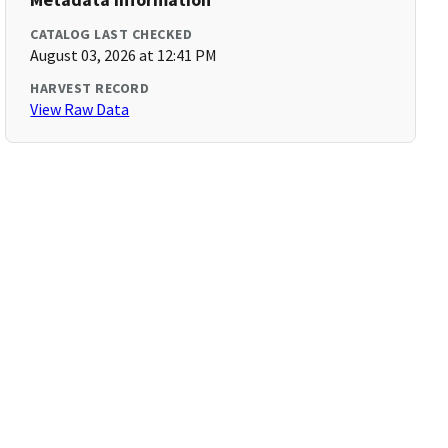
CATALOG LAST CHECKED
August 03, 2026 at 12:41 PM
HARVEST RECORD
View Raw Data