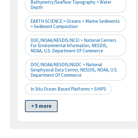
Bathymetry/Seafloor Topography > Water
Depth
EARTH SCIENCE > Oceans > Marine Sediments
> Sediment Composition
DOC/NOAA/NESDIS/NCEI > National Centers
For Environmental Information, NESDIS,
NOAA, U.S. Department Of Commerce
DOC/NOAA/NESDIS/NGDC > National
Geophysical Data Center, NESDIS, NOAA, U.S.
Department Of Commerce
In Situ Ocean-Based Platforms > SHIPS
+ 5 more