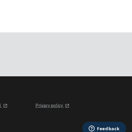
l
Privacy policy