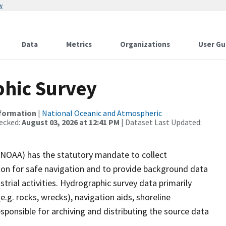
w
Data
Metrics
Organizations
User Gu
hic Survey
nformation
|
National Oceanic and Atmospheric
ecked:
August 03, 2026 at 12:41 PM
| Dataset Last Updated:
(NOAA) has the statutory mandate to collect
tion for safe navigation and to provide background data
strial activities. Hydrographic survey data primarily
e.g. rocks, wrecks), navigation aids, shoreline
sponsible for archiving and distributing the source data