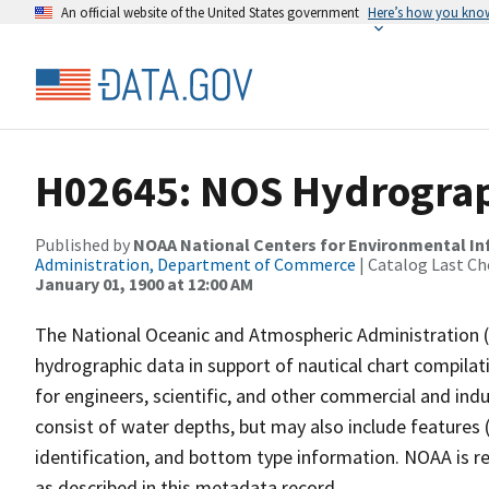
An official website of the United States government
Here’s how you kno
H02645: NOS Hydrograp
Published by
NOAA National Centers for Environmental I
Administration, Department of Commerce
| Catalog Last Ch
January 01, 1900 at 12:00 AM
The National Oceanic and Atmospheric Administration 
hydrographic data in support of nautical chart compila
for engineers, scientific, and other commercial and indu
consist of water depths, but may also include features (
identification, and bottom type information. NOAA is re
as described in this metadata record.