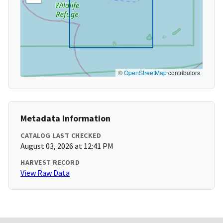
©
OpenStreetMap
contributors
Metadata Information
CATALOG LAST CHECKED
August 03, 2026 at 12:41 PM
HARVEST RECORD
View Raw Data