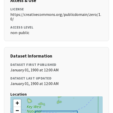
Access & Use
LICENSE
https://creativecommons.org/publicdomain/zero/1.
0/
ACCESS LEVEL
non-public
Dataset Information
DATASET FIRST PUBLISHED
January 01, 1900 at 12:00 AM
DATASET LAST UPDATED
January 01, 1900 at 12:00 AM
Location
+
−