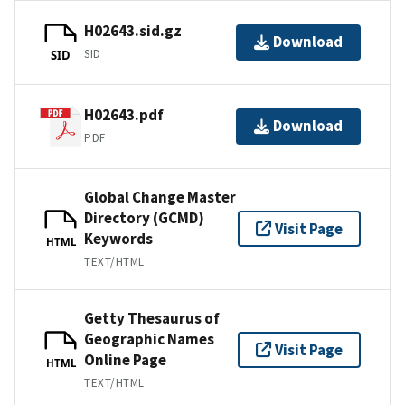
H02643.sid.gz
Download
SID
SID
H02643.pdf
Download
PDF
Global Change Master
Directory (GCMD)
Visit Page
Keywords
HTML
TEXT/HTML
Getty Thesaurus of
Geographic Names
Visit Page
Online Page
HTML
TEXT/HTML