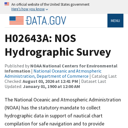
An official website of the United States government
Here’s how you know
MENU
H02643A: NOS
Hydrographic Survey
Published by
NOAA National Centers for Environmental
Information
|
National Oceanic and Atmospheric
Administration, Department of Commerce
| Catalog Last
Checked:
August 03, 2026 at 12:41 PM
| Dataset Last
Updated:
January 01, 1900 at 12:00 AM
The National Oceanic and Atmospheric Administration
(NOAA) has the statutory mandate to collect
hydrographic data in support of nautical chart
compilation for safe navigation and to provide