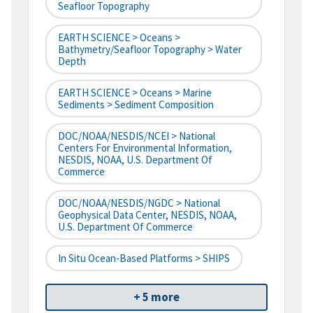
Seafloor Topography
EARTH SCIENCE > Oceans >
Bathymetry/Seafloor Topography > Water
Depth
EARTH SCIENCE > Oceans > Marine
Sediments > Sediment Composition
DOC/NOAA/NESDIS/NCEI > National
Centers For Environmental Information,
NESDIS, NOAA, U.S. Department Of
Commerce
DOC/NOAA/NESDIS/NGDC > National
Geophysical Data Center, NESDIS, NOAA,
U.S. Department Of Commerce
In Situ Ocean-Based Platforms > SHIPS
+ 5 more