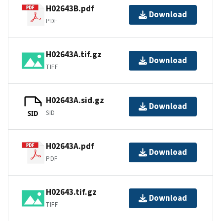
H02643B.pdf
Download
PDF
H02643A.tif.gz
Download
TIFF
H02643A.sid.gz
Download
SID
SID
H02643A.pdf
Download
PDF
H02643.tif.gz
Download
TIFF