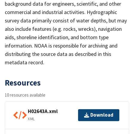
background data for engineers, scientific, and other
commercial and industrial activities. Hydrographic
survey data primarily consist of water depths, but may
also include features (e.g. rocks, wrecks), navigation
aids, shoreline identification, and bottom type
information. NOAA is responsible for archiving and
distributing the source data as described in this
metadata record.
Resources
10 resources available
H02643A.xml
Download
XML