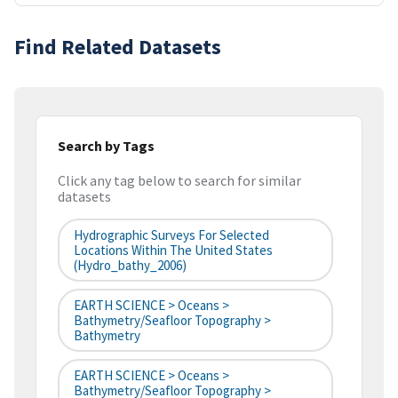
Find Related Datasets
Search by Tags
Click any tag below to search for similar
datasets
Hydrographic Surveys For Selected
Locations Within The United States
(hydro_bathy_2006)
EARTH SCIENCE > Oceans >
Bathymetry/Seafloor Topography >
Bathymetry
EARTH SCIENCE > Oceans >
Bathymetry/Seafloor Topography >