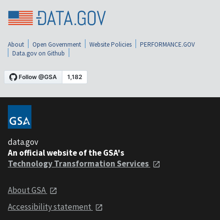
About
Open Government
Website Policies
PERFORMANCE.GOV
Data.gov on Github
data.gov
An official website of the GSA's
Technology Transformation Services
About GSA
Accessibility statement