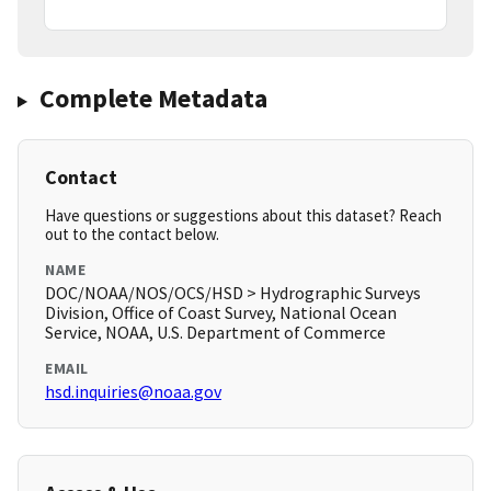
Complete Metadata
Contact
Have questions or suggestions about this dataset? Reach
out to the contact below.
NAME
DOC/NOAA/NOS/OCS/HSD > Hydrographic Surveys
Division, Office of Coast Survey, National Ocean
Service, NOAA, U.S. Department of Commerce
EMAIL
hsd.inquiries@noaa.gov