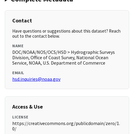
Contact
Have questions or suggestions about this dataset? Reach
out to the contact below.
NAME
DOC/NOAA/NOS/OCS/HSD > Hydrographic Surveys
Division, Office of Coast Survey, National Ocean
Service, NOAA, U.S. Department of Commerce
EMAIL
hsd.inquiries@noaa.gov
Access & Use
LICENSE
https://creativecommons.org/publicdomain/zero/1.
0/