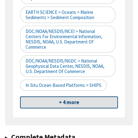
EARTH SCIENCE > Oceans > Marine
Sediments > Sediment Composition
DOC/NOAA/NESDIS/NCEI > National
Centers For Environmental Information,
NESDIS, NOAA, U.S. Department Of
Commerce
DOC/NOAA/NESDIS/NGDC > National
Geophysical Data Center, NESDIS, NOAA,
U.S. Department Of Commerce
In Situ Ocean-Based Platforms > SHIPS
+ 4 more
Complete Metadata