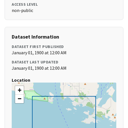
ACCESS LEVEL
non-public
Dataset Information
DATASET FIRST PUBLISHED
January 01, 1900 at 12:00 AM
DATASET LAST UPDATED
January 01, 1900 at 12:00 AM
Location
+
−