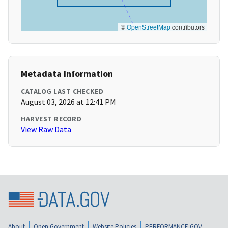
©
OpenStreetMap
contributors
Metadata Information
CATALOG LAST CHECKED
August 03, 2026 at 12:41 PM
HARVEST RECORD
View Raw Data
About
Open Government
Website Policies
PERFORMANCE.GOV