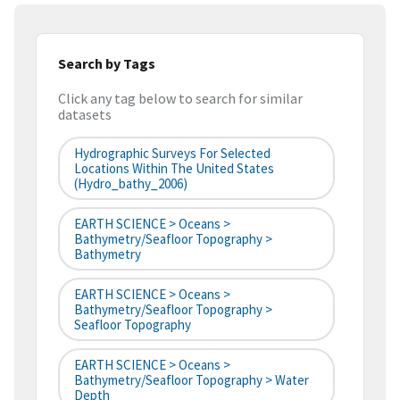
Search by Tags
Click any tag below to search for similar
datasets
Hydrographic Surveys For Selected
Locations Within The United States
(hydro_bathy_2006)
EARTH SCIENCE > Oceans >
Bathymetry/Seafloor Topography >
Bathymetry
EARTH SCIENCE > Oceans >
Bathymetry/Seafloor Topography >
Seafloor Topography
EARTH SCIENCE > Oceans >
Bathymetry/Seafloor Topography > Water
Depth