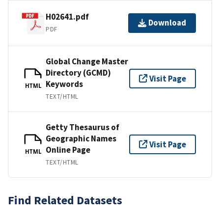
H02641.pdf
Download
PDF
Global Change Master
Directory (GCMD)
Visit Page
Keywords
HTML
TEXT/HTML
Getty Thesaurus of
Geographic Names
Visit Page
Online Page
HTML
TEXT/HTML
Find Related Datasets