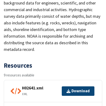
background data for engineers, scientific, and other
commercial and industrial activities. Hydrographic
survey data primarily consist of water depths, but may
also include features (e.g. rocks, wrecks), navigation
aids, shoreline identification, and bottom type
information. NOAA is responsible for archiving and
distributing the source data as described in this
metadata record.
Resources
9 resources available
H02641.xml
Download
XML