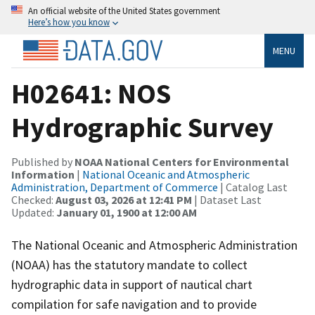
An official website of the United States government
Here’s how you know
MENU
H02641: NOS
Hydrographic Survey
Published by
NOAA National Centers for Environmental
Information
|
National Oceanic and Atmospheric
Administration, Department of Commerce
| Catalog Last
Checked:
August 03, 2026 at 12:41 PM
| Dataset Last
Updated:
January 01, 1900 at 12:00 AM
The National Oceanic and Atmospheric Administration
(NOAA) has the statutory mandate to collect
hydrographic data in support of nautical chart
compilation for safe navigation and to provide