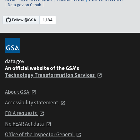
Data.gov on Github
data.gov
An official website of the GSA's
Technology Transformation Services
About GSA
Accessibility statement
FOIA requests
No FEAR Act data
Office of the Inspector General