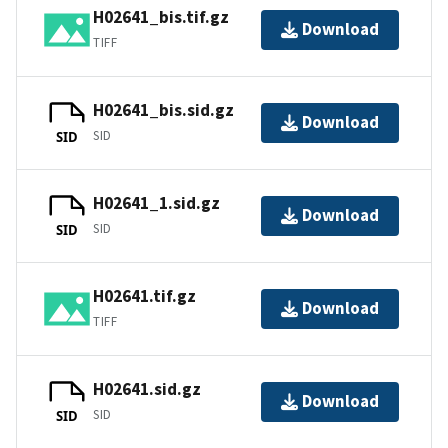
H02641_bis.tif.gz
Download
TIFF
H02641_bis.sid.gz
Download
SID
SID
H02641_1.sid.gz
Download
SID
SID
H02641.tif.gz
Download
TIFF
H02641.sid.gz
Download
SID
SID