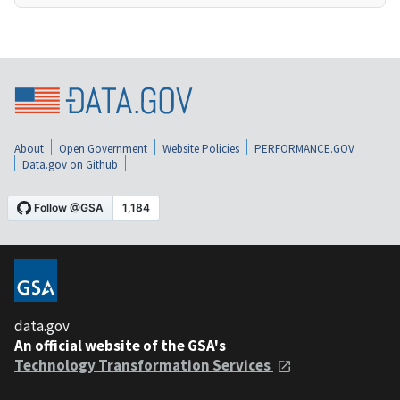
About
Open Government
Website Policies
PERFORMANCE.GOV
Data.gov on Github
data.gov
An official website of the GSA's
Technology Transformation Services