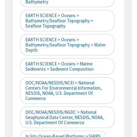
Bathymetry
EARTH SCIENCE > Oceans >
Bathymetry/Seafloor Topography >
Seafloor Topography
EARTH SCIENCE > Oceans >
Bathymetry/Seafloor Topography > Water
Depth
EARTH SCIENCE > Oceans > Marine
Sediments > Sediment Composition
DOC/NOAA/NESDIS/NCEI > National
Centers For Environmental Information,
NESDIS, NOAA, U.S. Department Of
Commerce
DOC/NOAA/NESDIS/NGDC > National
Geophysical Data Center, NESDIS, NOAA,
U.S. Department Of Commerce
In Situ Ocean-Based Platforms > SHIPS