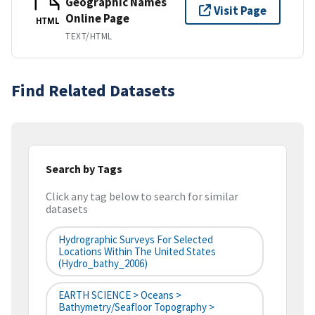
Geographic Names
Visit Page
Online Page
HTML
TEXT/HTML
Find Related Datasets
Search by Tags
Click any tag below to search for similar
datasets
Hydrographic Surveys For Selected
Locations Within The United States
(hydro_bathy_2006)
EARTH SCIENCE > Oceans >
Bathymetry/Seafloor Topography >