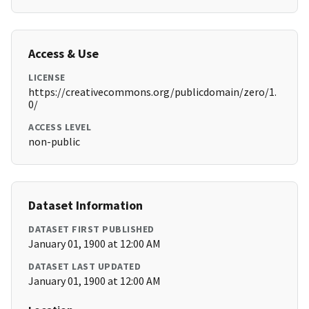
Access & Use
LICENSE
https://creativecommons.org/publicdomain/zero/1.
0/
ACCESS LEVEL
non-public
Dataset Information
DATASET FIRST PUBLISHED
January 01, 1900 at 12:00 AM
DATASET LAST UPDATED
January 01, 1900 at 12:00 AM