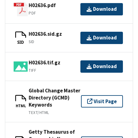
H02636.pdf
Download
PDF
H02636.sid.gz
Download
SID
SID
H02636.tif.gz
Download
TIFF
Global Change Master
Directory (GCMD)
Visit Page
Keywords
HTML
TEXT/HTML
Getty Thesaurus of