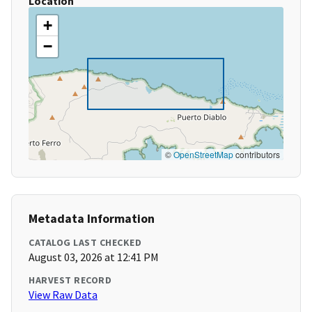
Location
+
−
©
OpenStreetMap
contributors
Metadata Information
CATALOG LAST CHECKED
August 03, 2026 at 12:41 PM
HARVEST RECORD
View Raw Data