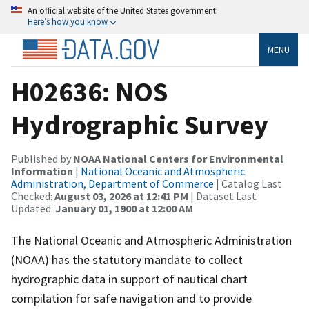
An official website of the United States government
Here’s how you know
MENU
H02636: NOS
Hydrographic Survey
Published by
NOAA National Centers for Environmental
Information
|
National Oceanic and Atmospheric
Administration, Department of Commerce
| Catalog Last
Checked:
August 03, 2026 at 12:41 PM
| Dataset Last
Updated:
January 01, 1900 at 12:00 AM
The National Oceanic and Atmospheric Administration
(NOAA) has the statutory mandate to collect
hydrographic data in support of nautical chart
compilation for safe navigation and to provide