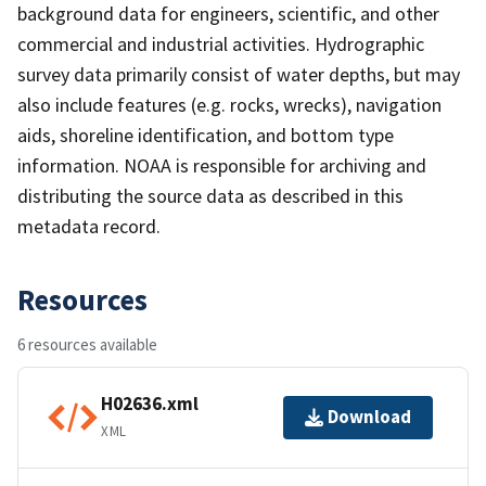
background data for engineers, scientific, and other
commercial and industrial activities. Hydrographic
survey data primarily consist of water depths, but may
also include features (e.g. rocks, wrecks), navigation
aids, shoreline identification, and bottom type
information. NOAA is responsible for archiving and
distributing the source data as described in this
metadata record.
Resources
6 resources available
H02636.xml
Download
XML