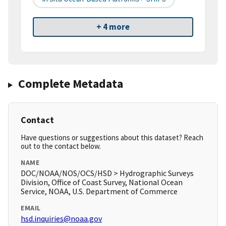
+ 4 more
Complete Metadata
Contact
Have questions or suggestions about this dataset? Reach
out to the contact below.
NAME
DOC/NOAA/NOS/OCS/HSD > Hydrographic Surveys
Division, Office of Coast Survey, National Ocean
Service, NOAA, U.S. Department of Commerce
EMAIL
hsd.inquiries@noaa.gov