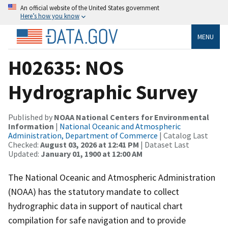
An official website of the United States government
Here’s how you know
MENU
H02635: NOS
Hydrographic Survey
Published by
NOAA National Centers for Environmental
Information
|
National Oceanic and Atmospheric
Administration, Department of Commerce
| Catalog Last
Checked:
August 03, 2026 at 12:41 PM
| Dataset Last
Updated:
January 01, 1900 at 12:00 AM
The National Oceanic and Atmospheric Administration
(NOAA) has the statutory mandate to collect
hydrographic data in support of nautical chart
compilation for safe navigation and to provide