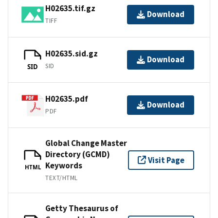
H02635.tif.gz
Download
TIFF
H02635.sid.gz
Download
SID
SID
H02635.pdf
Download
PDF
Global Change Master
Directory (GCMD)
Visit Page
Keywords
HTML
TEXT/HTML
Getty Thesaurus of