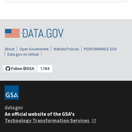
About
Open Government
Website Policies
PERFORMANCE.GOV
Data.gov on Github
data.gov
An official website of the GSA's
Technology Transformation Services