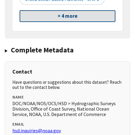
+ 4 more
Complete Metadata
Contact
Have questions or suggestions about this dataset? Reach
out to the contact below.
NAME
DOC/NOAA/NOS/OCS/HSD > Hydrographic Surveys
Division, Office of Coast Survey, National Ocean
Service, NOAA, U.S. Department of Commerce
EMAIL
hsd.inquiries@noaa.gov