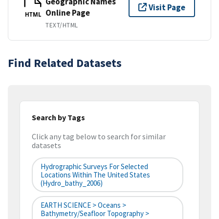
Geographic Names
Visit Page
Online Page
HTML
TEXT/HTML
Find Related Datasets
Search by Tags
Click any tag below to search for similar
datasets
Hydrographic Surveys For Selected
Locations Within The United States
(hydro_bathy_2006)
EARTH SCIENCE > Oceans >
Bathymetry/Seafloor Topography >