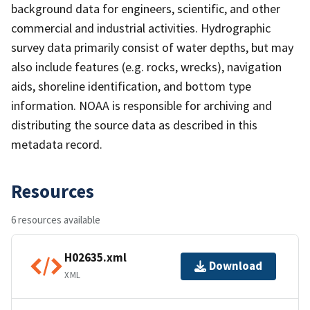
background data for engineers, scientific, and other
commercial and industrial activities. Hydrographic
survey data primarily consist of water depths, but may
also include features (e.g. rocks, wrecks), navigation
aids, shoreline identification, and bottom type
information. NOAA is responsible for archiving and
distributing the source data as described in this
metadata record.
Resources
6 resources available
H02635.xml
Download
XML