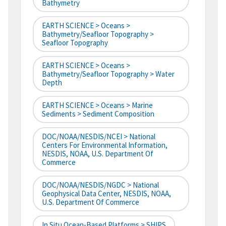
Bathymetry
EARTH SCIENCE > Oceans >
Bathymetry/Seafloor Topography >
Seafloor Topography
EARTH SCIENCE > Oceans >
Bathymetry/Seafloor Topography > Water
Depth
EARTH SCIENCE > Oceans > Marine
Sediments > Sediment Composition
DOC/NOAA/NESDIS/NCEI > National
Centers For Environmental Information,
NESDIS, NOAA, U.S. Department Of
Commerce
DOC/NOAA/NESDIS/NGDC > National
Geophysical Data Center, NESDIS, NOAA,
U.S. Department Of Commerce
In Situ Ocean-Based Platforms > SHIPS