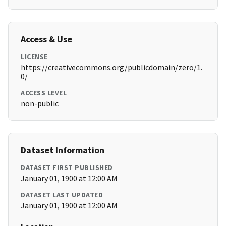
Access & Use
LICENSE
https://creativecommons.org/publicdomain/zero/1.
0/
ACCESS LEVEL
non-public
Dataset Information
DATASET FIRST PUBLISHED
January 01, 1900 at 12:00 AM
DATASET LAST UPDATED
January 01, 1900 at 12:00 AM