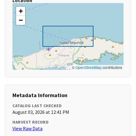
Location
+
−
©
OpenStreetMap
contributors
Metadata Information
CATALOG LAST CHECKED
August 03, 2026 at 12:41 PM
HARVEST RECORD
View Raw Data