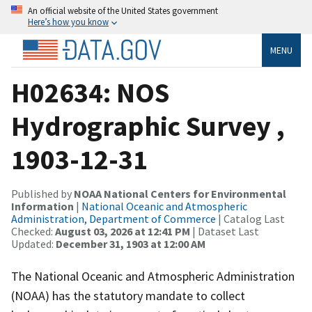
An official website of the United States government
Here’s how you know
MENU
H02634: NOS
Hydrographic Survey ,
1903-12-31
Published by
NOAA National Centers for Environmental
Information
|
National Oceanic and Atmospheric
Administration, Department of Commerce
| Catalog Last
Checked:
August 03, 2026 at 12:41 PM
| Dataset Last
Updated:
December 31, 1903 at 12:00 AM
The National Oceanic and Atmospheric Administration
(NOAA) has the statutory mandate to collect