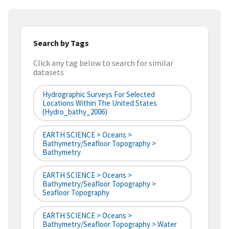
Search by Tags
Click any tag below to search for similar
datasets
Hydrographic Surveys For Selected
Locations Within The United States
(hydro_bathy_2006)
EARTH SCIENCE > Oceans >
Bathymetry/Seafloor Topography >
Bathymetry
EARTH SCIENCE > Oceans >
Bathymetry/Seafloor Topography >
Seafloor Topography
EARTH SCIENCE > Oceans >
Bathymetry/Seafloor Topography > Water