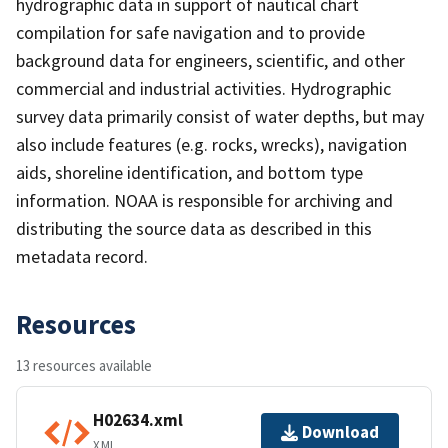
hydrographic data in support of nautical chart
compilation for safe navigation and to provide
background data for engineers, scientific, and other
commercial and industrial activities. Hydrographic
survey data primarily consist of water depths, but may
also include features (e.g. rocks, wrecks), navigation
aids, shoreline identification, and bottom type
information. NOAA is responsible for archiving and
distributing the source data as described in this
metadata record.
Resources
13 resources available
H02634.xml
Download
XML