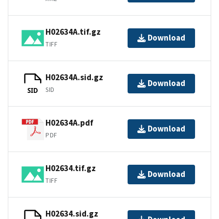
H02634A.tif.gz
Download
TIFF
H02634A.sid.gz
Download
SID
SID
H02634A.pdf
Download
PDF
H02634.tif.gz
Download
TIFF
H02634.sid.gz