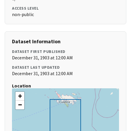
ACCESS LEVEL
non-public
Dataset Information
DATASET FIRST PUBLISHED
December 31, 1903 at 12:00 AM
DATASET LAST UPDATED
December 31, 1903 at 12:00 AM
Location
+
−