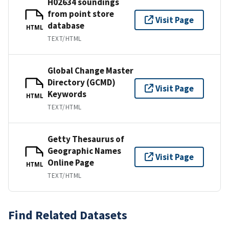
H02634 soundings
from point store
Visit Page
database
HTML
TEXT/HTML
Global Change Master
Directory (GCMD)
Visit Page
Keywords
HTML
TEXT/HTML
Getty Thesaurus of
Geographic Names
Visit Page
Online Page
HTML
TEXT/HTML
Find Related Datasets