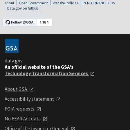
About
Open Government
Website Policies
PERFORMANCE.GOV
Data.gov on Github
data.gov
An official website of the GSA's
Technology Transformation Services
About GSA
Accessibility statement
FOIA requests
No FEAR Act data
Office of the Inspector General