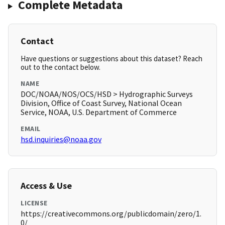
Complete Metadata
Contact
Have questions or suggestions about this dataset? Reach
out to the contact below.
NAME
DOC/NOAA/NOS/OCS/HSD > Hydrographic Surveys
Division, Office of Coast Survey, National Ocean
Service, NOAA, U.S. Department of Commerce
EMAIL
hsd.inquiries@noaa.gov
Access & Use
LICENSE
https://creativecommons.org/publicdomain/zero/1.
0/