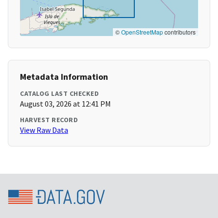
©
OpenStreetMap
contributors
Metadata Information
CATALOG LAST CHECKED
August 03, 2026 at 12:41 PM
HARVEST RECORD
View Raw Data