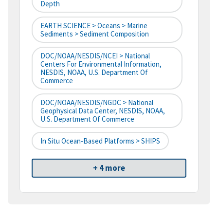
Depth
EARTH SCIENCE > Oceans > Marine
Sediments > Sediment Composition
DOC/NOAA/NESDIS/NCEI > National
Centers For Environmental Information,
NESDIS, NOAA, U.S. Department Of
Commerce
DOC/NOAA/NESDIS/NGDC > National
Geophysical Data Center, NESDIS, NOAA,
U.S. Department Of Commerce
In Situ Ocean-Based Platforms > SHIPS
+ 4 more