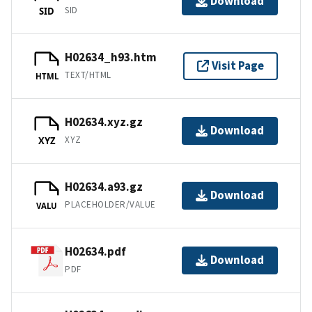
Download
SID
SID
H02634_h93.htm
Visit Page
TEXT/HTML
HTML
H02634.xyz.gz
Download
XYZ
XYZ
H02634.a93.gz
Download
PLACEHOLDER/VALUE
VALU
H02634.pdf
Download
PDF