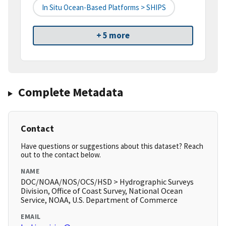
In Situ Ocean-Based Platforms > SHIPS
+ 5 more
Complete Metadata
Contact
Have questions or suggestions about this dataset? Reach
out to the contact below.
NAME
DOC/NOAA/NOS/OCS/HSD > Hydrographic Surveys
Division, Office of Coast Survey, National Ocean
Service, NOAA, U.S. Department of Commerce
EMAIL