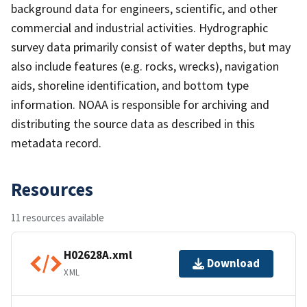
background data for engineers, scientific, and other
commercial and industrial activities. Hydrographic
survey data primarily consist of water depths, but may
also include features (e.g. rocks, wrecks), navigation
aids, shoreline identification, and bottom type
information. NOAA is responsible for archiving and
distributing the source data as described in this
metadata record.
Resources
11 resources available
H02628A.xml
Download
XML