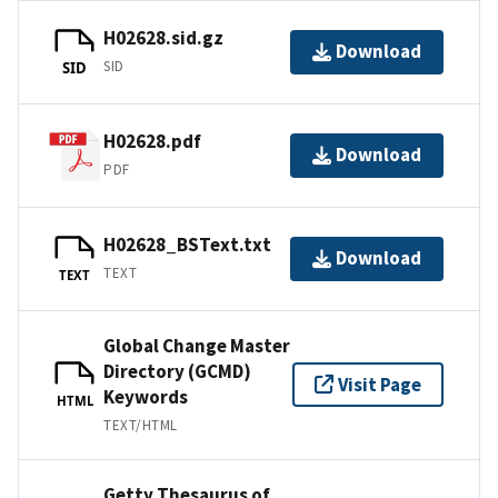
H02628.sid.gz
Download
SID
SID
H02628.pdf
Download
PDF
H02628_BSText.txt
Download
TEXT
TEXT
Global Change Master
Directory (GCMD)
Visit Page
Keywords
HTML
TEXT/HTML
Getty Thesaurus of