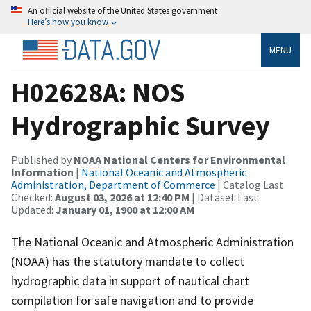
An official website of the United States government
Here’s how you know
MENU
H02628A: NOS
Hydrographic Survey
Published by
NOAA National Centers for Environmental
Information
|
National Oceanic and Atmospheric
Administration, Department of Commerce
| Catalog Last
Checked:
August 03, 2026 at 12:40 PM
| Dataset Last
Updated:
January 01, 1900 at 12:00 AM
The National Oceanic and Atmospheric Administration
(NOAA) has the statutory mandate to collect
hydrographic data in support of nautical chart
compilation for safe navigation and to provide