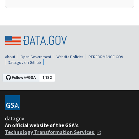
About
Open Government
Website Policies
PERFORMANCE.GOV
Data.gov on Github
data.gov
An official website of the GSA's
Technology Transformation Services