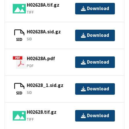
H02628A.tif.gz
Download
TIFF
H02628A.sid.gz
Download
SID
SID
H02628A.pdf
Download
PDF
H02628_1.sid.gz
Download
SID
SID
H02628.tif.gz
Download
TIFF