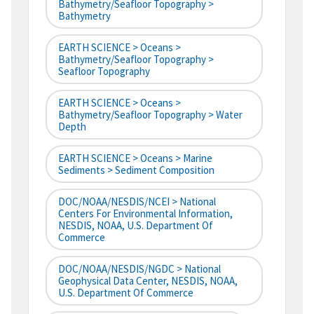
Bathymetry/Seafloor Topography >
Bathymetry
EARTH SCIENCE > Oceans >
Bathymetry/Seafloor Topography >
Seafloor Topography
EARTH SCIENCE > Oceans >
Bathymetry/Seafloor Topography > Water
Depth
EARTH SCIENCE > Oceans > Marine
Sediments > Sediment Composition
DOC/NOAA/NESDIS/NCEI > National
Centers For Environmental Information,
NESDIS, NOAA, U.S. Department Of
Commerce
DOC/NOAA/NESDIS/NGDC > National
Geophysical Data Center, NESDIS, NOAA,
U.S. Department Of Commerce