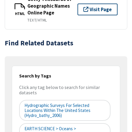
Geographic Names
Visit Page
Online Page
HTML
TEXT/HTML
Find Related Datasets
Search by Tags
Click any tag below to search for similar
datasets
Hydrographic Surveys For Selected
Locations Within The United States
(hydro_bathy_2006)
EARTH SCIENCE > Oceans >