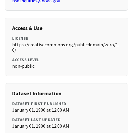
hsd.inquiries@noaa.gov
Access & Use
LICENSE
https://creativecommons.org/publicdomain/zero/1.
0/
ACCESS LEVEL
non-public
Dataset Information
DATASET FIRST PUBLISHED
January 01, 1900 at 12:00 AM
DATASET LAST UPDATED
January 01, 1900 at 12:00 AM