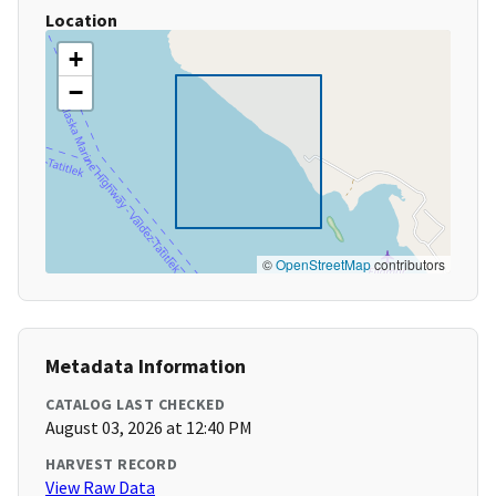
Location
+
−
©
OpenStreetMap
contributors
Metadata Information
CATALOG LAST CHECKED
August 03, 2026 at 12:40 PM
HARVEST RECORD
View Raw Data