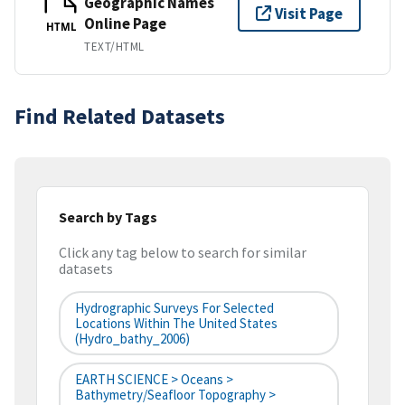
Geographic Names
Visit Page
Online Page
HTML
TEXT/HTML
Find Related Datasets
Search by Tags
Click any tag below to search for similar
datasets
Hydrographic Surveys For Selected
Locations Within The United States
(hydro_bathy_2006)
EARTH SCIENCE > Oceans >
Bathymetry/Seafloor Topography >