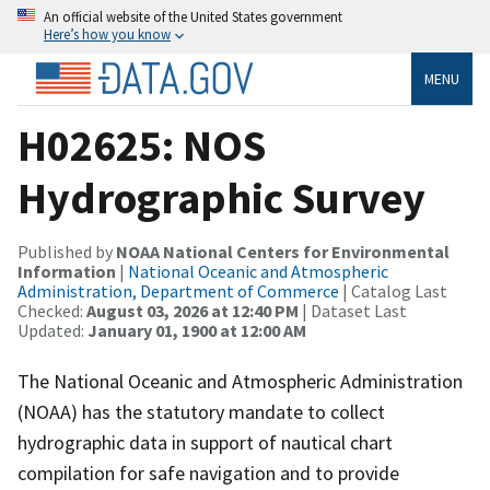
An official website of the United States government
Here’s how you know
MENU
H02625: NOS
Hydrographic Survey
Published by
NOAA National Centers for Environmental
Information
|
National Oceanic and Atmospheric
Administration, Department of Commerce
| Catalog Last
Checked:
August 03, 2026 at 12:40 PM
| Dataset Last
Updated:
January 01, 1900 at 12:00 AM
The National Oceanic and Atmospheric Administration
(NOAA) has the statutory mandate to collect
hydrographic data in support of nautical chart
compilation for safe navigation and to provide