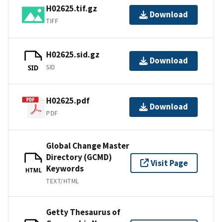
H02625.tif.gz
Download
TIFF
H02625.sid.gz
Download
SID
SID
H02625.pdf
Download
PDF
Global Change Master
Directory (GCMD)
Visit Page
Keywords
HTML
TEXT/HTML
Getty Thesaurus of