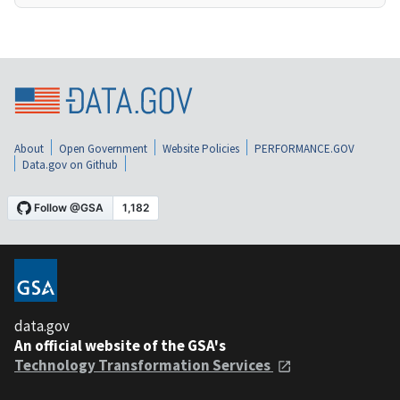
About
Open Government
Website Policies
PERFORMANCE.GOV
Data.gov on Github
data.gov
An official website of the GSA's
Technology Transformation Services