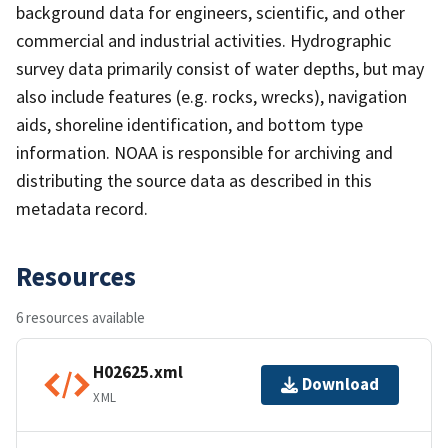
background data for engineers, scientific, and other
commercial and industrial activities. Hydrographic
survey data primarily consist of water depths, but may
also include features (e.g. rocks, wrecks), navigation
aids, shoreline identification, and bottom type
information. NOAA is responsible for archiving and
distributing the source data as described in this
metadata record.
Resources
6 resources available
H02625.xml
Download
XML