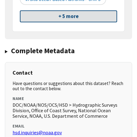
+ 5 more
Complete Metadata
Contact
Have questions or suggestions about this dataset? Reach
out to the contact below.
NAME
DOC/NOAA/NOS/OCS/HSD > Hydrographic Surveys
Division, Office of Coast Survey, National Ocean
Service, NOAA, U.S. Department of Commerce
EMAIL
hsd.inquiries@noaa.gov