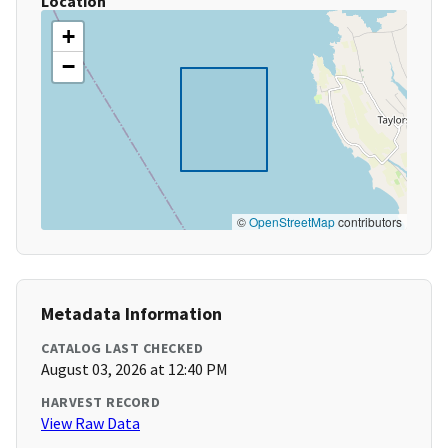
Location
+
−
©
OpenStreetMap
contributors
Metadata Information
CATALOG LAST CHECKED
August 03, 2026 at 12:40 PM
HARVEST RECORD
View Raw Data