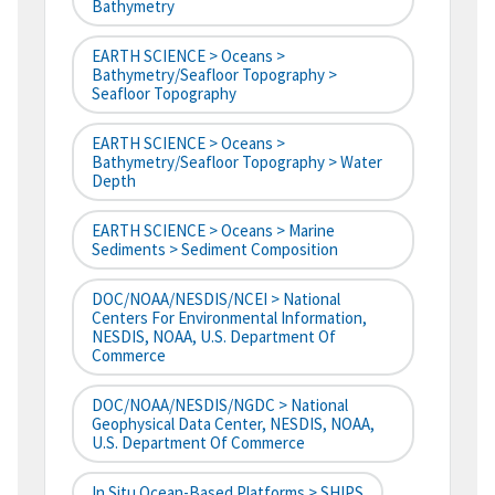
Bathymetry
EARTH SCIENCE > Oceans >
Bathymetry/Seafloor Topography >
Seafloor Topography
EARTH SCIENCE > Oceans >
Bathymetry/Seafloor Topography > Water
Depth
EARTH SCIENCE > Oceans > Marine
Sediments > Sediment Composition
DOC/NOAA/NESDIS/NCEI > National
Centers For Environmental Information,
NESDIS, NOAA, U.S. Department Of
Commerce
DOC/NOAA/NESDIS/NGDC > National
Geophysical Data Center, NESDIS, NOAA,
U.S. Department Of Commerce
In Situ Ocean-Based Platforms > SHIPS