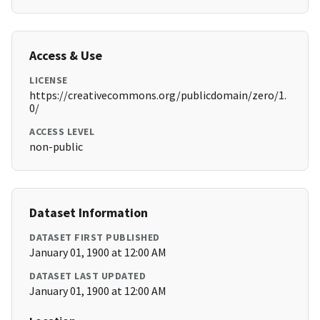
Access & Use
LICENSE
https://creativecommons.org/publicdomain/zero/1.
0/
ACCESS LEVEL
non-public
Dataset Information
DATASET FIRST PUBLISHED
January 01, 1900 at 12:00 AM
DATASET LAST UPDATED
January 01, 1900 at 12:00 AM