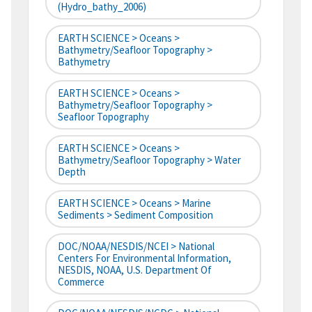
(hydro_bathy_2006)
EARTH SCIENCE > Oceans >
Bathymetry/Seafloor Topography >
Bathymetry
EARTH SCIENCE > Oceans >
Bathymetry/Seafloor Topography >
Seafloor Topography
EARTH SCIENCE > Oceans >
Bathymetry/Seafloor Topography > Water
Depth
EARTH SCIENCE > Oceans > Marine
Sediments > Sediment Composition
DOC/NOAA/NESDIS/NCEI > National
Centers For Environmental Information,
NESDIS, NOAA, U.S. Department Of
Commerce