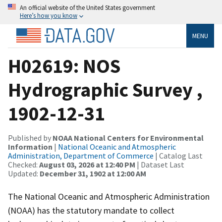
An official website of the United States government
Here’s how you know
MENU
H02619: NOS
Hydrographic Survey ,
1902-12-31
Published by
NOAA National Centers for Environmental
Information
|
National Oceanic and Atmospheric
Administration, Department of Commerce
| Catalog Last
Checked:
August 03, 2026 at 12:40 PM
| Dataset Last
Updated:
December 31, 1902 at 12:00 AM
The National Oceanic and Atmospheric Administration
(NOAA) has the statutory mandate to collect