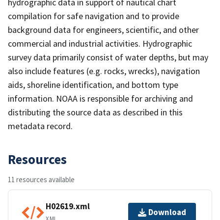
hydrographic data in support of nautical chart
compilation for safe navigation and to provide
background data for engineers, scientific, and other
commercial and industrial activities. Hydrographic
survey data primarily consist of water depths, but may
also include features (e.g. rocks, wrecks), navigation
aids, shoreline identification, and bottom type
information. NOAA is responsible for archiving and
distributing the source data as described in this
metadata record.
Resources
11 resources available
H02619.xml
Download
XML