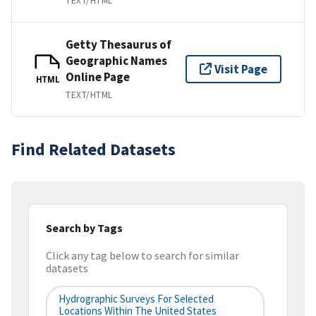
TEXT/HTML
Getty Thesaurus of
Geographic Names
Visit Page
Online Page
HTML
TEXT/HTML
Find Related Datasets
Search by Tags
Click any tag below to search for similar
datasets
Hydrographic Surveys For Selected
Locations Within The United States