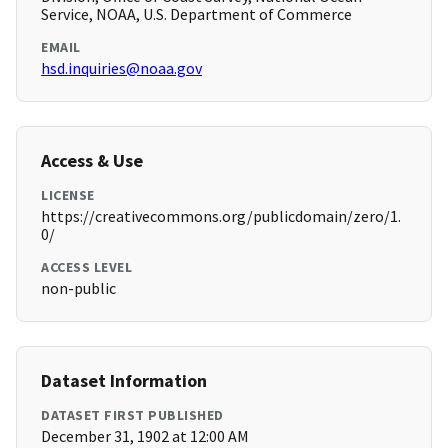
Service, NOAA, U.S. Department of Commerce
EMAIL
hsd.inquiries@noaa.gov
Access & Use
LICENSE
https://creativecommons.org/publicdomain/zero/1.
0/
ACCESS LEVEL
non-public
Dataset Information
DATASET FIRST PUBLISHED
December 31, 1902 at 12:00 AM