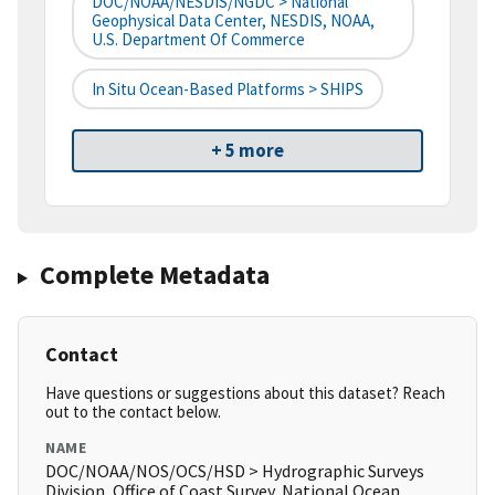
DOC/NOAA/NESDIS/NGDC > National
Geophysical Data Center, NESDIS, NOAA,
U.S. Department Of Commerce
In Situ Ocean-Based Platforms > SHIPS
+ 5 more
Complete Metadata
Contact
Have questions or suggestions about this dataset? Reach
out to the contact below.
NAME
DOC/NOAA/NOS/OCS/HSD > Hydrographic Surveys
Division, Office of Coast Survey, National Ocean