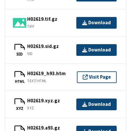
H02619.tif.gz
Download
TIFF
H02619.sid.gz
Download
SID
SID
H02619_h93.htm
Visit Page
TEXT/HTML
HTML
H02619.xyz.gz
Download
XYZ
XYZ
H02619.a93.gz