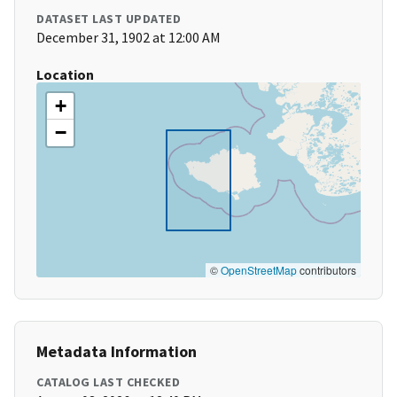
DATASET LAST UPDATED
December 31, 1902 at 12:00 AM
Location
+
−
©
OpenStreetMap
contributors
Metadata Information
CATALOG LAST CHECKED