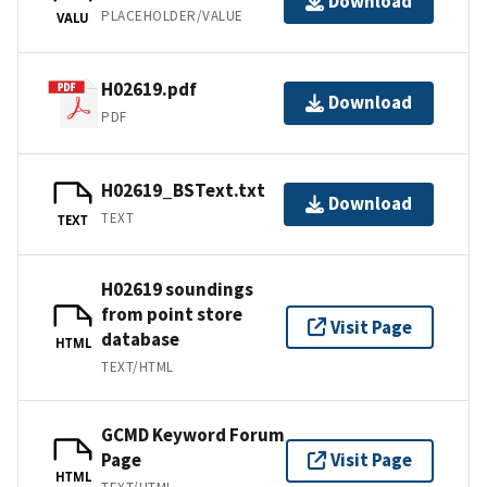
Download
PLACEHOLDER/VALUE
VALU
H02619.pdf
Download
PDF
H02619_BSText.txt
Download
TEXT
TEXT
H02619 soundings
from point store
Visit Page
database
HTML
TEXT/HTML
GCMD Keyword Forum
Page
Visit Page
HTML