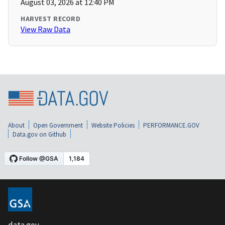
August 03, 2026 at 12:40 PM
HARVEST RECORD
View Raw Data
About
Open Government
Website Policies
PERFORMANCE.GOV
Data.gov on Github
data.gov