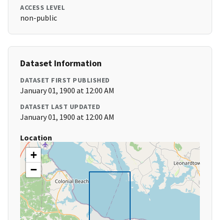
ACCESS LEVEL
non-public
Dataset Information
DATASET FIRST PUBLISHED
January 01, 1900 at 12:00 AM
DATASET LAST UPDATED
January 01, 1900 at 12:00 AM
Location
+
−