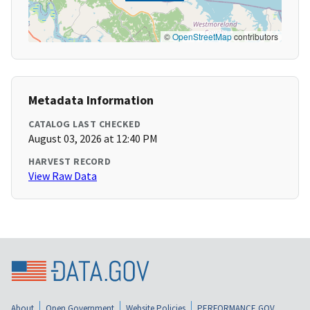
©
OpenStreetMap
contributors
Metadata Information
CATALOG LAST CHECKED
August 03, 2026 at 12:40 PM
HARVEST RECORD
View Raw Data
About
Open Government
Website Policies
PERFORMANCE.GOV