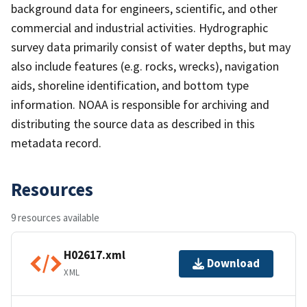
background data for engineers, scientific, and other
commercial and industrial activities. Hydrographic
survey data primarily consist of water depths, but may
also include features (e.g. rocks, wrecks), navigation
aids, shoreline identification, and bottom type
information. NOAA is responsible for archiving and
distributing the source data as described in this
metadata record.
Resources
9 resources available
H02617.xml
Download
XML