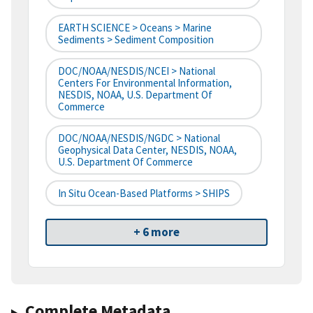
EARTH SCIENCE > Oceans > Marine
Sediments > Sediment Composition
DOC/NOAA/NESDIS/NCEI > National
Centers For Environmental Information,
NESDIS, NOAA, U.S. Department Of
Commerce
DOC/NOAA/NESDIS/NGDC > National
Geophysical Data Center, NESDIS, NOAA,
U.S. Department Of Commerce
In Situ Ocean-Based Platforms > SHIPS
+ 6 more
Complete Metadata