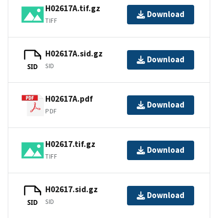
H02617A.tif.gz
Download
TIFF
H02617A.sid.gz
Download
SID
SID
H02617A.pdf
Download
PDF
H02617.tif.gz
Download
TIFF
H02617.sid.gz
Download
SID
SID