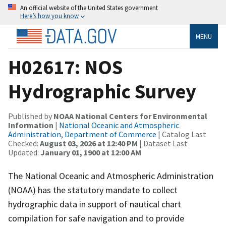
An official website of the United States government
Here’s how you know
MENU
H02617: NOS
Hydrographic Survey
Published by
NOAA National Centers for Environmental
Information
|
National Oceanic and Atmospheric
Administration, Department of Commerce
| Catalog Last
Checked:
August 03, 2026 at 12:40 PM
| Dataset Last
Updated:
January 01, 1900 at 12:00 AM
The National Oceanic and Atmospheric Administration
(NOAA) has the statutory mandate to collect
hydrographic data in support of nautical chart
compilation for safe navigation and to provide