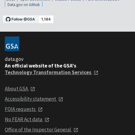
Data.gov on Github
data.gov
An official website of the GSA's
Technology Transformation Services
About GSA
Accessibility statement
FOIA requests
No FEAR Act data
Office of the Inspector General