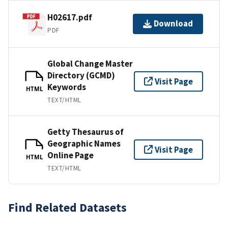
H02617.pdf
Download
PDF
Global Change Master
Directory (GCMD)
Visit Page
Keywords
HTML
TEXT/HTML
Getty Thesaurus of
Geographic Names
Visit Page
Online Page
HTML
TEXT/HTML
Find Related Datasets