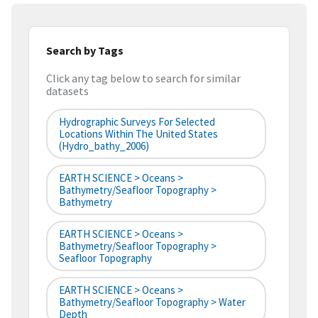
Search by Tags
Click any tag below to search for similar
datasets
Hydrographic Surveys For Selected
Locations Within The United States
(hydro_bathy_2006)
EARTH SCIENCE > Oceans >
Bathymetry/Seafloor Topography >
Bathymetry
EARTH SCIENCE > Oceans >
Bathymetry/Seafloor Topography >
Seafloor Topography
EARTH SCIENCE > Oceans >
Bathymetry/Seafloor Topography > Water
Depth