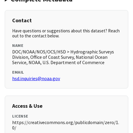
Contact
Have questions or suggestions about this dataset? Reach
out to the contact below.
NAME
DOC/NOAA/NOS/OCS/HSD > Hydrographic Surveys
Division, Office of Coast Survey, National Ocean
Service, NOAA, U.S. Department of Commerce
EMAIL
hsd.inquiries@noaa.gov
Access & Use
LICENSE
https://creativecommons.org/publicdomain/zero/1.
0/