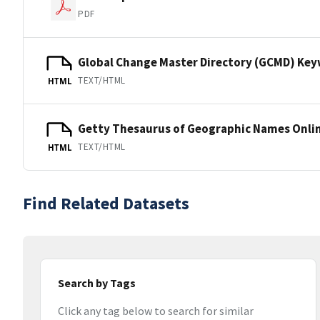
PDF
Global Change Master Directory (GCMD) Ke
TEXT/HTML
HTML
Getty Thesaurus of Geographic Names Onli
TEXT/HTML
HTML
Find Related Datasets
Search by Tags
Click any tag below to search for similar