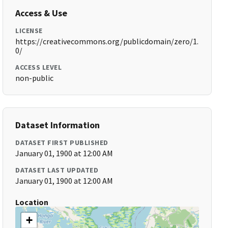
Access & Use
LICENSE
https://creativecommons.org/publicdomain/zero/1.
0/
ACCESS LEVEL
non-public
Dataset Information
DATASET FIRST PUBLISHED
January 01, 1900 at 12:00 AM
DATASET LAST UPDATED
January 01, 1900 at 12:00 AM
Location
+