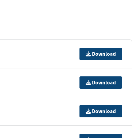
Download
Download
Download