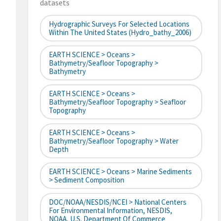
datasets
Hydrographic Surveys For Selected Locations
Within The United States (hydro_bathy_2006)
EARTH SCIENCE > Oceans >
Bathymetry/Seafloor Topography >
Bathymetry
EARTH SCIENCE > Oceans >
Bathymetry/Seafloor Topography > Seafloor
Topography
EARTH SCIENCE > Oceans >
Bathymetry/Seafloor Topography > Water
Depth
EARTH SCIENCE > Oceans > Marine Sediments
> Sediment Composition
DOC/NOAA/NESDIS/NCEI > National Centers
For Environmental Information, NESDIS,
NOAA, U.S. Department Of Commerce