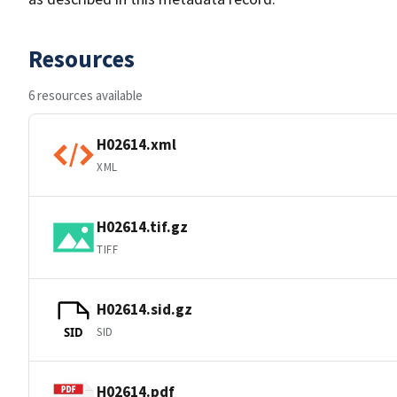
Resources
6 resources available
H02614.xml
XML
H02614.tif.gz
TIFF
H02614.sid.gz
SID
SID
H02614.pdf