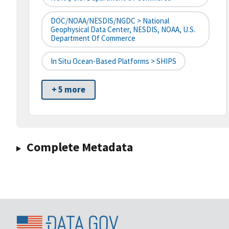
DOC/NOAA/NESDIS/NGDC > National
Geophysical Data Center, NESDIS, NOAA, U.S.
Department Of Commerce
In Situ Ocean-Based Platforms > SHIPS
+ 5 more
Complete Metadata