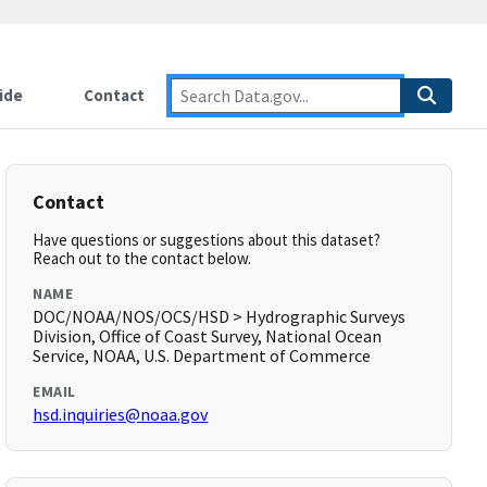
ide
Contact
Contact
Have questions or suggestions about this dataset?
Reach out to the contact below.
NAME
DOC/NOAA/NOS/OCS/HSD > Hydrographic Surveys
Division, Office of Coast Survey, National Ocean
Service, NOAA, U.S. Department of Commerce
EMAIL
hsd.inquiries@noaa.gov