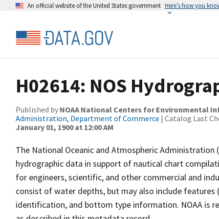
An official website of the United States government
Here’s how you kno
H02614: NOS Hydrograp
Published by
NOAA National Centers for Environmental I
Administration, Department of Commerce
| Catalog Last Ch
January 01, 1900 at 12:00 AM
The National Oceanic and Atmospheric Administration 
hydrographic data in support of nautical chart compila
for engineers, scientific, and other commercial and indu
consist of water depths, but may also include features (
identification, and bottom type information. NOAA is re
as described in this metadata record.