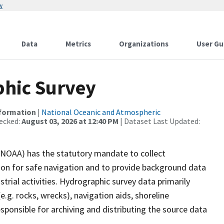
w
Data
Metrics
Organizations
User Gu
hic Survey
nformation
|
National Oceanic and Atmospheric
ecked:
August 03, 2026 at 12:40 PM
| Dataset Last Updated:
(NOAA) has the statutory mandate to collect
tion for safe navigation and to provide background data
strial activities. Hydrographic survey data primarily
e.g. rocks, wrecks), navigation aids, shoreline
sponsible for archiving and distributing the source data