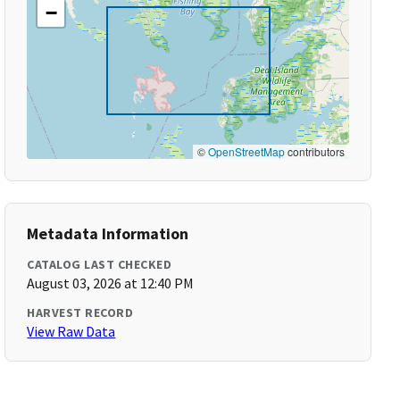
−
©
OpenStreetMap
contributors
Metadata Information
CATALOG LAST CHECKED
August 03, 2026 at 12:40 PM
HARVEST RECORD
View Raw Data