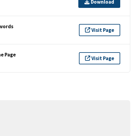
Download
ywords
Visit Page
ne Page
Visit Page