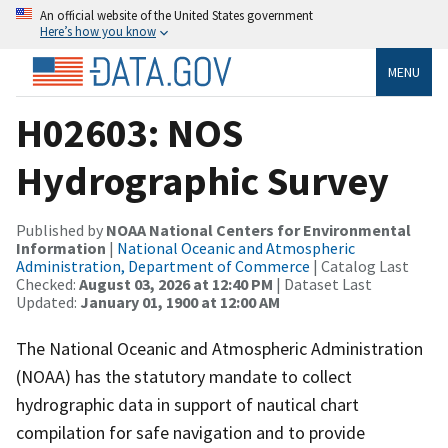
An official website of the United States government
Here’s how you know
MENU
H02603: NOS
Hydrographic Survey
Published by
NOAA National Centers for Environmental
Information
|
National Oceanic and Atmospheric
Administration, Department of Commerce
| Catalog Last
Checked:
August 03, 2026 at 12:40 PM
| Dataset Last
Updated:
January 01, 1900 at 12:00 AM
The National Oceanic and Atmospheric Administration
(NOAA) has the statutory mandate to collect
hydrographic data in support of nautical chart
compilation for safe navigation and to provide