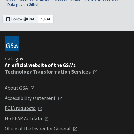
Data.gov on Github
data.gov
An official website of the GSA's
Technology Transformation Services
About GSA
Accessibility statement
FOIA requests
No FEAR Act data
Office of the Inspector General