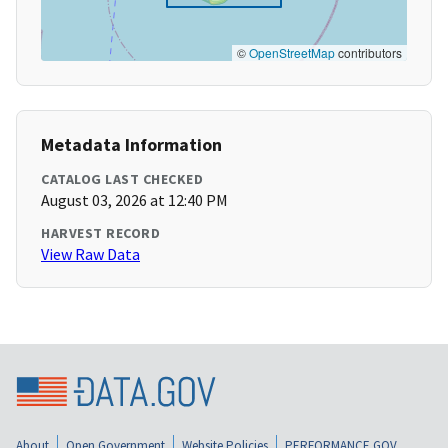
©
OpenStreetMap
contributors
Metadata Information
CATALOG LAST CHECKED
August 03, 2026 at 12:40 PM
HARVEST RECORD
View Raw Data
About
Open Government
Website Policies
PERFORMANCE.GOV