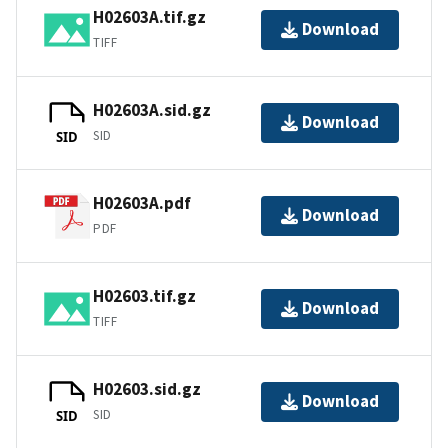
H02603A.tif.gz
Download
TIFF
H02603A.sid.gz
Download
SID
SID
H02603A.pdf
Download
PDF
H02603.tif.gz
Download
TIFF
H02603.sid.gz
Download
SID
SID