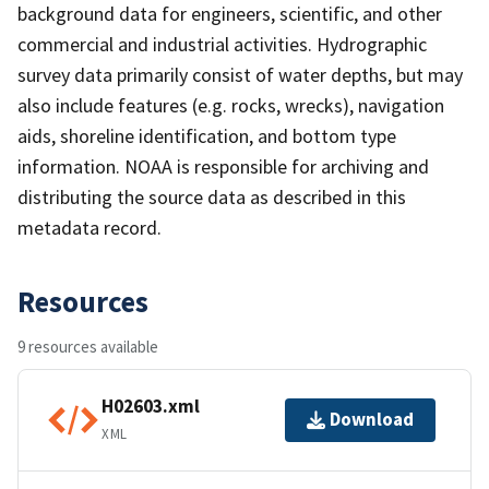
background data for engineers, scientific, and other
commercial and industrial activities. Hydrographic
survey data primarily consist of water depths, but may
also include features (e.g. rocks, wrecks), navigation
aids, shoreline identification, and bottom type
information. NOAA is responsible for archiving and
distributing the source data as described in this
metadata record.
Resources
9 resources available
H02603.xml
Download
XML