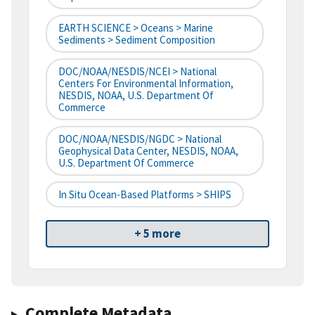
EARTH SCIENCE > Oceans > Marine
Sediments > Sediment Composition
DOC/NOAA/NESDIS/NCEI > National
Centers For Environmental Information,
NESDIS, NOAA, U.S. Department Of
Commerce
DOC/NOAA/NESDIS/NGDC > National
Geophysical Data Center, NESDIS, NOAA,
U.S. Department Of Commerce
In Situ Ocean-Based Platforms > SHIPS
+ 5 more
Complete Metadata