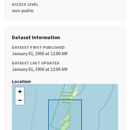
ACCESS LEVEL
non-public
Dataset Information
DATASET FIRST PUBLISHED
January 01, 1900 at 12:00 AM
DATASET LAST UPDATED
January 01, 1900 at 12:00 AM
Location
+
−