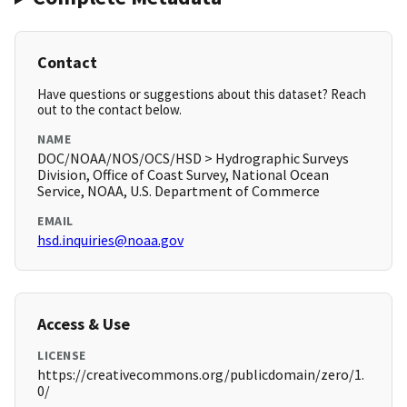
Contact
Have questions or suggestions about this dataset? Reach
out to the contact below.
NAME
DOC/NOAA/NOS/OCS/HSD > Hydrographic Surveys
Division, Office of Coast Survey, National Ocean
Service, NOAA, U.S. Department of Commerce
EMAIL
hsd.inquiries@noaa.gov
Access & Use
LICENSE
https://creativecommons.org/publicdomain/zero/1.
0/