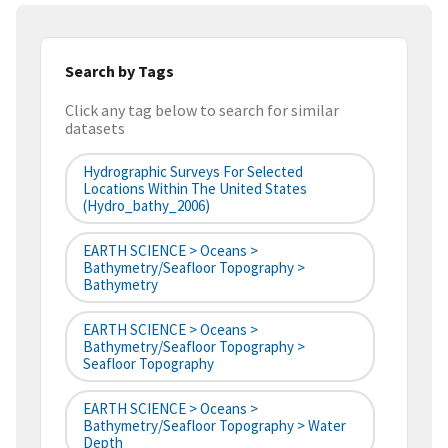
Search by Tags
Click any tag below to search for similar
datasets
Hydrographic Surveys For Selected
Locations Within The United States
(hydro_bathy_2006)
EARTH SCIENCE > Oceans >
Bathymetry/Seafloor Topography >
Bathymetry
EARTH SCIENCE > Oceans >
Bathymetry/Seafloor Topography >
Seafloor Topography
EARTH SCIENCE > Oceans >
Bathymetry/Seafloor Topography > Water
Depth