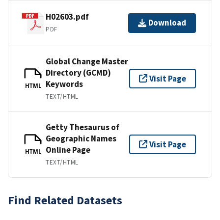
H02603.pdf
Download
PDF
Global Change Master
Directory (GCMD)
Visit Page
Keywords
HTML
TEXT/HTML
Getty Thesaurus of
Geographic Names
Visit Page
Online Page
HTML
TEXT/HTML
Find Related Datasets