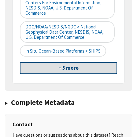
Centers For Environmental Information,
NESDIS, NOAA, U.S. Department Of
Commerce
DOC/NOAA/NESDIS/NGDC > National
Geophysical Data Center, NESDIS, NOAA,
U.S. Department Of Commerce
In Situ Ocean-Based Platforms > SHIPS
+ 5 more
Complete Metadata
Contact
Have questions or suggestions about this dataset? Reach