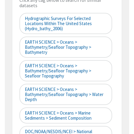
Click any tag below to search for similar
datasets
Hydrographic Surveys For Selected
Locations Within The United States
(hydro_bathy_2006)
EARTH SCIENCE > Oceans >
Bathymetry/Seafloor Topography >
Bathymetry
EARTH SCIENCE > Oceans >
Bathymetry/Seafloor Topography >
Seafloor Topography
EARTH SCIENCE > Oceans >
Bathymetry/Seafloor Topography > Water
Depth
EARTH SCIENCE > Oceans > Marine
Sediments > Sediment Composition
DOC/NOAA/NESDIS/NCEI > National