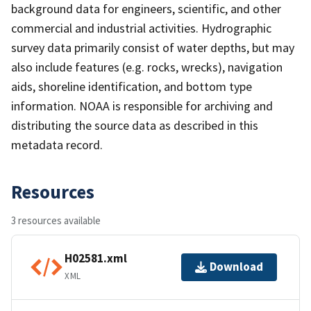
background data for engineers, scientific, and other
commercial and industrial activities. Hydrographic
survey data primarily consist of water depths, but may
also include features (e.g. rocks, wrecks), navigation
aids, shoreline identification, and bottom type
information. NOAA is responsible for archiving and
distributing the source data as described in this
metadata record.
Resources
3 resources available
H02581.xml
Download
XML