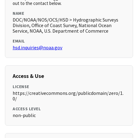
out to the contact below.
NAME
DOC/NOAA/NOS/OCS/HSD > Hydrographic Surveys
Division, Office of Coast Survey, National Ocean
Service, NOAA, U.S. Department of Commerce
EMAIL
hsd.inquiries@noaa.gov
Access & Use
LICENSE
https://creativecommons.org/publicdomain/zero/1.
0/
ACCESS LEVEL
non-public