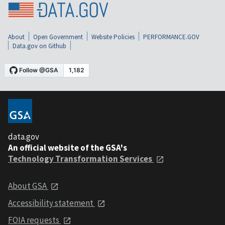
About
Open Government
Website Policies
PERFORMANCE.GOV
Data.gov on Github
data.gov
An official website of the GSA's
Technology Transformation Services
About GSA
Accessibility statement
FOIA requests