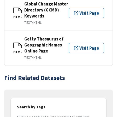
Global Change Master
Directory (GCMD)
Visit Page
Keywords
HTML
TEXT/HTML
Getty Thesaurus of
Geographic Names
Visit Page
Online Page
HTML
TEXT/HTML
Find Related Datasets
Search by Tags