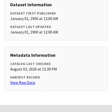
Dataset Information
DATASET FIRST PUBLISHED
January 01, 1900 at 12:00 AM
DATASET LAST UPDATED
January 01, 1900 at 12:00 AM
Metadata Information
CATALOG LAST CHECKED
August 03, 2026 at 12:39 PM
HARVEST RECORD
View Raw Data