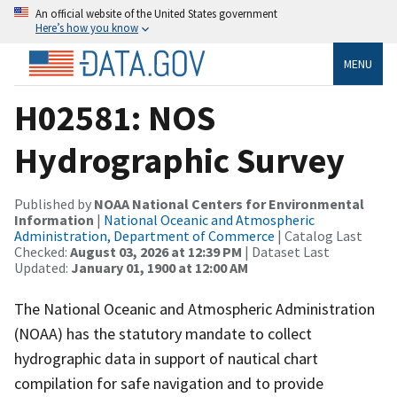
An official website of the United States government
Here’s how you know
MENU
H02581: NOS
Hydrographic Survey
Published by
NOAA National Centers for Environmental
Information
|
National Oceanic and Atmospheric
Administration, Department of Commerce
| Catalog Last
Checked:
August 03, 2026 at 12:39 PM
| Dataset Last
Updated:
January 01, 1900 at 12:00 AM
The National Oceanic and Atmospheric Administration
(NOAA) has the statutory mandate to collect
hydrographic data in support of nautical chart
compilation for safe navigation and to provide