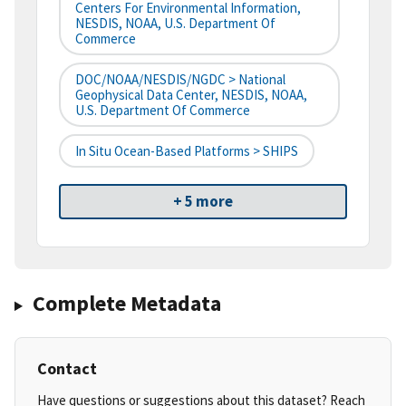
Centers For Environmental Information,
NESDIS, NOAA, U.S. Department Of
Commerce
DOC/NOAA/NESDIS/NGDC > National
Geophysical Data Center, NESDIS, NOAA,
U.S. Department Of Commerce
In Situ Ocean-Based Platforms > SHIPS
+ 5 more
Complete Metadata
Contact
Have questions or suggestions about this dataset? Reach