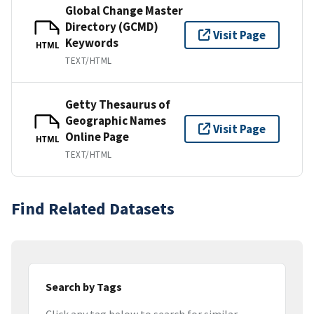
Global Change Master
Directory (GCMD)
Visit Page
Keywords
HTML
TEXT/HTML
Getty Thesaurus of
Geographic Names
Visit Page
Online Page
HTML
TEXT/HTML
Find Related Datasets
Search by Tags