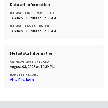
Dataset Information
DATASET FIRST PUBLISHED
January 01, 1900 at 12:00 AM
DATASET LAST UPDATED
January 01, 1900 at 12:00 AM
Metadata Information
CATALOG LAST CHECKED
August 03, 2026 at 12:39 PM
HARVEST RECORD
View Raw Data