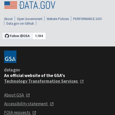
About
Open Government
Website Policies
PERFORMANCE.GOV
Data.gov on Github
data.gov
An official website of the GSA's
Technology Transformation Services
About GSA
Accessibility statement
FOIA requests