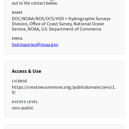
out to the contact below.
NAME
DOC/NOAA/NOS/OCS/HSD > Hydrographic Surveys
Division, Office of Coast Survey, National Ocean
Service, NOAA, U.S. Department of Commerce
EMAIL
hsd.inquiries@noaa.gov
Access & Use
LICENSE
https://creativecommons.org/publicdomain/zero/1.
0/
ACCESS LEVEL
non-public