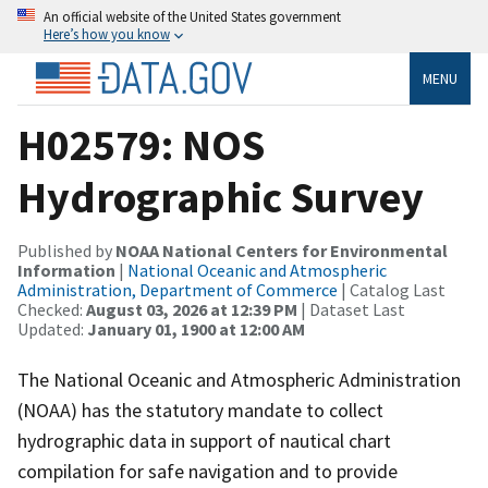
An official website of the United States government
Here’s how you know
MENU
H02579: NOS
Hydrographic Survey
Published by
NOAA National Centers for Environmental
Information
|
National Oceanic and Atmospheric
Administration, Department of Commerce
| Catalog Last
Checked:
August 03, 2026 at 12:39 PM
| Dataset Last
Updated:
January 01, 1900 at 12:00 AM
The National Oceanic and Atmospheric Administration
(NOAA) has the statutory mandate to collect
hydrographic data in support of nautical chart
compilation for safe navigation and to provide