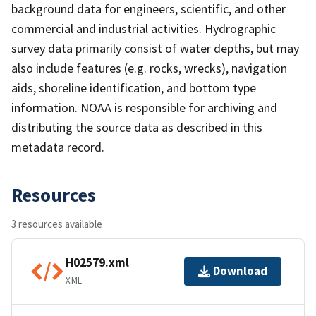
background data for engineers, scientific, and other
commercial and industrial activities. Hydrographic
survey data primarily consist of water depths, but may
also include features (e.g. rocks, wrecks), navigation
aids, shoreline identification, and bottom type
information. NOAA is responsible for archiving and
distributing the source data as described in this
metadata record.
Resources
3 resources available
H02579.xml
Download
XML