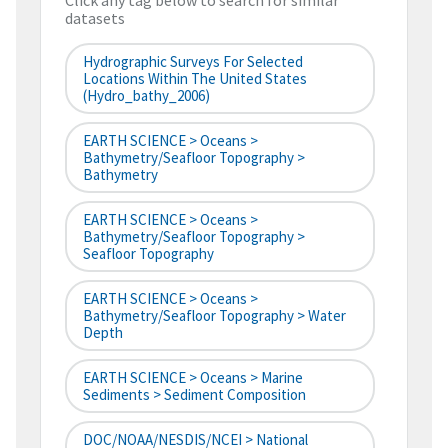
Click any tag below to search for similar
datasets
Hydrographic Surveys For Selected
Locations Within The United States
(hydro_bathy_2006)
EARTH SCIENCE > Oceans >
Bathymetry/Seafloor Topography >
Bathymetry
EARTH SCIENCE > Oceans >
Bathymetry/Seafloor Topography >
Seafloor Topography
EARTH SCIENCE > Oceans >
Bathymetry/Seafloor Topography > Water
Depth
EARTH SCIENCE > Oceans > Marine
Sediments > Sediment Composition
DOC/NOAA/NESDIS/NCEI > National