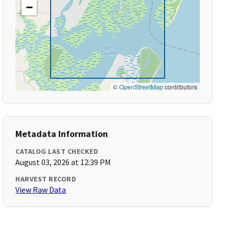
−
©
OpenStreetMap
contributors
Metadata Information
CATALOG LAST CHECKED
August 03, 2026 at 12:39 PM
HARVEST RECORD
View Raw Data