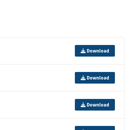
Download
Download
Download