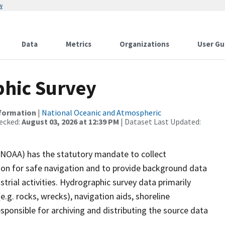
w
Data
Metrics
Organizations
User Gu
hic Survey
nformation
|
National Oceanic and Atmospheric
ecked:
August 03, 2026 at 12:39 PM
| Dataset Last Updated:
(NOAA) has the statutory mandate to collect
tion for safe navigation and to provide background data
strial activities. Hydrographic survey data primarily
e.g. rocks, wrecks), navigation aids, shoreline
sponsible for archiving and distributing the source data