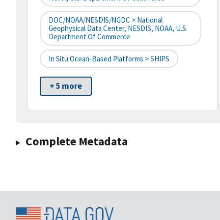
DOC/NOAA/NESDIS/NGDC > National
Geophysical Data Center, NESDIS, NOAA, U.S.
Department Of Commerce
In Situ Ocean-Based Platforms > SHIPS
+ 5 more
Complete Metadata