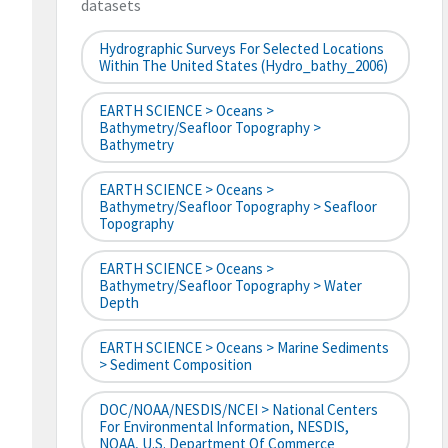
datasets
Hydrographic Surveys For Selected Locations
Within The United States (hydro_bathy_2006)
EARTH SCIENCE > Oceans >
Bathymetry/Seafloor Topography >
Bathymetry
EARTH SCIENCE > Oceans >
Bathymetry/Seafloor Topography > Seafloor
Topography
EARTH SCIENCE > Oceans >
Bathymetry/Seafloor Topography > Water
Depth
EARTH SCIENCE > Oceans > Marine Sediments
> Sediment Composition
DOC/NOAA/NESDIS/NCEI > National Centers
For Environmental Information, NESDIS,
NOAA, U.S. Department Of Commerce