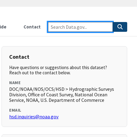
ide
Contact
Contact
Have questions or suggestions about this dataset?
Reach out to the contact below.
NAME
DOC/NOAA/NOS/OCS/HSD > Hydrographic Surveys
Division, Office of Coast Survey, National Ocean
Service, NOAA, U.S. Department of Commerce
EMAIL
hsd.inquiries@noaa.gov