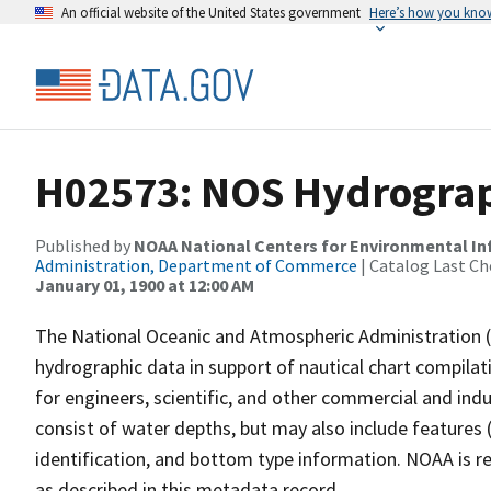
An official website of the United States government
Here’s how you kno
H02573: NOS Hydrograp
Published by
NOAA National Centers for Environmental I
Administration, Department of Commerce
| Catalog Last Ch
January 01, 1900 at 12:00 AM
The National Oceanic and Atmospheric Administration 
hydrographic data in support of nautical chart compila
for engineers, scientific, and other commercial and indu
consist of water depths, but may also include features (
identification, and bottom type information. NOAA is re
as described in this metadata record.