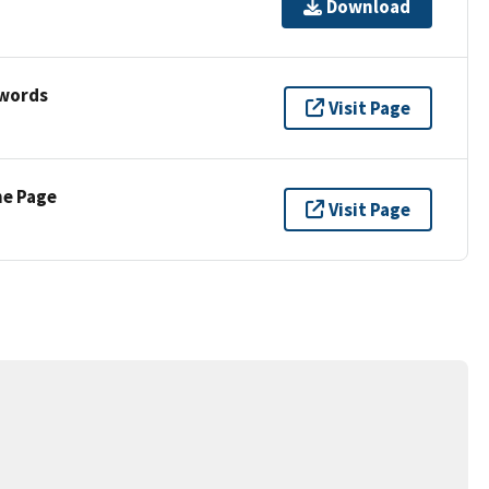
Download
ywords
Visit Page
ne Page
Visit Page