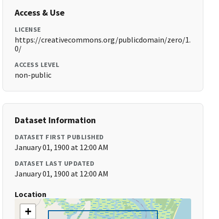
Access & Use
LICENSE
https://creativecommons.org/publicdomain/zero/1.
0/
ACCESS LEVEL
non-public
Dataset Information
DATASET FIRST PUBLISHED
January 01, 1900 at 12:00 AM
DATASET LAST UPDATED
January 01, 1900 at 12:00 AM
Location
+