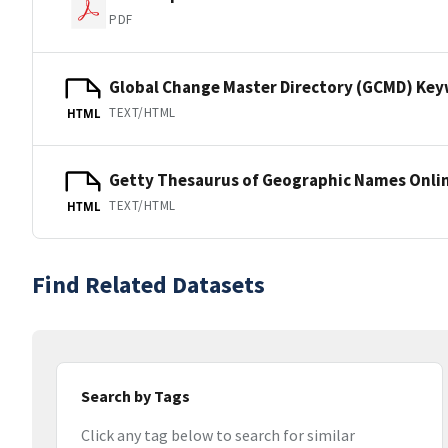
PDF
Global Change Master Directory (GCMD) Ke
TEXT/HTML
HTML
Getty Thesaurus of Geographic Names Onli
TEXT/HTML
HTML
Find Related Datasets
Search by Tags
Click any tag below to search for similar