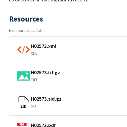
Resources
6 resources available
H02573.xml
XML
H02573.tif.gz
TIFF
H02573.sid.gz
SID
SID
H02573.pdf