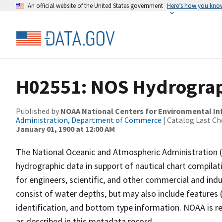
An official website of the United States government
Here’s how you kno
H02551: NOS Hydrograp
Published by
NOAA National Centers for Environmental I
Administration, Department of Commerce
| Catalog Last Ch
January 01, 1900 at 12:00 AM
The National Oceanic and Atmospheric Administration 
hydrographic data in support of nautical chart compila
for engineers, scientific, and other commercial and indu
consist of water depths, but may also include features (
identification, and bottom type information. NOAA is re
as described in this metadata record.