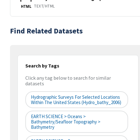
TEXT/HTML
HTML
Find Related Datasets
Search by Tags
Click any tag below to search for similar
datasets
Hydrographic Surveys For Selected Locations
Within The United States (hydro_bathy_2006)
EARTH SCIENCE > Oceans >
Bathymetry/Seafloor Topography >
Bathymetry