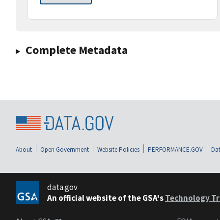
Complete Metadata
About
Open Government
Website Policies
PERFORMANCE.GOV
Dat
data.gov
An official website of the GSA's
Technology Tr