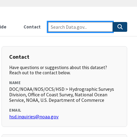
ide
Contact
Contact
Have questions or suggestions about this dataset?
Reach out to the contact below.
NAME
DOC/NOAA/NOS/OCS/HSD > Hydrographic Surveys
Division, Office of Coast Survey, National Ocean
Service, NOAA, U.S. Department of Commerce
EMAIL
hsd.inquiries@noaa.gov