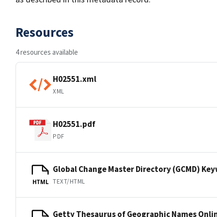
Resources
4 resources available
H02551.xml
XML
H02551.pdf
PDF
Global Change Master Directory (GCMD) Ke
TEXT/HTML
HTML
Getty Thesaurus of Geographic Names Onli