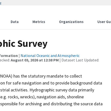
w
Data
Metrics
Organizations
User Gu
hic Survey
nformation
|
National Oceanic and Atmospheric
ecked:
August 03, 2026 at 12:38 PM
| Dataset Last Updated:
(NOAA) has the statutory mandate to collect
tion for safe navigation and to provide background data
strial activities. Hydrographic survey data primarily
e.g. rocks, wrecks), navigation aids, shoreline
sponsible for archiving and distributing the source data