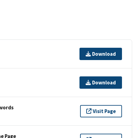
Download
Download
ywords
Visit Page
ne Page