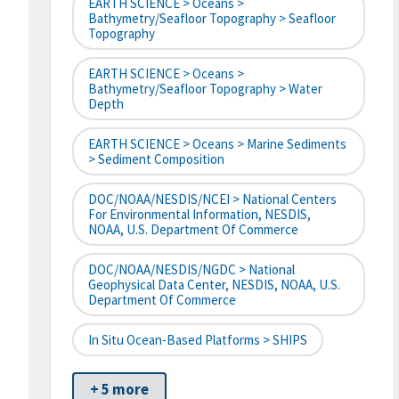
EARTH SCIENCE > Oceans >
Bathymetry/Seafloor Topography > Seafloor
Topography
EARTH SCIENCE > Oceans >
Bathymetry/Seafloor Topography > Water
Depth
EARTH SCIENCE > Oceans > Marine Sediments
> Sediment Composition
DOC/NOAA/NESDIS/NCEI > National Centers
For Environmental Information, NESDIS,
NOAA, U.S. Department Of Commerce
DOC/NOAA/NESDIS/NGDC > National
Geophysical Data Center, NESDIS, NOAA, U.S.
Department Of Commerce
In Situ Ocean-Based Platforms > SHIPS
+ 5 more