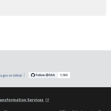
a.gov on Github
ansformation Services