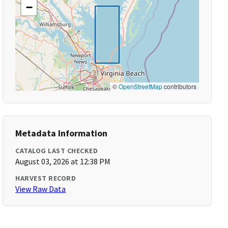
−
©
OpenStreetMap
contributors
Metadata Information
CATALOG LAST CHECKED
August 03, 2026 at 12:38 PM
HARVEST RECORD
View Raw Data