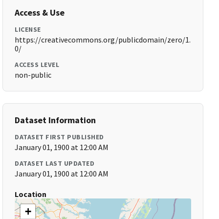
Access & Use
LICENSE
https://creativecommons.org/publicdomain/zero/1.
0/
ACCESS LEVEL
non-public
Dataset Information
DATASET FIRST PUBLISHED
January 01, 1900 at 12:00 AM
DATASET LAST UPDATED
January 01, 1900 at 12:00 AM
Location
+