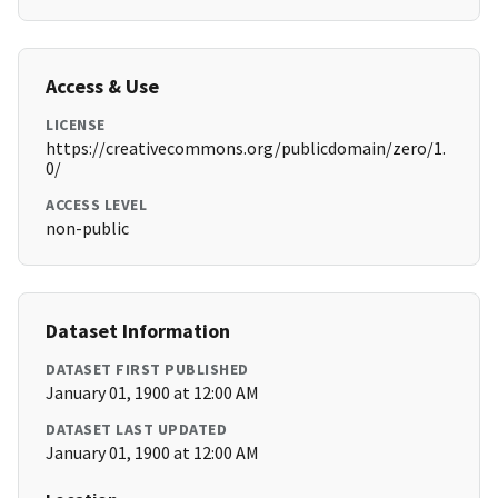
Access & Use
LICENSE
https://creativecommons.org/publicdomain/zero/1.
0/
ACCESS LEVEL
non-public
Dataset Information
DATASET FIRST PUBLISHED
January 01, 1900 at 12:00 AM
DATASET LAST UPDATED
January 01, 1900 at 12:00 AM