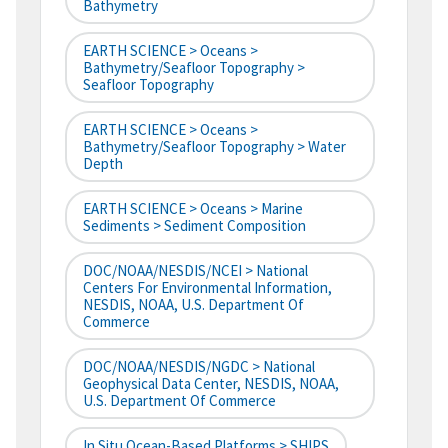
Bathymetry
EARTH SCIENCE > Oceans >
Bathymetry/Seafloor Topography >
Seafloor Topography
EARTH SCIENCE > Oceans >
Bathymetry/Seafloor Topography > Water
Depth
EARTH SCIENCE > Oceans > Marine
Sediments > Sediment Composition
DOC/NOAA/NESDIS/NCEI > National
Centers For Environmental Information,
NESDIS, NOAA, U.S. Department Of
Commerce
DOC/NOAA/NESDIS/NGDC > National
Geophysical Data Center, NESDIS, NOAA,
U.S. Department Of Commerce
In Situ Ocean-Based Platforms > SHIPS