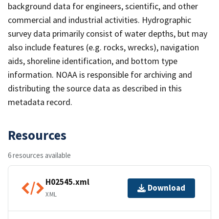
background data for engineers, scientific, and other
commercial and industrial activities. Hydrographic
survey data primarily consist of water depths, but may
also include features (e.g. rocks, wrecks), navigation
aids, shoreline identification, and bottom type
information. NOAA is responsible for archiving and
distributing the source data as described in this
metadata record.
Resources
6 resources available
H02545.xml
Download
XML