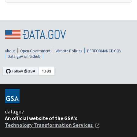
About
Open Government
Website Policies
PERFORMANCE.GOV
Data.gov on Github
data.gov
An official website of the GSA's
Technology Transformation Services