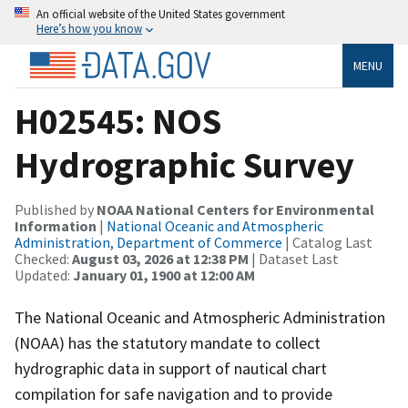
An official website of the United States government
Here’s how you know
MENU
H02545: NOS
Hydrographic Survey
Published by
NOAA National Centers for Environmental
Information
|
National Oceanic and Atmospheric
Administration, Department of Commerce
| Catalog Last
Checked:
August 03, 2026 at 12:38 PM
| Dataset Last
Updated:
January 01, 1900 at 12:00 AM
The National Oceanic and Atmospheric Administration
(NOAA) has the statutory mandate to collect
hydrographic data in support of nautical chart
compilation for safe navigation and to provide