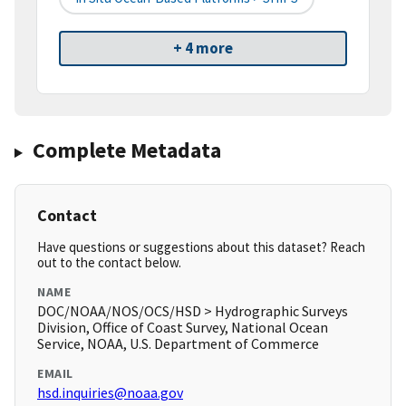
+ 4 more
Complete Metadata
Contact
Have questions or suggestions about this dataset? Reach
out to the contact below.
NAME
DOC/NOAA/NOS/OCS/HSD > Hydrographic Surveys
Division, Office of Coast Survey, National Ocean
Service, NOAA, U.S. Department of Commerce
EMAIL
hsd.inquiries@noaa.gov