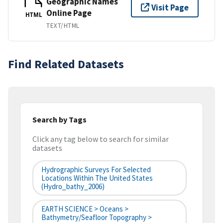
Geographic Names
Visit Page
Online Page
HTML
TEXT/HTML
Find Related Datasets
Search by Tags
Click any tag below to search for similar
datasets
Hydrographic Surveys For Selected
Locations Within The United States
(hydro_bathy_2006)
EARTH SCIENCE > Oceans >
Bathymetry/Seafloor Topography >