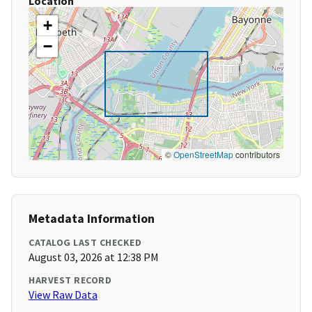
Location
+
−
©
OpenStreetMap
contributors
Metadata Information
CATALOG LAST CHECKED
August 03, 2026 at 12:38 PM
HARVEST RECORD
View Raw Data