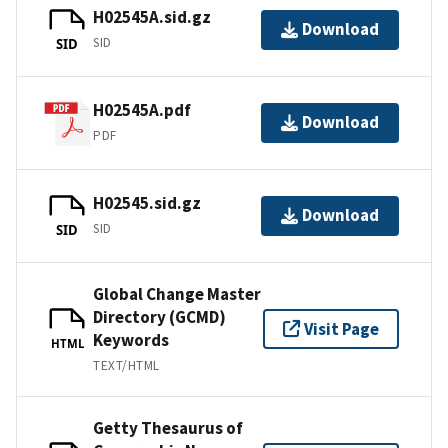
H02545A.sid.gz
Download
SID
SID
H02545A.pdf
Download
PDF
H02545.sid.gz
Download
SID
SID
Global Change Master
Directory (GCMD)
Visit Page
Keywords
HTML
TEXT/HTML
Getty Thesaurus of