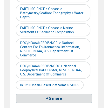
EARTH SCIENCE > Oceans >
Bathymetry/Seafloor Topography > Water
Depth
EARTH SCIENCE > Oceans > Marine
Sediments > Sediment Composition
DOC/NOAA/NESDIS/NCEI > National
Centers For Environmental Information,
NESDIS, NOAA, U.S. Department Of
Commerce
DOC/NOAA/NESDIS/NGDC > National
Geophysical Data Center, NESDIS, NOAA,
U.S. Department Of Commerce
In Situ Ocean-Based Platforms > SHIPS
+ 5 more