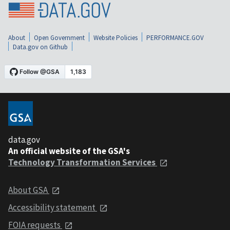
About
Open Government
Website Policies
PERFORMANCE.GOV
Data.gov on Github
data.gov
An official website of the GSA's
Technology Transformation Services
About GSA
Accessibility statement
FOIA requests