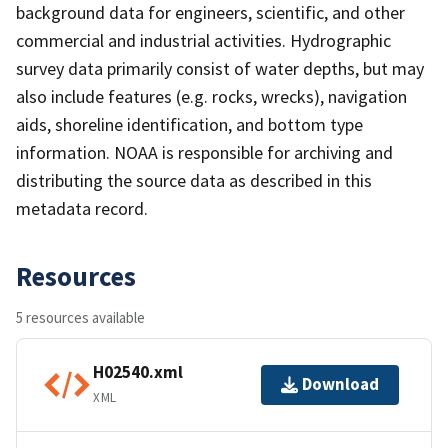
background data for engineers, scientific, and other
commercial and industrial activities. Hydrographic
survey data primarily consist of water depths, but may
also include features (e.g. rocks, wrecks), navigation
aids, shoreline identification, and bottom type
information. NOAA is responsible for archiving and
distributing the source data as described in this
metadata record.
Resources
5 resources available
H02540.xml
Download
XML