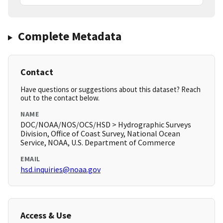
Complete Metadata
Contact
Have questions or suggestions about this dataset? Reach
out to the contact below.
NAME
DOC/NOAA/NOS/OCS/HSD > Hydrographic Surveys
Division, Office of Coast Survey, National Ocean
Service, NOAA, U.S. Department of Commerce
EMAIL
hsd.inquiries@noaa.gov
Access & Use