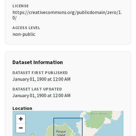
LICENSE
https://creativecommons.org/publicdomain/zero/1.
0/
ACCESS LEVEL
non-public
Dataset Information
DATASET FIRST PUBLISHED
January 01, 1900 at 12:00 AM
DATASET LAST UPDATED
January 01, 1900 at 12:00 AM
Location
+
−