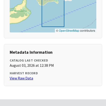
©
OpenStreetMap
contributors
Metadata Information
CATALOG LAST CHECKED
August 03, 2026 at 12:38 PM
HARVEST RECORD
View Raw Data