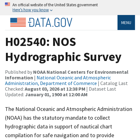
An official website of the United States government
Here’s how you know
MENU
H02540: NOS
Hydrographic Survey
Published by
NOAA National Centers for Environmental
Information
|
National Oceanic and Atmospheric
Administration, Department of Commerce
| Catalog Last
Checked:
August 03, 2026 at 12:38 PM
| Dataset Last
Updated:
January 01, 1900 at 12:00 AM
The National Oceanic and Atmospheric Administration
(NOAA) has the statutory mandate to collect
hydrographic data in support of nautical chart
compilation for safe navigation and to provide