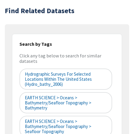
Find Related Datasets
Search by Tags
Click any tag below to search for similar
datasets
Hydrographic Surveys For Selected
Locations Within The United States
(hydro_bathy_2006)
EARTH SCIENCE > Oceans >
Bathymetry/Seafloor Topography >
Bathymetry
EARTH SCIENCE > Oceans >
Bathymetry/Seafloor Topography >
Seafloor Topography