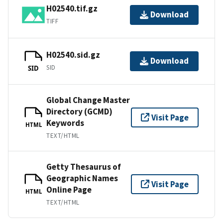
H02540.tif.gz
Download
TIFF
H02540.sid.gz
Download
SID
SID
Global Change Master
Directory (GCMD)
Visit Page
Keywords
HTML
TEXT/HTML
Getty Thesaurus of
Geographic Names
Visit Page
Online Page
HTML
TEXT/HTML