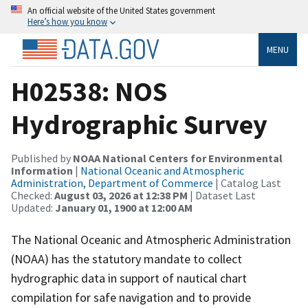
An official website of the United States government
Here’s how you know
MENU
H02538: NOS
Hydrographic Survey
Published by
NOAA National Centers for Environmental
Information
|
National Oceanic and Atmospheric
Administration, Department of Commerce
| Catalog Last
Checked:
August 03, 2026 at 12:38 PM
| Dataset Last
Updated:
January 01, 1900 at 12:00 AM
The National Oceanic and Atmospheric Administration
(NOAA) has the statutory mandate to collect
hydrographic data in support of nautical chart
compilation for safe navigation and to provide