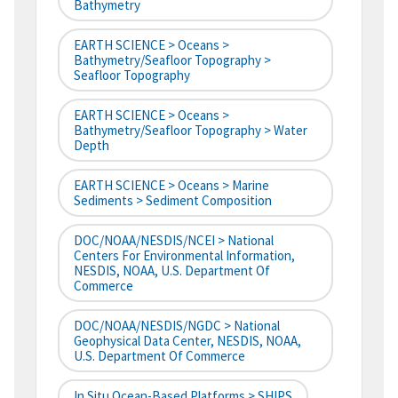
Bathymetry
EARTH SCIENCE > Oceans >
Bathymetry/Seafloor Topography >
Seafloor Topography
EARTH SCIENCE > Oceans >
Bathymetry/Seafloor Topography > Water
Depth
EARTH SCIENCE > Oceans > Marine
Sediments > Sediment Composition
DOC/NOAA/NESDIS/NCEI > National
Centers For Environmental Information,
NESDIS, NOAA, U.S. Department Of
Commerce
DOC/NOAA/NESDIS/NGDC > National
Geophysical Data Center, NESDIS, NOAA,
U.S. Department Of Commerce
In Situ Ocean-Based Platforms > SHIPS