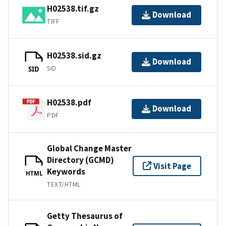
H02538.tif.gz
Download
TIFF
H02538.sid.gz
Download
SID
SID
H02538.pdf
Download
PDF
Global Change Master
Directory (GCMD)
Visit Page
Keywords
HTML
TEXT/HTML
Getty Thesaurus of