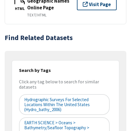
Geographic Names
Visit Page
Online Page
HTML
TEXT/HTML
Find Related Datasets
Search by Tags
Click any tag below to search for similar
datasets
Hydrographic Surveys For Selected
Locations Within The United States
(hydro_bathy_2006)
EARTH SCIENCE > Oceans >
Bathymetry/Seafloor Topography >