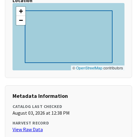
Location
+
−
©
OpenStreetMap
contributors
Metadata Information
CATALOG LAST CHECKED
August 03, 2026 at 12:38 PM
HARVEST RECORD
View Raw Data