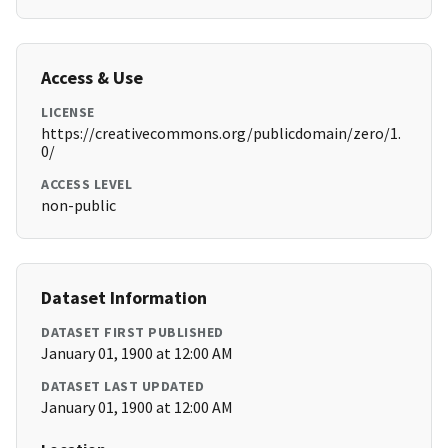
Access & Use
LICENSE
https://creativecommons.org/publicdomain/zero/1.
0/
ACCESS LEVEL
non-public
Dataset Information
DATASET FIRST PUBLISHED
January 01, 1900 at 12:00 AM
DATASET LAST UPDATED
January 01, 1900 at 12:00 AM