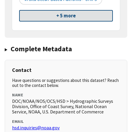
+ 5 more
Complete Metadata
Contact
Have questions or suggestions about this dataset? Reach
out to the contact below.
NAME
DOC/NOAA/NOS/OCS/HSD > Hydrographic Surveys
Division, Office of Coast Survey, National Ocean
Service, NOAA, U.S. Department of Commerce
EMAIL
hsd.inquiries@noaa.gov