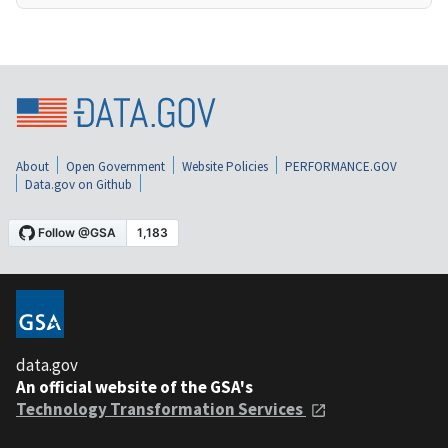
About
Open Government
Website Policies
PERFORMANCE.GOV
Data.gov on Github
data.gov
An official website of the GSA's
Technology Transformation Services