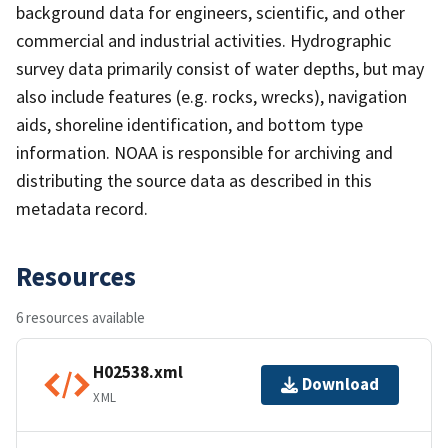
background data for engineers, scientific, and other
commercial and industrial activities. Hydrographic
survey data primarily consist of water depths, but may
also include features (e.g. rocks, wrecks), navigation
aids, shoreline identification, and bottom type
information. NOAA is responsible for archiving and
distributing the source data as described in this
metadata record.
Resources
6 resources available
H02538.xml
Download
XML